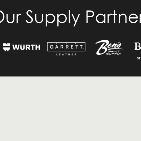
ur Supply Partne