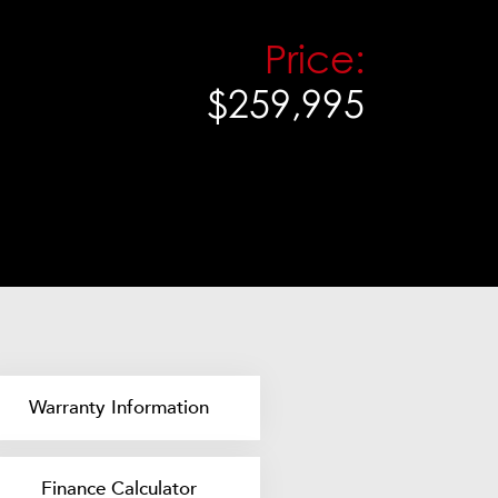
Price:
$259,995
Warranty Information
Finance Calculator