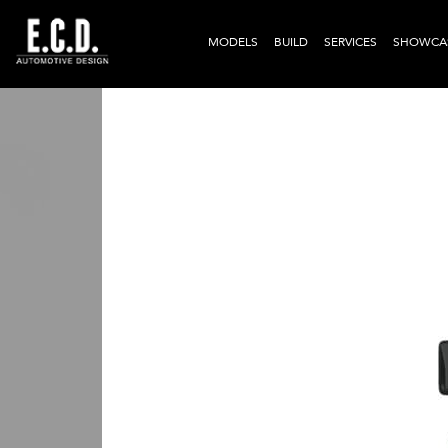
MODELS
BUILD
SERVICES
SHOWCA