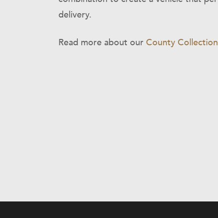
delivery.
Read more about our
County Collection