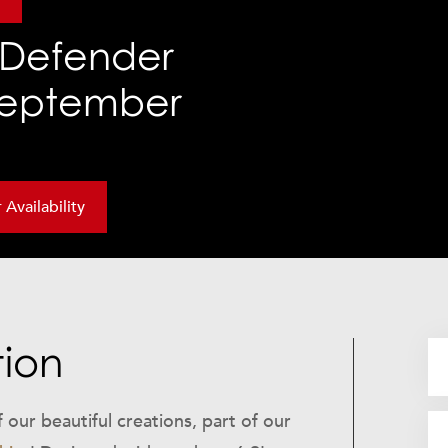
r
Defender
 September
Availability
tion
our beautiful creations, part of our