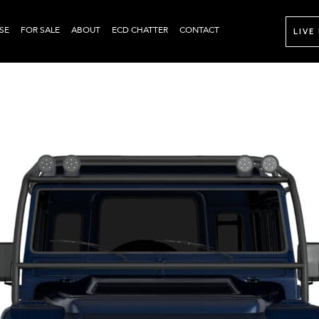
SE
FOR SALE
ABOUT
ECD CHATTER
CONTACT
LIVE