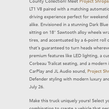
County Collection! Meet
Project Shrops
LT1 V8 paired with a matching automatic 
driving experience perfect for weekend
alike. Envisioned in a stunning Dark Blue M
sitting on 18″ Sawtooth alloy wheels wr
tires, and accentuated by a 6-point roll c
that’s guaranteed to turn heads whereve
premium features like LED lighting, a cu
Corbeau Trailcat seating, and a modern
CarPlay and JL Audio sound,
Project Sh
Defender styling with modern luxury and
July 26.
Make this truck uniquely yours! Select yo
combination to create a vehicle that perf