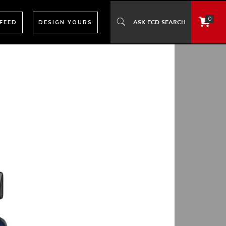
0
 FEED
DESIGN YOURS