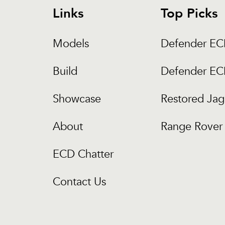
Links
Top Picks
Models
Defender E
Build
Defender E
Showcase
Restored Jag
About
Range Rover 
ECD Chatter
Contact Us