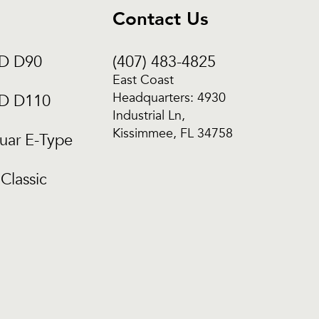
Contact Us
CD D90
(407) 483-4825
East Coast
Headquarters: 4930
CD D110
Industrial Ln,
Kissimmee, FL 34758
uar E-Type
Classic