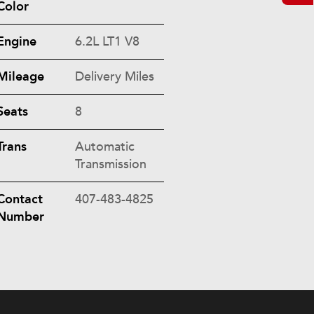
Color
Engine
6.2L LT1 V8
Mileage
Delivery Miles
Seats
8
Trans
Automatic
Transmission
Contact
407-483-4825
Number