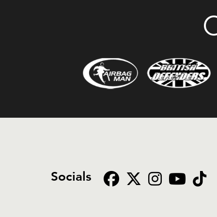
O
Socials