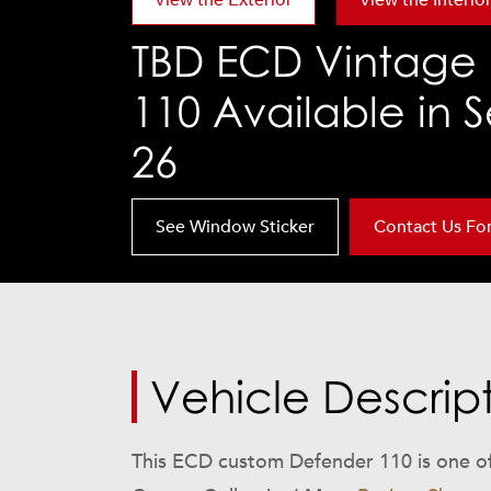
View the Exterior
View the Interio
TBD
ECD Vintage 
110 Available in
26
See Window Sticker
Contact Us For 
Vehicle Descrip
This ECD custom Defender 110 is one of 