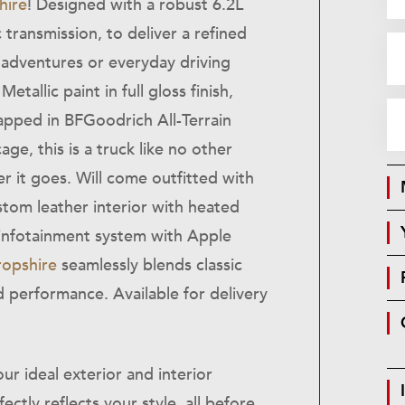
hire
! Designed with a robust 6.2L
transmission, to deliver a refined
 adventures or everyday driving
etallic paint in full gloss finish,
apped in BFGoodrich All-Terrain
age, this is a truck like no other
r it goes. Will come outfitted with
stom leather interior with heated
 infotainment system with Apple
ropshire
seamlessly blends classic
 performance. Available for delivery
ur ideal exterior and interior
ectly reflects your style, all before