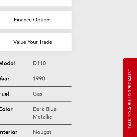
Finance Options
Value Your Trade
Model
D110
TALK TO A BUILD SPECIALIST
Year
1990
Fuel
Gas
Color
Dark Blue
Metallic
Interior
Nougat