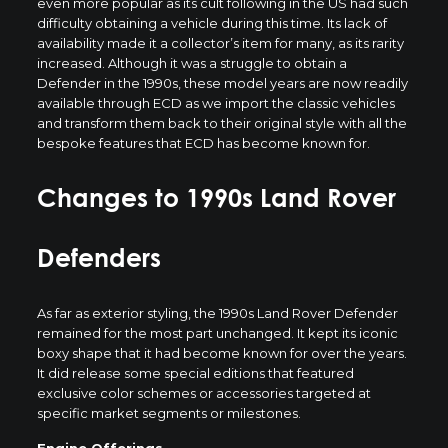
even more popular as its cult following in the US had such
difficulty obtaining a vehicle during this time. Its lack of
availability made it a collector’s item for many, as its rarity
increased. Although it was a struggle to obtain a
Defender in the 1990s, these model years are now readily
available through ECD as we import the classic vehicles
and transform them back to their original style with all the
bespoke features that ECD has become known for.
Changes to 1990s Land Rover
Defenders
As far as exterior styling, the 1990s Land Rover Defender
remained for the most part unchanged. It kept its iconic
boxy shape that it had become known for over the years.
It did release some special editions that featured
exclusive color schemes or accessories targeted at
specific market segments or milestones.