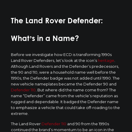
The Land Rover Defender:
What’s in a Name?
Before we investigate how ECD is transforming 1990s
Land Rover Defenders, let’s look at the icon’s
heritage
.
Although Land Rovers and the Defender’s predecessors,
the 90 and 110, were a household name well before the
1990s, the Defender badge was not added until 1990. The
new vehicle nameplates became the Defender 90 and
Defender 110
. But where did the name come from? The
name “Defender” came from the vehicle’s reputation as
rugged and dependable. It badged the Defender name
to emphasize a vehicle that could take off-roading to the
extreme.
The Land Rover
Defender 110
and 90 from the 1990s
continued the brand’s momentum to be an icon in the