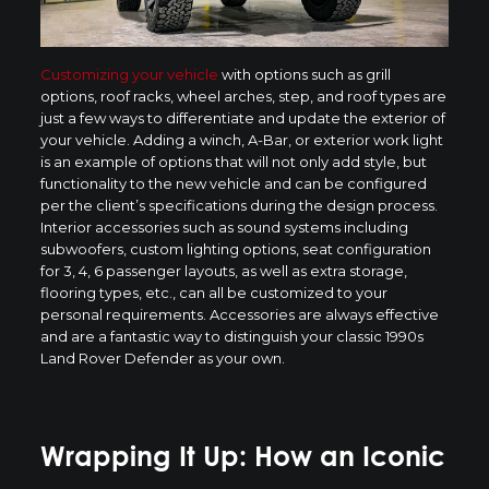
Customizing your vehicle
with options such as grill
options, roof racks, wheel arches, step, and roof types are
just a few ways to differentiate and update the exterior of
your vehicle. Adding a winch, A-Bar, or exterior work light
is an example of options that will not only add style, but
functionality to the new vehicle and can be configured
per the client’s specifications during the design process.
Interior accessories such as sound systems including
subwoofers, custom lighting options, seat configuration
for 3, 4, 6 passenger layouts, as well as extra storage,
flooring types, etc., can all be customized to your
personal requirements. Accessories are always effective
and are a fantastic way to distinguish your classic 1990s
Land Rover Defender as your own.
Wrapping It Up: How an Iconic