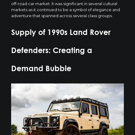
off-road car market. It was significant in several cultural
markets as it continued to be a symbol of elegance and
adventure that spanned across several class groups.
Supply of 1990s Land Rover
Defenders: Creating a
Demand Bubble