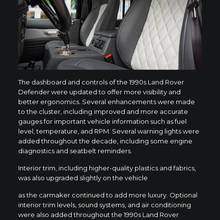
The dashboard and controls of the 1990s Land Rover
Defender were updated to offer more visibility and
better ergonomics. Several enhancements were made
to the cluster, including improved and more accurate
gauges for important vehicle information such as fuel
level, temperature, and RPM. Several warning lights were
added throughout the decade, including some engine
diagnostics and seatbelt reminders.
Interior trim, including higher-quality plastics and fabrics,
was also upgraded slightly on the vehicle
as the carmaker continued to add more luxury. Optional
interior trim levels, sound systems, and air conditioning
were also added throughout the 1990s Land Rover