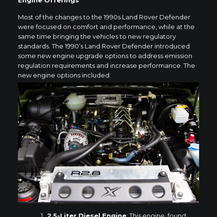
Engine Offerings
Most of the changes to the 1990s Land Rover Defender
were focused on comfort and performance, while at the
same time bringing the vehicles to new regulatory
standards. The 1990’s Land Rover Defender introduced
some new engine upgrade options to address emission
regulation requirements and increase performance. The
new engine options included:
2.5-Liter Diesel Engine
: This engine, found