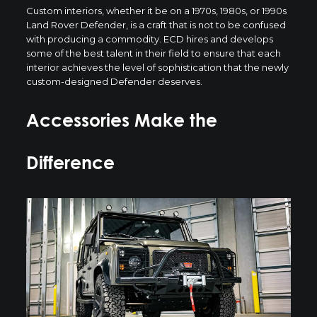
Custom interiors, whether it be on a 1970s, 1980s, or 1990s
Land Rover Defender, is a craft that is not to be confused
with producing a commodity. ECD hires and develops
some of the best talent in their field to ensure that each
interior achieves the level of sophistication that the newly
custom-designed Defender deserves.
Accessories Make the
Difference