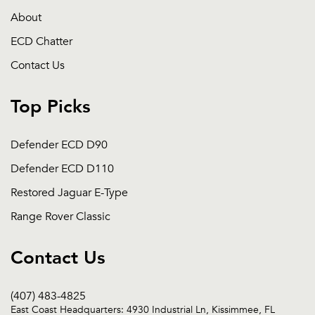
About
ECD Chatter
Contact Us
Top Picks
Defender ECD D90
Defender ECD D110
Restored Jaguar E-Type
Range Rover Classic
Contact Us
(407) 483-4825
East Coast Headquarters: 4930 Industrial Ln, Kissimmee, FL