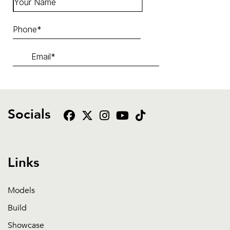
Socials
Links
Models
Build
Showcase