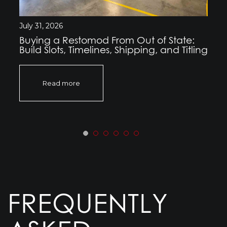
July 31, 2026
Buying a Restomod From Out of State:
Build Slots, Timelines, Shipping, and Titling
Read more
FREQUENTLY