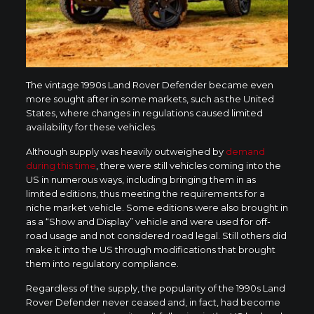
The vintage 1990s Land Rover Defender became even
more sought after in some markets, such as the United
States, where changes in regulations caused limited
availability for these vehicles.
Although supply was heavily outweighed by
demand
during this time
, there were still vehicles coming into the
US in numerous ways, including bringing them in as
limited editions, thus meeting the requirements for a
niche market vehicle. Some editions were also brought in
as a “Show and Display” vehicle and were used for off-
road usage and not considered road legal. Still others did
make it into the US through modifications that brought
them into regulatory compliance.
Regardless of the supply, the popularity of the 1990s Land
Rover Defender never ceased and, in fact, had become