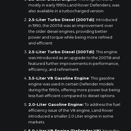
mostly in early 1990s Land Rover Defenders, was
also available in a turbocharged version.
2.5-Liter Turbo Diesel (200Tdi)
: Introduced
in 1990, the 200Tdi was an improvement over
the older diesel engines, providing better
power and torque while being more refined
and efficient.
2.5-Liter Turbo Diesel (300Tdi)
: This engine
was introduced as an upgrade to the 200Tdi and
featured further improvements in performance,
efficiency, and refinement.
3.5-Liter V8 Gasoline Engine
: This gasoline
engine was used in certain Defender models
during the 1990s, offering more power but being
less fuel-efficient compared to diesel options.
2.0-Liter Gasoline Engine:
To address the fuel
efficiency issue of the V8 engine, Land Rover
introduced a smaller 2.0 Liter engine in some
markets.
5.0-Liter V8 Engine (Defender V8)
: Near the