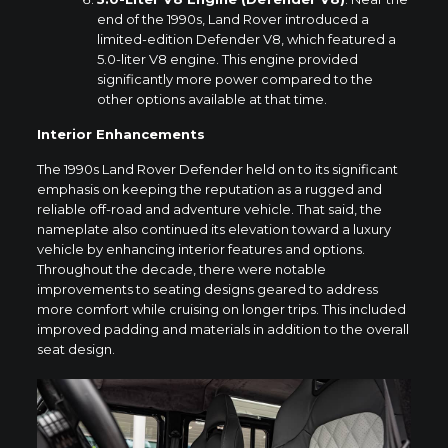
end of the 1990s, Land Rover introduced a
limited-edition Defender V8, which featured a
5.0-liter V8 engine. This engine provided
significantly more power compared to the
other options available at that time.
Interior Enhancements
The 1990s Land Rover Defender held on to its significant
emphasis on keeping the reputation as a rugged and
reliable off-road and adventure vehicle. That said, the
nameplate also continued its elevation toward a luxury
vehicle by enhancing interior features and options.
Throughout the decade, there were notable
improvements to seating designs geared to address
more comfort while cruising on longer trips. This included
improved padding and materials in addition to the overall
seat design.