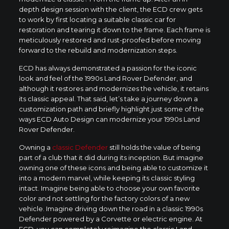
depth design session with the client, the ECD crew gets
to work by first locating a suitable classic car for
restoration and tearing it down to the frame. Each frame is
meticulously restored and rust-proofed before moving
forward to the rebuild and modernization steps.
ECD has always demonstrated a passion for the iconic
look and feel of the 1990s Land Rover Defender, and
although it restores and modernizes the vehicle, it retains
its classic appeal. That said, let’s take a journey down a
customization path and briefly highlight just some of the
ways ECD Auto Design can modernize your 1990s Land
Rover Defender.
Owning a
classic Defender
still holds the value of being
part of a club that it did during its inception. But imagine
owning one of these icons and being able to customize it
into a modern marvel, while keeping its classic styling
intact. Imagine being able to choose your own favorite
color and not settling for the factory colors of a new
vehicle. Imagine driving down the road in a classic 1990s
Defender powered by a Corvette or electric engine. At
ECD, you can completely reimagine the classic Land