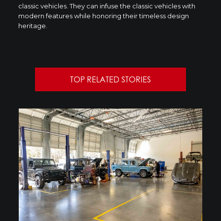
classic vehicles. They can infuse the classic vehicles with
modern features while honoring their timeless design
heritage.
TOP RELATED STORIES