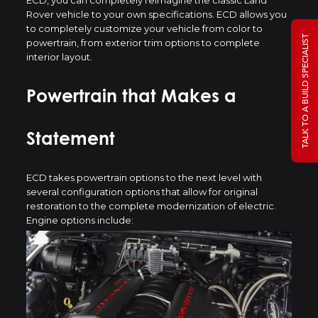
Rover vehicle to your own specifications. ECD allows you
to completely customize your vehicle from color to
TALK TO A BUILD SPECIALIST
powertrain, from exterior trim options to complete
interior layout.
Powertrain that Makes a
Statement
ECD takes powertrain options to the next level with
several configuration options that allow for original
restoration to the complete modernization of electric.
Engine options include: