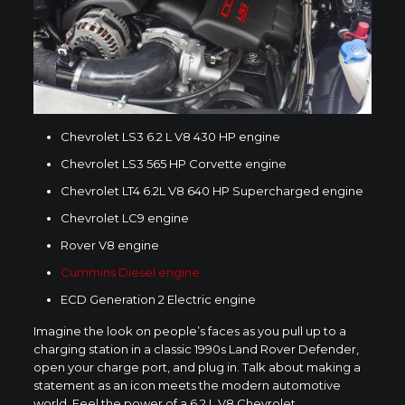
Chevrolet LS3 6.2 L V8 430 HP engine
Chevrolet LS3 565 HP Corvette engine
Chevrolet LT4 6.2L V8 640 HP Supercharged engine
Chevrolet LC9 engine
Rover V8 engine
Cummins Diesel engine
ECD Generation 2 Electric engine
Imagine the look on people’s faces as you pull up to a
charging station in a classic 1990s Land Rover Defender,
open your charge port, and plug in. Talk about making a
statement as an icon meets the modern automotive
world. Feel the power of a 6.2 L V8 Chevrolet