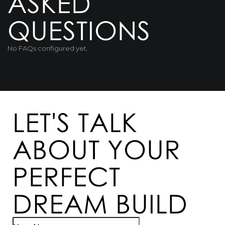
ASKED
QUESTIONS
No FAQs configured yet.
LET'S TALK
ABOUT YOUR
PERFECT
DREAM BUILD