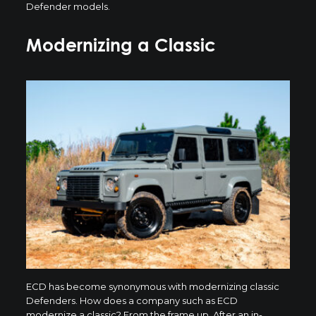
Defender models.
Modernizing a Classic
ECD has become synonymous with modernizing classic
Defenders. How does a company such as ECD
modernize a classic? From the frame up. After an in-