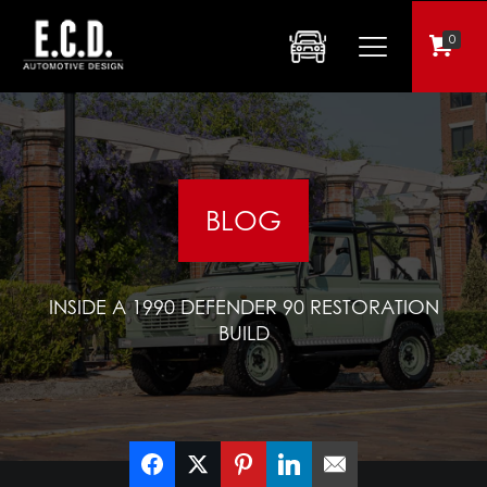
0
BLOG
INSIDE A 1990 DEFENDER 90 RESTORATION
BUILD