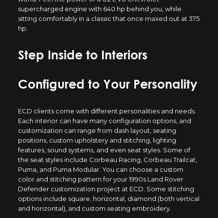
supercharged engine with 640 hp behind you, while
sitting comfortably in a classic that once maxed out at 375
hp.
Step Inside to Interiors
Configured to Your Personality
ECD clients come with different personalities and needs.
Each interior can have many configuration options, and
customization can range from dash layout, seating
positions, custom upholstery and stitching, lighting
features, sound systems, and even seat styles. Some of
the seat styles include Corbeau Racing, Corbeau Trailcat,
Puma, and Puma Modular. You can choose a custom
color and stitching pattern for your 1990s Land Rover
Defender customization project at ECD. Some stitching
options include square, horizontal, diamond (both vertical
and horizontal), and custom seating embroidery.