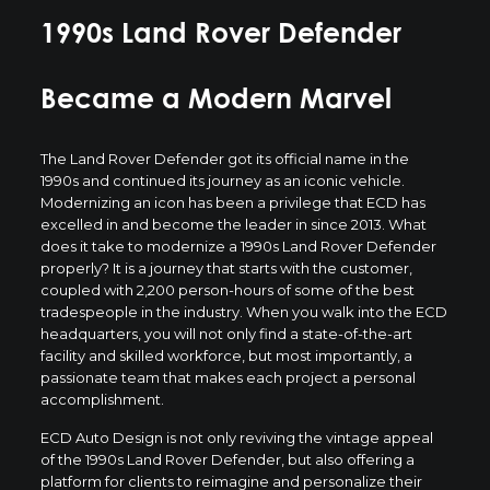
1990s Land Rover Defender
Became a Modern Marvel
The Land Rover Defender got its official name in the
1990s and continued its journey as an iconic vehicle.
Modernizing an icon has been a privilege that ECD has
excelled in and become the leader in since 2013. What
does it take to modernize a 1990s Land Rover Defender
properly? It is a journey that starts with the customer,
coupled with 2,200 person-hours of some of the best
tradespeople in the industry. When you walk into the ECD
headquarters, you will not only find a state-of-the-art
facility and skilled workforce, but most importantly, a
passionate team that makes each project a personal
accomplishment.
ECD Auto Design is not only reviving the vintage appeal
of the 1990s Land Rover Defender, but also offering a
platform for clients to reimagine and personalize their