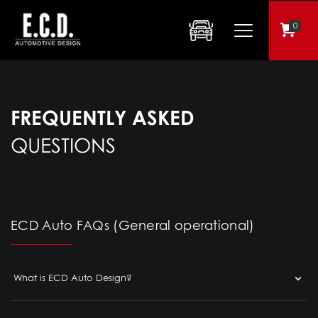
0
FREQUENTLY ASKED
QUESTIONS
ECD Auto FAQs (General operational)
What is ECD Auto Design?