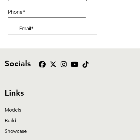
Socials
Links
Models
Build
Showcase