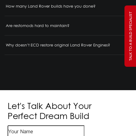
How many Land Rover builds have you done?
TALK TO A BUILD SPECIALIST
Are restomods hard to maintain?
Why doesn’t ECD restore original Land Rover Engines?
Let's Talk About Your
Perfect Dream Build