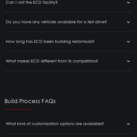
Can I visit the ECD facility?
Do you have any vehicles available for a test drive?
How long has ECD been building restomods?
What makes ECD different from its competitors?
Build Process FAQs
What kind of customization options are available?