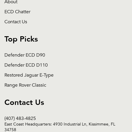
About
ECD Chatter
Contact Us
Top Picks
Defender ECD D90
Defender ECD D110
Restored Jaguar E-Type
Range Rover Classic
Contact Us
(407) 483-4825
East Coast Headquarters: 4930 Industrial Ln, Kissimmee, FL
34758