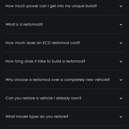
How much power can I get into my unique build?
What is a restomod?
How much does an ECD restomod cost?
How long does it take to build a restomod?
Why choose a restomod over a completely new vehicle?
Can you restore a vehicle I already own?
What model types do you restore?