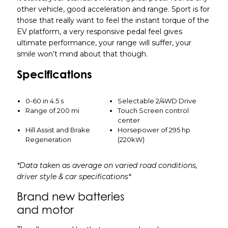
other vehicle, good acceleration and range. Sport is for
those that really want to feel the instant torque of the
EV platform, a very responsive pedal feel gives
ultimate performance, your range will suffer, your
smile won’t mind about that though.
Specifications
0-60 in 4.5 s
Selectable 2/4WD Drive
Range of 200 mi
Touch Screen control
center
Hill Assist and Brake
Horsepower of 295 hp
Regeneration
(220kW)
*Data taken as average on varied road conditions,
driver style & car specifications*
Brand new batteries
and motor