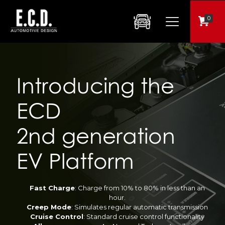
0
Introducing the
ECD
2nd generation
EV Platform
Fast Charge
: Charge from 10% to 80% in less than an
hour.
Creep Mode
: Simulates regular automatic transmission
Cruise Control
: Standard cruise control functionality