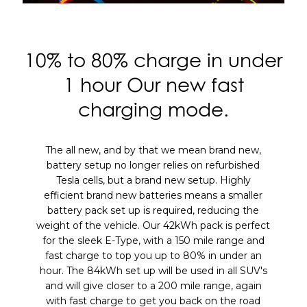
10% to 80% charge in under
1 hour
Our new fast
charging mode.
The all new, and by that we mean brand new,
battery setup no longer relies on refurbished
Tesla cells, but a brand new setup. Highly
efficient brand new batteries means a smaller
battery pack set up is required, reducing the
weight of the vehicle. Our 42kWh pack is perfect
for the sleek E-Type, with a 150 mile range and
fast charge to top you up to 80% in under an
hour. The 84kWh set up will be used in all SUV's
and will give closer to a 200 mile range, again
with fast charge to get you back on the road