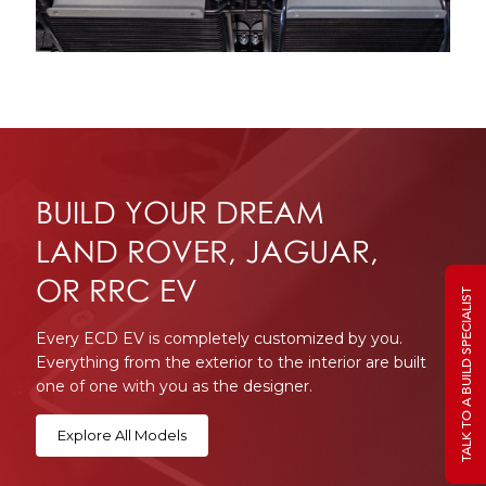
BUILD YOUR DREAM
LAND ROVER, JAGUAR,
OR RRC EV
TALK TO A BUILD SPECIALIST
Every ECD EV is completely customized by you.
Everything from the exterior to the interior are built
one of one with you as the designer.
Explore All Models