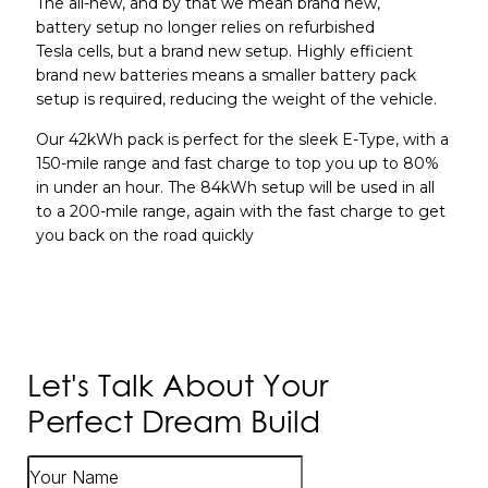
The all-new, and by that we mean brand new,
battery setup no longer relies on refurbished
Tesla cells, but a brand new setup. Highly efficient
brand new batteries means a smaller battery pack
setup is required, reducing the weight of the vehicle.
Our 42kWh pack is perfect for the sleek E-Type, with a
150-mile range and fast charge to top you up to 80%
in under an hour. The 84kWh setup will be used in all
to a 200-mile range, again with the fast charge to get
you back on the road quickly
Let's Talk About Your
Perfect Dream Build