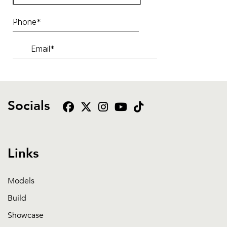
Socials
Links
Models
Build
Showcase