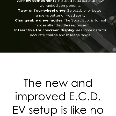
All-new components
: No used Tesla parts, all new
warrantied components.
Two- or four-wheel drive
: Selectable for better
range vs better off-road ability.
Changeable drive modes
: The Sport, Eco, & Normal
modes alter throttle responses
Interactive touchscreen display
: Real-time data for
accurate charge and mileage range
The new and
improved E.C.D.
EV setup is like no