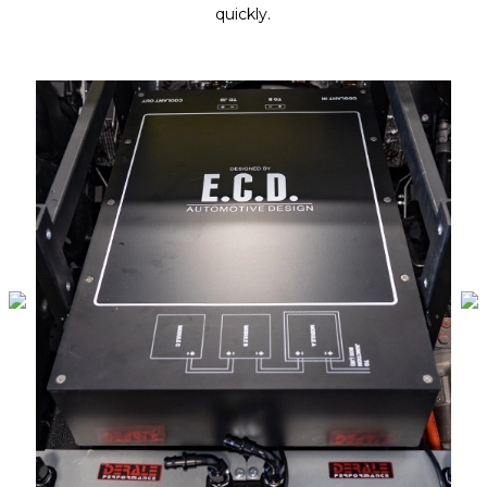
quickly.