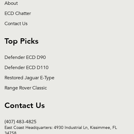
About
ECD Chatter
Contact Us
Top Picks
Defender ECD D90
Defender ECD D110
Restored Jaguar E-Type
Range Rover Classic
Contact Us
(407) 483-4825
East Coast Headquarters: 4930 Industrial Ln, Kissimmee, FL
34758