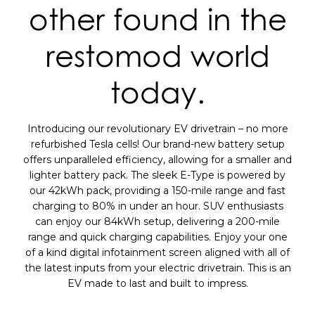
other found in the
restomod world
today.
Introducing our revolutionary EV drivetrain – no more
refurbished Tesla cells! Our brand-new battery setup
offers unparalleled efficiency, allowing for a smaller and
lighter battery pack. The sleek E-Type is powered by
our 42kWh pack, providing a 150-mile range and fast
charging to 80% in under an hour. SUV enthusiasts
can enjoy our 84kWh setup, delivering a 200-mile
range and quick charging capabilities. Enjoy your one
of a kind digital infotainment screen aligned with all of
the latest inputs from your electric drivetrain. This is an
EV made to last and built to impress.