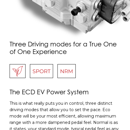
Three Driving modes for a True One
of One Experience
The ECD EV Power System
This is what really puts you in control, three distinct
driving modes that allow you to set the pace. Eco
mode will be your most efficient, allowing maximum
range with a more dampened pedal feel. Normal is as
it states, your standard mode, typical pedal feel as any