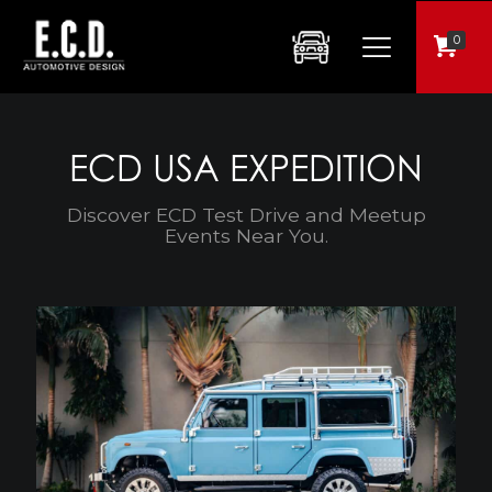
0
ECD USA EXPEDITION
Discover ECD Test Drive and Meetup
Events Near You.