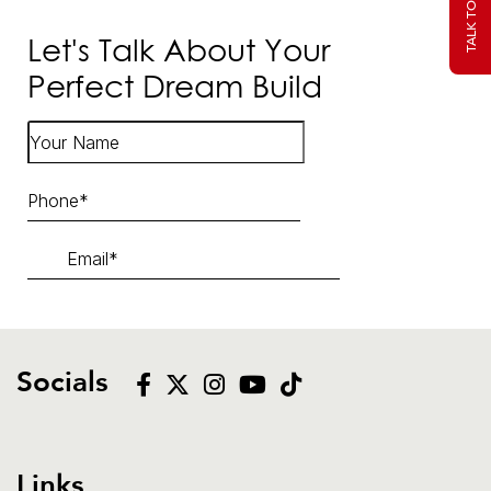
Let's Talk About Your
Perfect Dream Build
Socials
Links