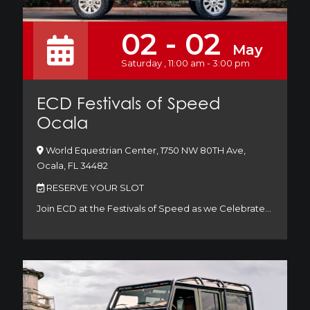
02 - 02
May
Saturday , 11:00 am - 3:00 pm
ECD Festivals of Speed
Ocala
World Equestrian Center, 1750 NW 80TH Ave,
Ocala, FL 34482
RESERVE YOUR SLOT
Join ECD at the Festivals of Speed as we Celebrate…