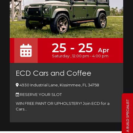
25 - 25
Apr
Saturday , 12:00 pm - 4:00 pm
ECD Cars and Coffee
4930 Industrial Lane, Kissimmee, FL 34758
RESERVE YOUR SLOT
TALK TO A BUILD SPECIALIST
WIN FREE PAINT OR UPHOLSTERY! Join ECD for a
Cars…