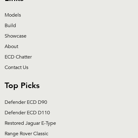
Models
Build
Showcase
About
ECD Chatter
Contact Us
Top Picks
Defender ECD D90
Defender ECD D110
Restored Jaguar E-Type
Range Rover Classic