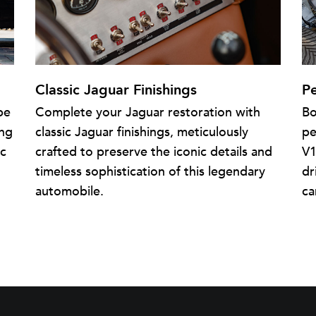
Classic Jaguar Finishings
P
pe
Complete your Jaguar restoration with
Bo
ing
classic Jaguar finishings, meticulously
pe
ic
crafted to preserve the iconic details and
V1
timeless sophistication of this legendary
dr
automobile.
ca