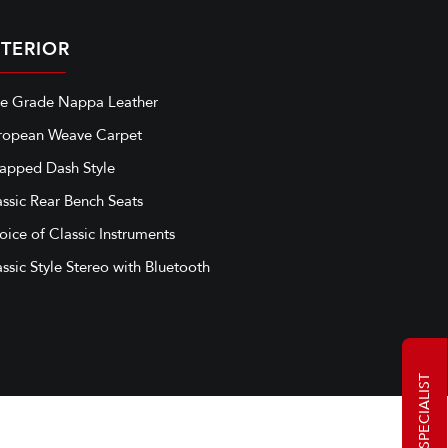
NTERIOR
ne Grade Nappa Leather
ropean Weave Carpet
apped Dash Style
assic Rear Bench Seats
oice of Classic Instruments
ssic Style Stereo with Bluetooth