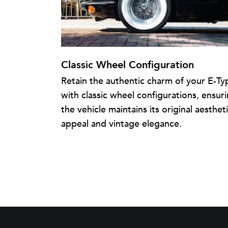
Classic Wheel Configuration
Retain the authentic charm of your E-Ty
with classic wheel configurations, ensur
the vehicle maintains its original aesthet
appeal and vintage elegance.