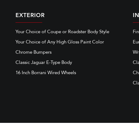
EXTERIOR
I
Your Choice of Coupe or Roadster Body Style
Fi
Your Choice of Any High Gloss Paint Color
Eu
Chrome Bumpers
Wr
Classic Jaguar E-Type Body
Cl
16 Inch Borrani Wired Wheels
Ch
Cla