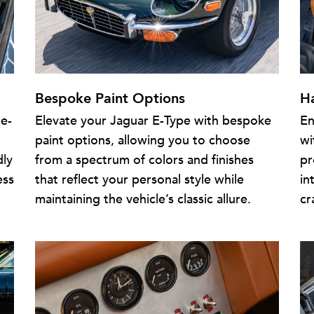
Bespoke Paint Options
H
te-
Elevate your Jaguar E-Type with bespoke
En
paint options, allowing you to choose
wi
dly
from a spectrum of colors and finishes
pr
ess
that reflect your personal style while
in
maintaining the vehicle’s classic allure.
cr