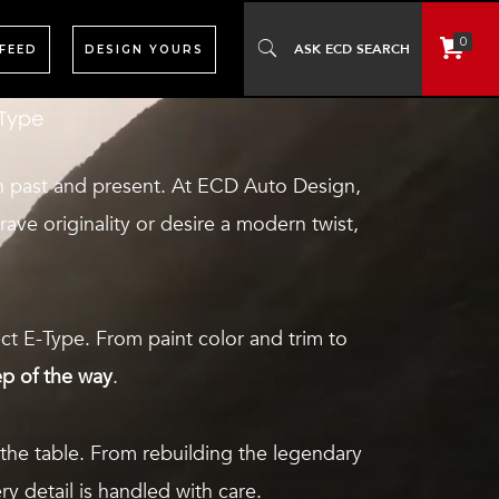
t drives like a modern performance car—
0
 FEED
DESIGN YOURS
-Type
en past and present. At ECD Auto Design,
crave originality or desire a modern twist,
ct E-Type. From paint color and trim to
ep of the way
.
the table. From rebuilding the legendary
y detail is handled with care.