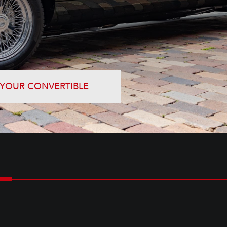
 YOUR CONVERTIBLE