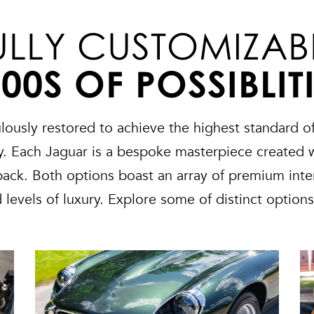
ULLY CUSTOMIZAB
00S OF POSSIBLIT
ously restored to achieve the highest standard of
ity. Each Jaguar is a bespoke masterpiece created 
tback. Both options boast an array of premium inter
d levels of luxury. Explore some of distinct option