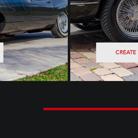
CREATE