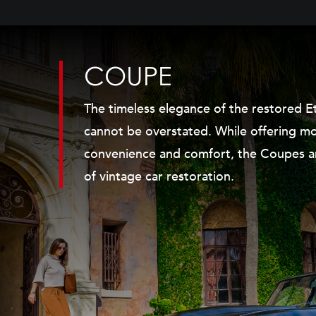
COUPE
The timeless elegance of the restored 
cannot be overstated. While offering m
convenience and comfort, the Coupes a
of vintage car restoration.