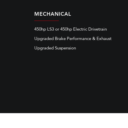
MECHANICAL
450hp LS3 or 450hp Electric Drivetrain
Upgraded Brake Performance & Exhaust
Upgraded Suspension