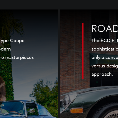
ROAD
Etype Coupe
The ECD E-T
odern
sophisticati
re masterpieces
only a conve
versus desig
approach.