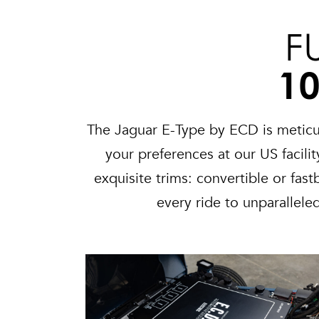
F
10
The Jaguar E-Type by ECD is meticul
your preferences at our US facil
exquisite trims: convertible or fas
every ride to unparallele