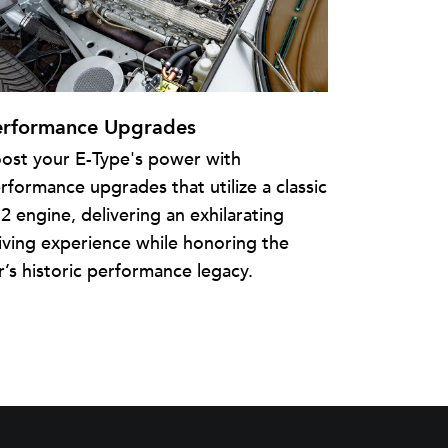
erformance Upgrades
ost your E-Type's power with
rformance upgrades that utilize a classic
2 engine, delivering an exhilarating
iving experience while honoring the
r’s historic performance legacy.