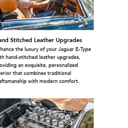
and Stitched Leather Upgrades
hance the luxury of your Jaguar E-Type
th hand-stitched leather upgrades,
oviding an exquisite, personalized
terior that combines traditional
aftsmanship with modern comfort.