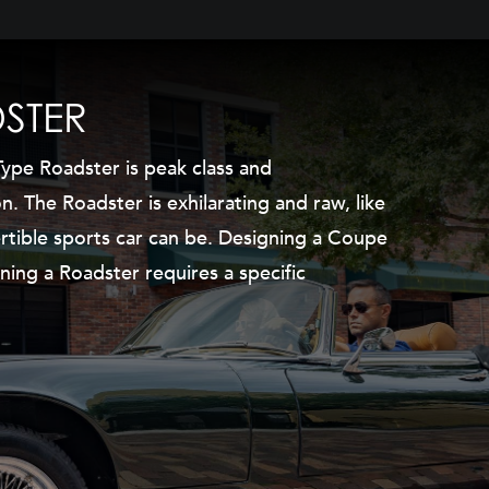
STER
ype Roadster is peak class and
on. The Roadster is exhilarating and raw, like
rtible sports car can be. Designing a Coupe
ning a Roadster requires a specific