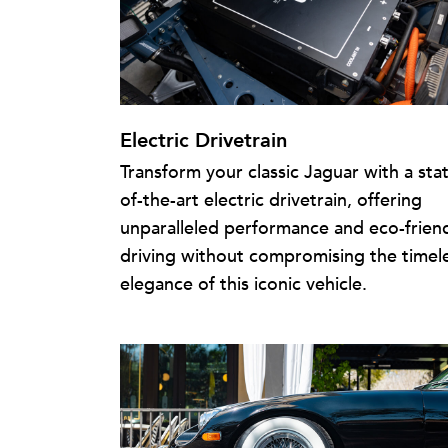
Electric Drivetrain
Transform your classic Jaguar with a sta
of-the-art electric drivetrain, offering
unparalleled performance and eco-frien
driving without compromising the timel
elegance of this iconic vehicle.