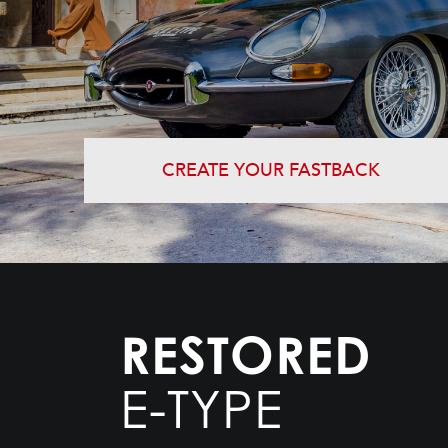
CREATE YOUR FASTBACK
RESTORED
E-TYPE