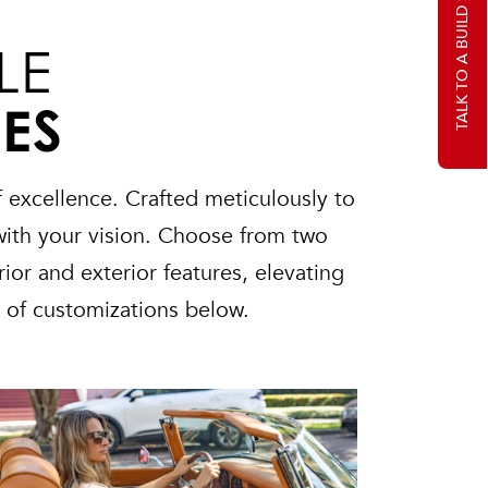
TALK TO A BUILD SPECIALIST
LE
IES
 excellence. Crafted meticulously to
with your vision. Choose from two
ior and exterior features, elevating
s of customizations below.