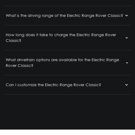
What is the driving range of the Electric Range Rover Classic?
How long does it take to charge the Electric Range Rover
Classic?
What drivetrain options are available for the Electric Range
Rover Classic?
Can I customize the Electric Range Rover Classic?