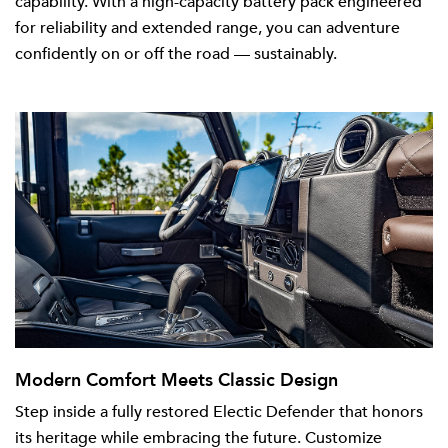
capability. With a high-capacity battery pack engineered
for reliability and extended range, you can adventure
confidently on or off the road — sustainably.
Modern Comfort Meets Classic Design
Step inside a fully restored Electic Defender that honors
its heritage while embracing the future. Customize