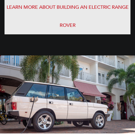
LEARN MORE ABOUT BUILDING AN ELECTRIC RANGE
ROVER