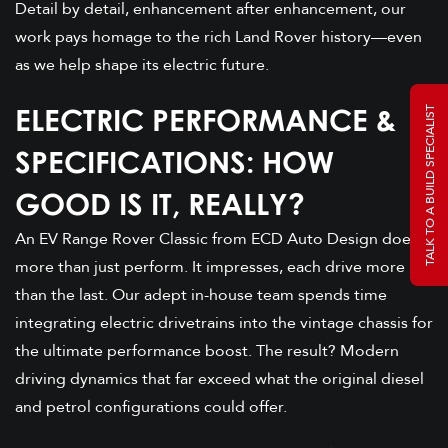
Detail by detail, enhancement after enhancement, our
work pays homage to the rich Land Rover history—even
as we help shape its electric future.
ELECTRIC PERFORMANCE &
TALK TO A BUILD SPECIALIST
SPECIFICATIONS: HOW
GOOD IS IT, REALLY?
An EV Range Rover Classic from ECD Auto Design does
more than just perform. It impresses, each drive more
than the last. Our adept in-house team spends time
integrating electric drivetrains into the vintage chassis for
the ultimate performance boost. The result? Modern
driving dynamics that far exceed what the original diesel
and petrol configurations could offer.