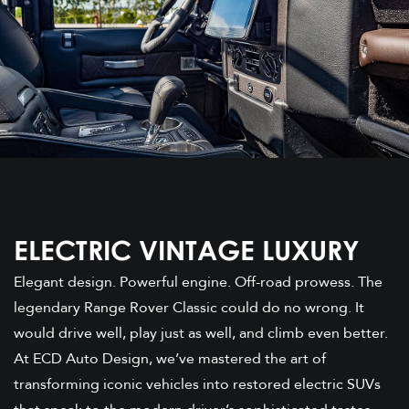
ELECTRIC VINTAGE LUXURY
Elegant design. Powerful engine. Off-road prowess. The
legendary Range Rover Classic could do no wrong. It
would drive well, play just as well, and climb even better.
At ECD Auto Design, we’ve mastered the art of
transforming iconic vehicles into restored electric SUVs