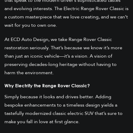
that speak to the modern driver’s sophisticated tastes
and evolving interests. The Electric Range Rover Classic is
a custom masterpiece that we love creating, and we can’t
wait for you to own one.
At ECD Auto Design, we take Range Rover Classic
restoration seriously. That’s because we know it’s more
than just an iconic vehicle—it’s a vision. A vision of
preserving decades-long heritage without having to
harm the environment.
Why Electrify the Range Rover Classic?
Simply because it looks and drives better. Adding
bespoke enhancements to a timeless design yields a
tastefully modernized classic electric SUV that’s sure to
make you fall in love at first glance.