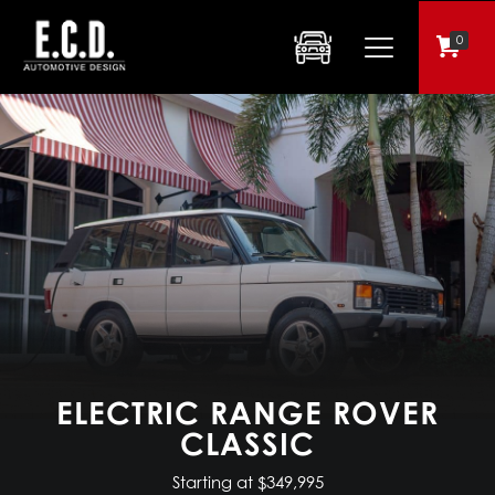
0
ELECTRIC RANGE ROVER
CLASSIC
Starting at $349,995