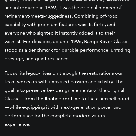
and introduced in 1969, it was the original pioneer of
refinement-meets-ruggedness. Combining off-road
capability with premium features was its forte, and
everyone who sighted it instantly added it to their
wishlist. For decades, up until 1996, Range Rover Classic
stood as a benchmark for durable performance, unfading
prestige, and quiet resilience.
Today, its legacy lives on through the restorations our
team works on with unrivaled passion and artistry. The
goal is to preserve key design elements of the original
Classic—from the floating roofline to the clamshell hood
—while equipping it with next-generation power and
performance for the complete modernization
experience.