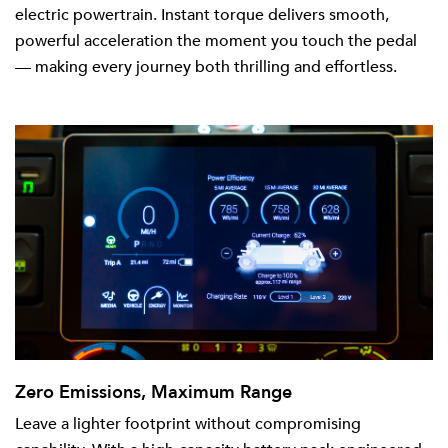
electric powertrain. Instant torque delivers smooth,
powerful acceleration the moment you touch the pedal
— making every journey both thrilling and effortless.
Zero Emissions, Maximum Range
Leave a lighter footprint without compromising