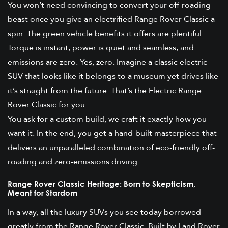
You won’t need convincing to convert your off-roading
beast once you give an electrified Range Rover Classic a
spin. The green vehicle benefits it offers are plentiful.
Torque is instant, power is quiet and seamless, and
emissions are zero. Yes, zero. Imagine a classic electric
SUV that looks like it belongs to a museum yet drives like
it’s straight from the future. That’s the Electric Range
Rover Classic for you.
You ask for a custom build, we craft it exactly how you
want it. In the end, you get a hand-built masterpiece that
delivers an unparalleled combination of eco-friendly off-
roading and zero-emissions driving.
Range Rover Classic Heritage: Born to Skepticism,
Meant for Stardom
In a way, all the luxury SUVs you see today borrowed
greatly from the Range Rover Classic. Built by Land Rover