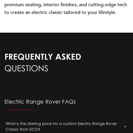
premium seating, interior finishes, and cutting-edge tech
to create an electric classic tailored to your lifestyle.
FREQUENTLY ASKED
QUESTIONS
Electric Range Rover FAQs
What is the starting price for a custom Electric Range Rover
Classic from ECD?