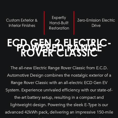
Expertly
Custom Exterior &
Zero-Emission Electric
Hand-Built
Interior Finishes
Drive
Restoration
ECD GEN 2 ELECTRIC-
POWERED RANGE
ROVER CLASSIC
The all-new Electric Range Rover Classic from E.C.D.
Automotive Design combines the nostalgic exterior of a
Range Rover Classic with an all-electric ECD Gen EV
System. Experience unrivaled efficiency with our state-of-
the-art battery setup, resulting in a compact and
lightweight design. Powering the sleek E-Type is our
advanced 42kWh pack, delivering an impressive 150-mile