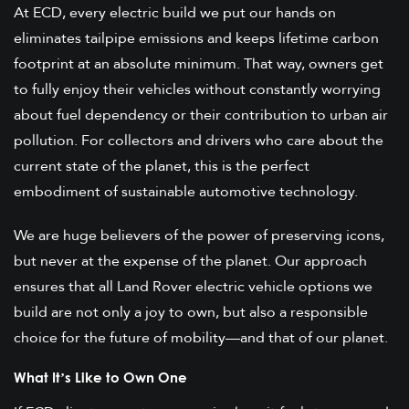
At ECD, every electric build we put our hands on
eliminates tailpipe emissions and keeps lifetime carbon
footprint at an absolute minimum. That way, owners get
to fully enjoy their vehicles without constantly worrying
about fuel dependency or their contribution to urban air
pollution. For collectors and drivers who care about the
current state of the planet, this is the perfect
embodiment of sustainable automotive technology.
We are huge believers of the power of preserving icons,
but never at the expense of the planet. Our approach
ensures that all Land Rover electric vehicle options we
build are not only a joy to own, but also a responsible
choice for the future of mobility—and that of our planet.
What It’s Like to Own One