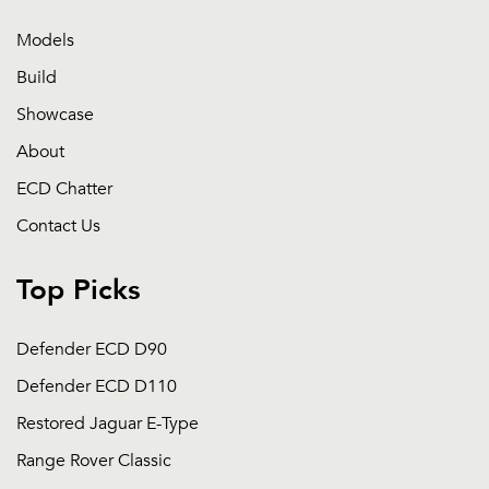
Models
Build
Showcase
About
ECD Chatter
Contact Us
Top Picks
Defender ECD D90
Defender ECD D110
Restored Jaguar E-Type
Range Rover Classic