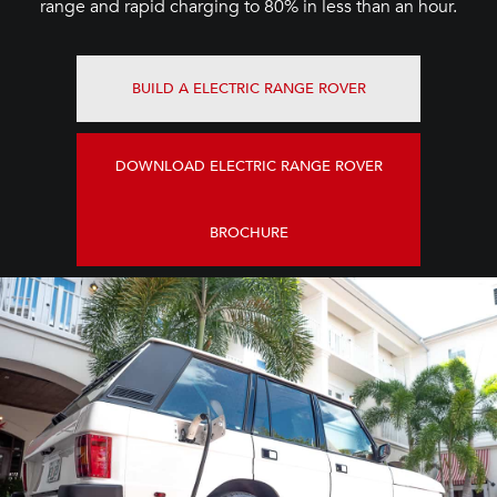
range and rapid charging to 80% in less than an hour.
BUILD A ELECTRIC RANGE ROVER
DOWNLOAD ELECTRIC RANGE ROVER
BROCHURE