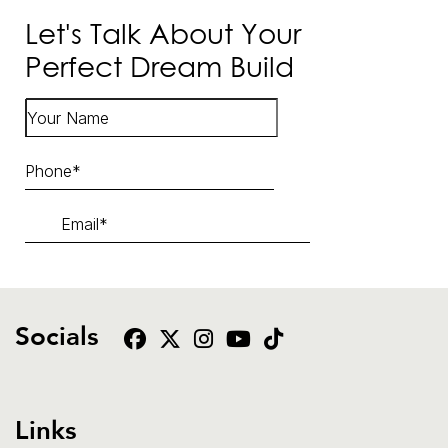
Let's Talk About Your
Perfect Dream Build
Socials
Links