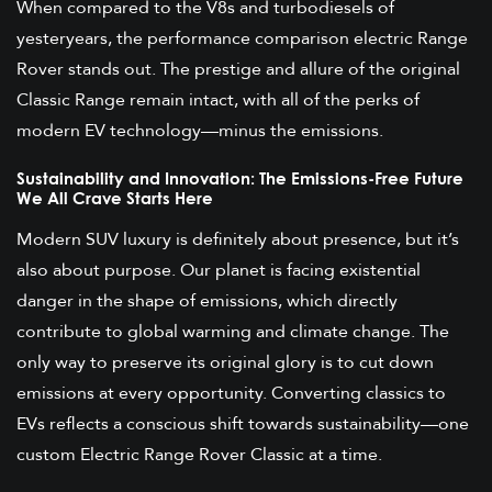
When compared to the V8s and turbodiesels of
yesteryears, the performance comparison electric Range
Rover stands out. The prestige and allure of the original
Classic Range remain intact, with all of the perks of
modern EV technology—minus the emissions.
Sustainability and Innovation: The Emissions-Free Future
We All Crave Starts Here
Modern SUV luxury is definitely about presence, but it’s
also about purpose. Our planet is facing existential
danger in the shape of emissions, which directly
contribute to global warming and climate change. The
only way to preserve its original glory is to cut down
emissions at every opportunity. Converting classics to
EVs reflects a conscious shift towards sustainability—one
custom Electric Range Rover Classic at a time.