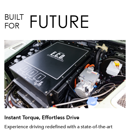
FUTURE
BUILT
FOR
Instant Torque, Effortless Drive
Experience driving redefined with a state-of-the-art