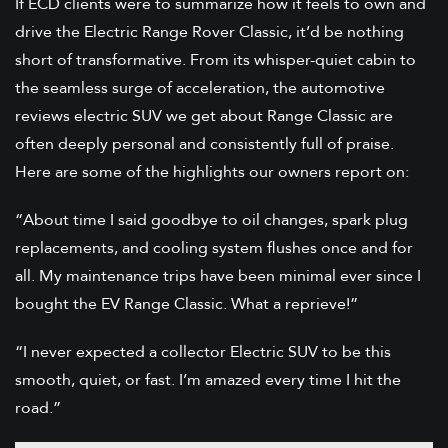
If ECD clients were to summarize how it feels to own and
drive the Electric Range Rover Classic, it’d be nothing
short of transformative. From its whisper-quiet cabin to
the seamless surge of acceleration, the automotive
reviews electric SUV we get about Range Classic are
often deeply personal and consistently full of praise.
Here are some of the highlights our owners report on:
“About time I said goodbye to oil changes, spark plug
replacements, and cooling system flushes once and for
all. My maintenance trips have been minimal ever since I
bought the EV Range Classic. What a reprieve!”
“I never expected a collector Electric SUV to be this
smooth, quiet, or fast. I’m amazed every time I hit the
road.”