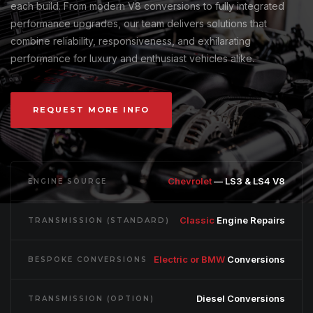
each build. From modern V8 conversions to fully integrated
performance upgrades, our team delivers solutions that
combine reliability, responsiveness, and exhilarating
performance for luxury and enthusiast vehicles alike.
REQUEST MORE INFO
Chevrolet
— LS3 & LS4 V8
ENGINE SOURCE
Classic
Engine Repairs
TRANSMISSION (STANDARD)
Electric or BMW
Conversions
BESPOKE CONVERSIONS
Diesel Conversions
TRANSMISSION (OPTION)