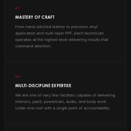
01
MASTERY OF CRAFT
From hand-stitched leather to precision vinyl
application and multi-layer PPF, each technician
operates at the highest level delivering results that
command attention.
02
MULTI-DISCIPLINE EXPERTISE
We are one of very few facilities capable of delivering
interiors, paint, powertrain, audio, and body work
under one roof with a single point of accountability.