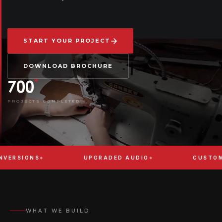
START YOUR PROJECT
DOWNLOAD BROCHURE
+
700
PROJECTS COMPLETED
ONS
UPGRADED AUDIO
CUSTOM BODY 
WHAT WE BUILD