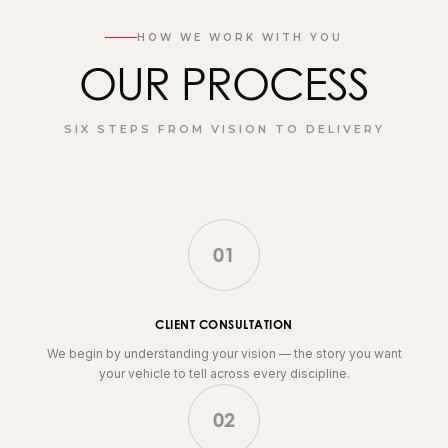
HOW WE WORK WITH YOU
OUR PROCESS
SIX STEPS FROM VISION TO DELIVERY
01
CLIENT CONSULTATION
We begin by understanding your vision — the story you want
your vehicle to tell across every discipline.
02