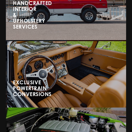
HANDCRAFTED
INTERIOR
&
UPHOLSTERY
SERVICES
EXCLUSIVE
POWERTRAIN
CONVERSIONS