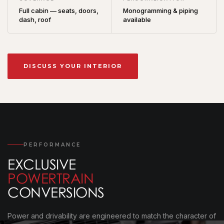
Full cabin — seats, doors,
Monogramming & piping
dash, roof
available
DISCUSS YOUR INTERIOR
PERFORMANCE
EXCLUSIVE
POWERTRAIN
CONVERSIONS
Power and drivability are engineered to match the character of