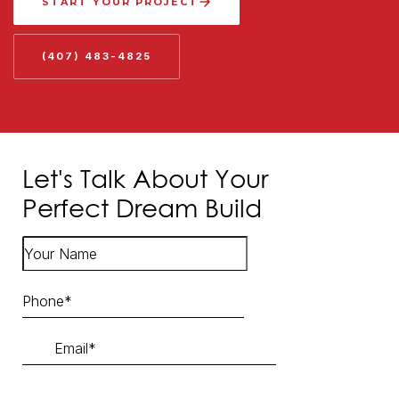
START YOUR PROJECT
(407) 483-4825
Let's Talk About Your
Perfect Dream Build