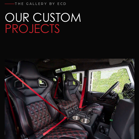
THE GALLERY BY ECD
OUR CUSTOM
PROJECTS