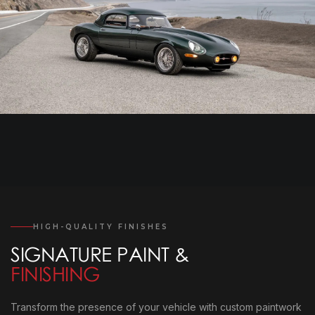
HIGH-QUALITY FINISHES
SIGNATURE PAINT &
FINISHING
Transform the presence of your vehicle with custom paintwork