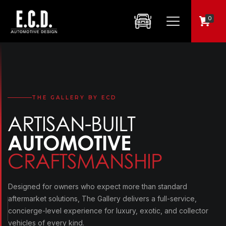
0
THE GALLERY BY ECD
ARTISAN-BUILT
AUTOMOTIVE
CRAFTSMANSHIP
Designed for owners who expect more than standard
aftermarket solutions, The Gallery delivers a full-service,
concierge-level experience for luxury, exotic, and collector
vehicles of every kind.