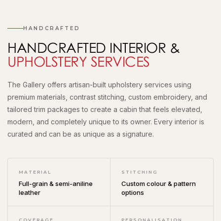
HANDCRAFTED
HANDCRAFTED INTERIOR &
UPHOLSTERY SERVICES
The Gallery offers artisan-built upholstery services using
premium materials, contrast stitching, custom embroidery, and
tailored trim packages to create a cabin that feels elevated,
modern, and completely unique to its owner. Every interior is
curated and can be as unique as a signature.
MATERIAL
STITCHING
Full-grain & semi-aniline
Custom colour & pattern
leather
options
COVERAGE
PERSONALISATION