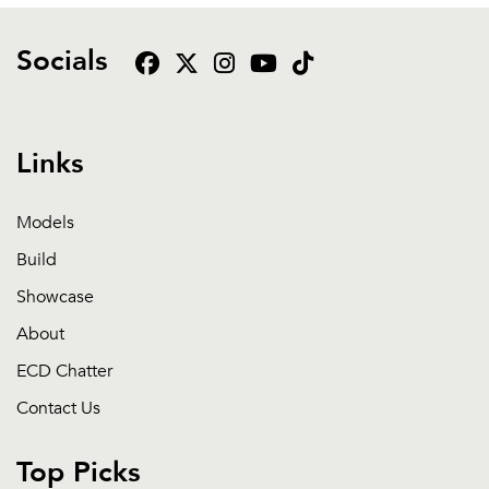
Socials
Links
Models
Build
Showcase
About
ECD Chatter
Contact Us
Top Picks