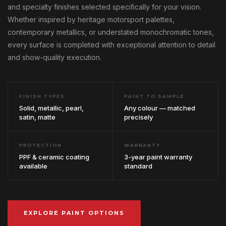
and specialty finishes selected specifically for your vision.
Whether inspired by heritage motorsport palettes,
contemporary metallics, or understated monochromatic tones,
every surface is completed with exceptional attention to detail
and show-quality execution.
FINISH TYPES
PAINT TO SAMPLE
Solid, metallic, pearl,
Any colour — matched
satin, matte
precisely
PROTECTION
WARRANTY
PPF & ceramic coating
3-year paint warranty
available
standard
EXPLORE PAINT OPTIONS