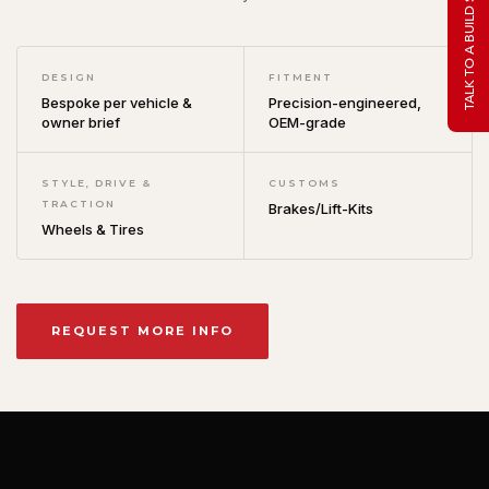
TALK TO A BUILD SPECIALIST
DESIGN
FITMENT
Bespoke per vehicle &
Precision-engineered,
owner brief
OEM-grade
STYLE, DRIVE &
CUSTOMS
TRACTION
Brakes/Lift-Kits
Wheels & Tires
REQUEST MORE INFO