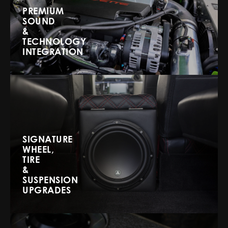
PREMIUM
SOUND
&
TECHNOLOGY
INTEGRATION
SIGNATURE
WHEEL,
TIRE
&
SUSPENSION
UPGRADES