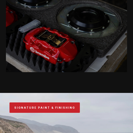
SIGNATURE PAINT & FINISHING