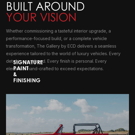
BUILT AROUND
YOUR VISION
Whether commissioning a tasteful interior upgrade, a
performance-focused build, or a complete vehicle
transformation, The Gallery by ECD delivers a seamless
experience tailored to the world of luxury vehicles. Every
detail is considered. Every finish is personal. Every
SIGNATURE
PAINT
element is hand-crafted to exceed expectations.
&
FINISHING