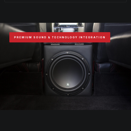
PREMIUM SOUND & TECHNOLOGY INTEGRATION