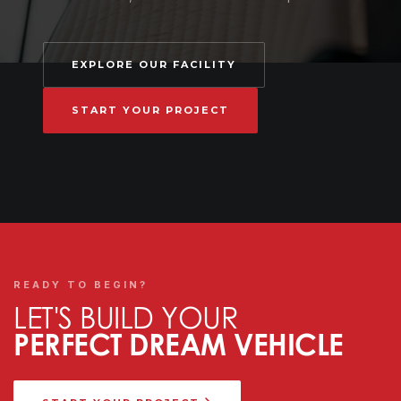
EXPLORE OUR FACILITY
START YOUR PROJECT
READY TO BEGIN?
LET'S BUILD YOUR
PERFECT DREAM VEHICLE