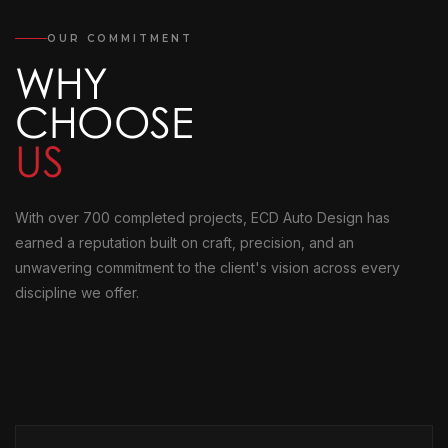
OUR COMMITMENT
WHY
CHOOSE
US
With over 700 completed projects, ECD Auto Design has
earned a reputation built on craft, precision, and an
unwavering commitment to the client's vision across every
discipline we offer.