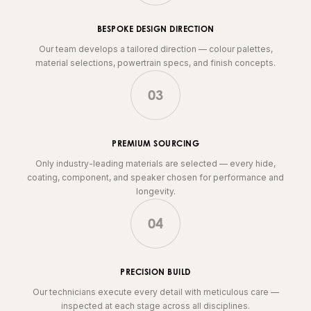
BESPOKE DESIGN DIRECTION
Our team develops a tailored direction — colour palettes,
material selections, powertrain specs, and finish concepts.
03
PREMIUM SOURCING
Only industry-leading materials are selected — every hide,
coating, component, and speaker chosen for performance and
longevity.
04
PRECISION BUILD
Our technicians execute every detail with meticulous care —
inspected at each stage across all disciplines.