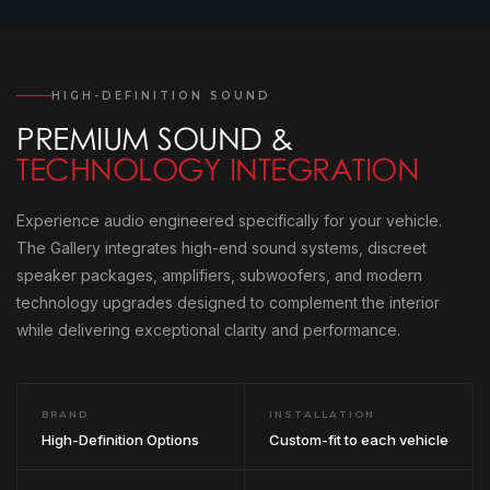
HIGH-DEFINITION SOUND
PREMIUM SOUND &
TECHNOLOGY INTEGRATION
Experience audio engineered specifically for your vehicle.
The Gallery integrates high-end sound systems, discreet
speaker packages, amplifiers, subwoofers, and modern
technology upgrades designed to complement the interior
while delivering exceptional clarity and performance.
BRAND
INSTALLATION
High-Definition Options
Custom-fit to each vehicle