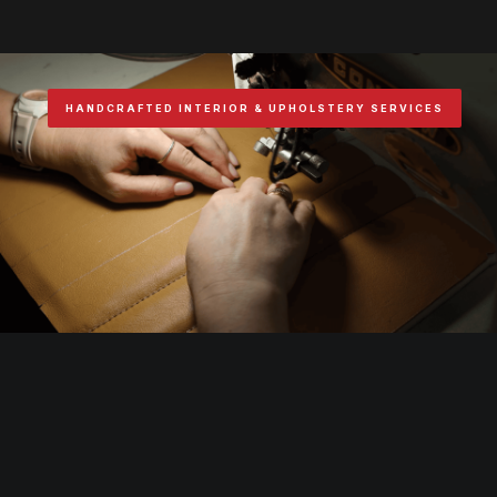
HANDCRAFTED INTERIOR & UPHOLSTERY SERVICES