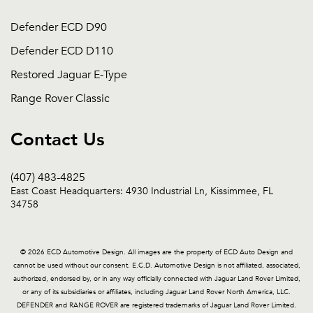
Defender ECD D90
Defender ECD D110
Restored Jaguar E-Type
Range Rover Classic
Contact Us
(407) 483-4825
East Coast Headquarters: 4930 Industrial Ln, Kissimmee, FL
34758
© 2026 ECD Automotive Design. All images are the property of ECD Auto Design and
cannot be used without our consent. E.C.D. Automotive Design is not affiliated, associated,
authorized, endorsed by, or in any way officially connected with Jaguar Land Rover Limited,
or any of its subsidiaries or affiliates, including Jaguar Land Rover North America, LLC.
DEFENDER and RANGE ROVER are registered trademarks of Jaguar Land Rover Limited.