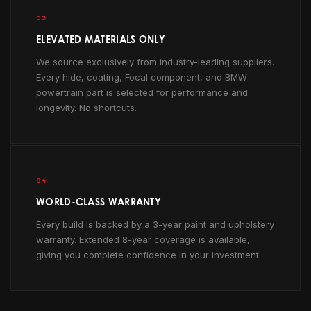
03
ELEVATED MATERIALS ONLY
We source exclusively from industry-leading suppliers.
Every hide, coating, Focal component, and BMW
powertrain part is selected for performance and
longevity. No shortcuts.
04
WORLD-CLASS WARRANTY
Every build is backed by a 3-year paint and upholstery
warranty. Extended 8-year coverage is available,
giving you complete confidence in your investment.