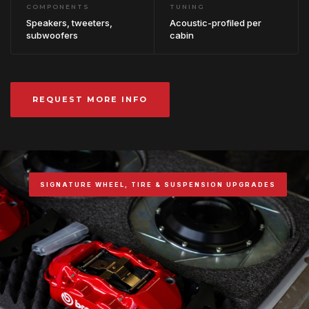
COMPONENTS
TUNING
Speakers, tweeters,
Acoustic-profiled per
subwoofers
cabin
REQUEST MORE INFO
SIGNATURE WHEEL, TIRE & SUSPENSION UPGRADES