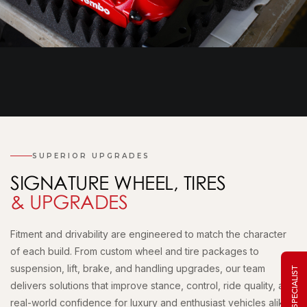
SUPERIOR UPGRADES
SIGNATURE WHEEL, TIRES
& UPGRADES
Fitment and drivability are engineered to match the character
of each build. From custom wheel and tire packages to
suspension, lift, brake, and handling upgrades, our team
delivers solutions that improve stance, control, ride quality, and
real-world confidence for luxury and enthusiast vehicles alike.