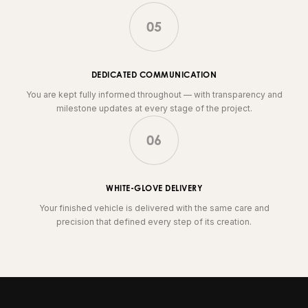
05
DEDICATED COMMUNICATION
You are kept fully informed throughout — with transparency and
milestone updates at every stage of the project.
06
WHITE-GLOVE DELIVERY
Your finished vehicle is delivered with the same care and
precision that defined every step of its creation.