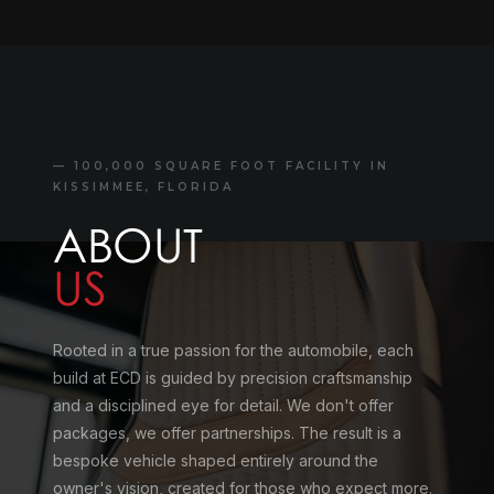
— 100,000 SQUARE FOOT FACILITY IN
KISSIMMEE, FLORIDA
ABOUT
US
Rooted in a true passion for the automobile, each
build at ECD is guided by precision craftsmanship
and a disciplined eye for detail. We don't offer
packages, we offer partnerships. The result is a
bespoke vehicle shaped entirely around the
owner's vision, created for those who expect more.