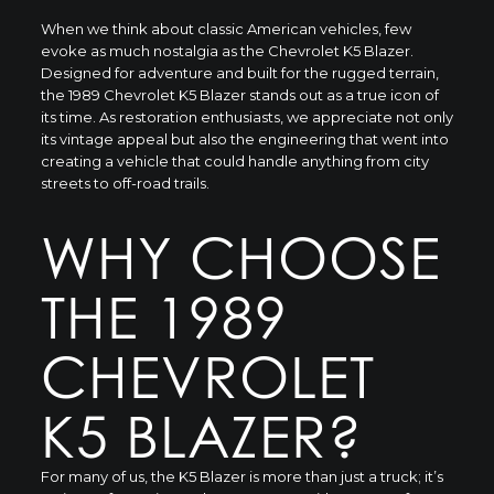
When we think about classic American vehicles, few
evoke as much nostalgia as the Chevrolet K5 Blazer.
Designed for adventure and built for the rugged terrain,
the 1989 Chevrolet K5 Blazer stands out as a true icon of
its time. As restoration enthusiasts, we appreciate not only
its vintage appeal but also the engineering that went into
creating a vehicle that could handle anything from city
streets to off-road trails.
WHY CHOOSE
THE 1989
CHEVROLET
K5 BLAZER?
For many of us, the K5 Blazer is more than just a truck; it’s