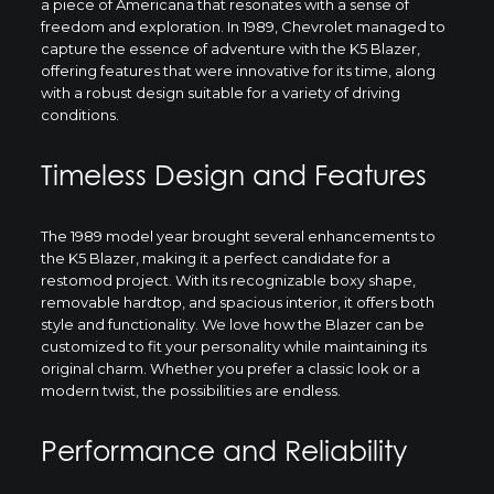
a piece of Americana that resonates with a sense of
freedom and exploration. In 1989, Chevrolet managed to
capture the essence of adventure with the K5 Blazer,
offering features that were innovative for its time, along
with a robust design suitable for a variety of driving
conditions.
Timeless Design and Features
The 1989 model year brought several enhancements to
the K5 Blazer, making it a perfect candidate for a
restomod project. With its recognizable boxy shape,
removable hardtop, and spacious interior, it offers both
style and functionality. We love how the Blazer can be
customized to fit your personality while maintaining its
original charm. Whether you prefer a classic look or a
modern twist, the possibilities are endless.
Performance and Reliability