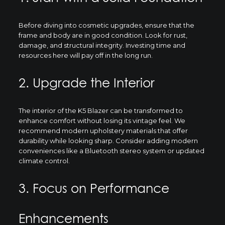
Before diving into cosmetic upgrades, ensure that the
frame and body are in good condition. Look for rust,
damage, and structural integrity. Investing time and
resources here will pay off in the long run.
2. Upgrade the Interior
The interior of the K5 Blazer can be transformed to
enhance comfort without losing its vintage feel. We
recommend modern upholstery materials that offer
durability while looking sharp. Consider adding modern
conveniences like a Bluetooth stereo system or updated
climate control.
3. Focus on Performance
Enhancements