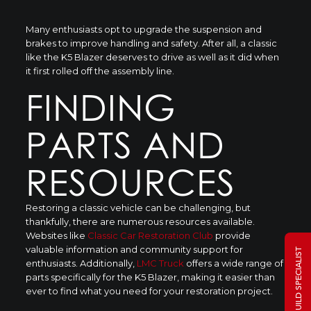
Many enthusiasts opt to upgrade the suspension and
brakes to improve handling and safety. After all, a classic
like the K5 Blazer deserves to drive as well as it did when
it first rolled off the assembly line.
FINDING
PARTS AND
RESOURCES
Restoring a classic vehicle can be challenging, but
thankfully, there are numerous resources available.
Websites like
Classic Car Restoration Club
provide
valuable information and community support for
TALK TO A BUILD SPECIALIST
enthusiasts. Additionally,
LMC Truck
offers a wide range of
parts specifically for the K5 Blazer, making it easier than
ever to find what you need for your restoration project.