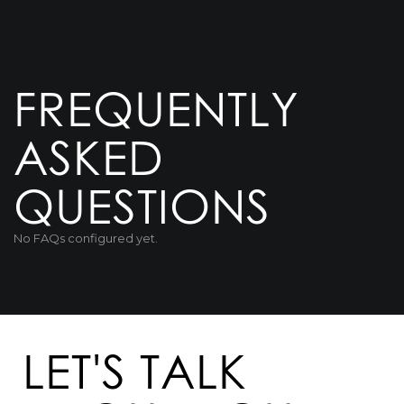
FREQUENTLY
ASKED
QUESTIONS
No FAQs configured yet.
LET'S TALK