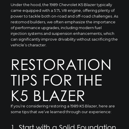
Under the hood, the 1989 Chevrolet K5 Blazer typically
came equipped with a 5.7L V8 engine, offering plenty of
power to tackle both on-road and off-road challenges. As
restomod builders, we often emphasize the importance
of performance upgrades, including modern fuel
injection systems and suspension enhancements, which
can significantly improve drivability without sacrificing the
vehicle’s character.
RESTORATION
TIPS FOR THE
K5 BLAZER
If you’re considering restoring a 1989 K5 Blazer, here are
some tips that we’ve learned through our experience:
1. Start with a Solid Foundation