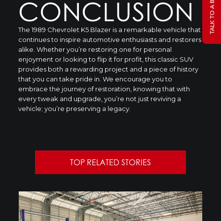
CONCLUSION
The 1989 Chevrolet K5 Blazer is a remarkable vehicle that
continues to inspire automotive enthusiasts and restorers
alike. Whether you’re restoring one for personal
enjoyment or looking to flip it for profit, this classic SUV
provides both a rewarding project and a piece of history
that you can take pride in. We encourage you to
embrace the journey of restoration, knowing that with
every tweak and upgrade, you’re not just reviving a
vehicle; you’re preserving a legacy.
TOP RELATED STORIES