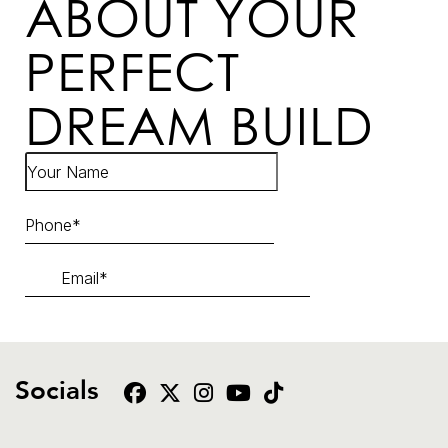
ABOUT YOUR
PERFECT
DREAM BUILD
Socials