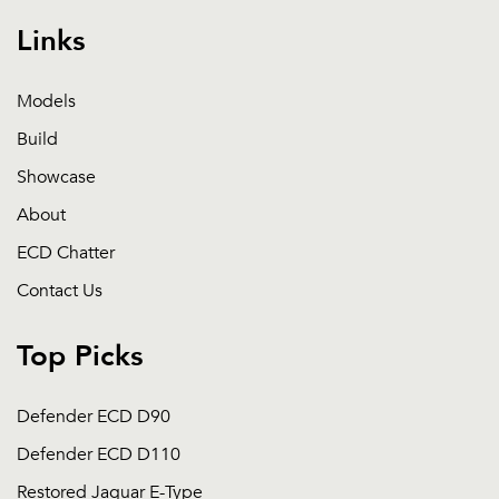
Links
Models
Build
Showcase
About
ECD Chatter
Contact Us
Top Picks
Defender ECD D90
Defender ECD D110
Restored Jaguar E-Type