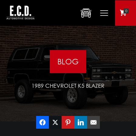
0
BLOG
1989 CHEVROLET K5 BLAZER