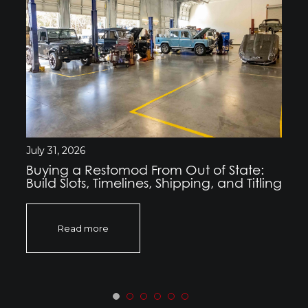
July 31, 2026
Buying a Restomod From Out of State:
Build Slots, Timelines, Shipping, and Titling
Read more