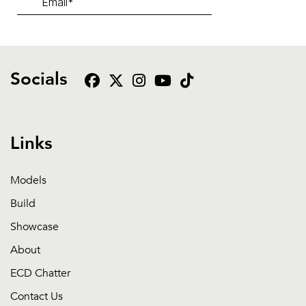
Socials
Links
Models
Build
Showcase
About
ECD Chatter
Contact Us