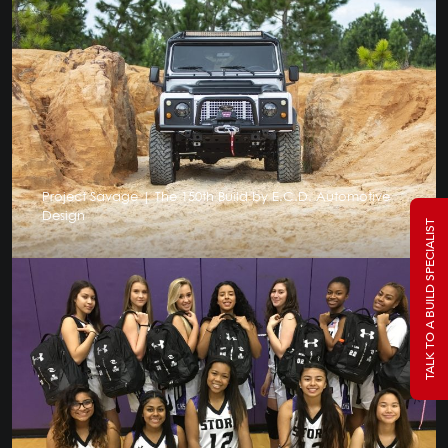
Project Savage | The 150th Build by E.C.D. Automotive
Design
TALK TO A BUILD SPECIALIST