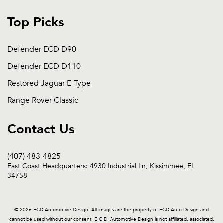
Top Picks
Defender ECD D90
Defender ECD D110
Restored Jaguar E-Type
Range Rover Classic
Contact Us
(407) 483-4825
East Coast Headquarters: 4930 Industrial Ln, Kissimmee, FL
34758
© 2026 ECD Automotive Design. All images are the property of ECD Auto Design and
cannot be used without our consent. E.C.D. Automotive Design is not affiliated, associated,