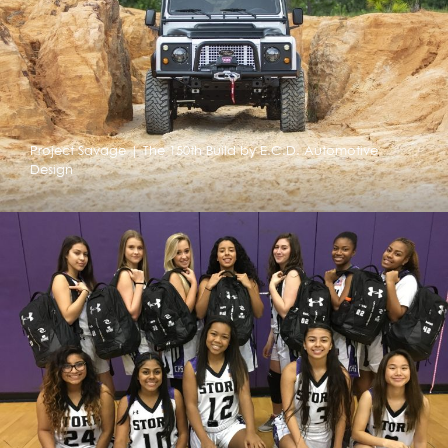
Project Savage | The 150th Build by E.C.D. Automotive
Design