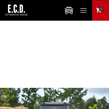
0
ECD Auto Design to Acquire Brand New Muscle Car Assets