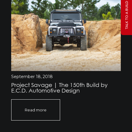
TALK TO A BUILD SPECIALIST
September 18, 2018
Project Savage | The 150th Build by
E.C.D. Automotive Design
Read more