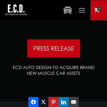
0
PRESS RELEASE
ECD AUTO DESIGN TO ACQUIRE BRAND
NEW MUSCLE CAR ASSETS