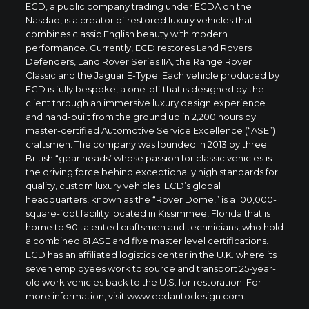
ECD, a public company trading under ECDA on the
Nasdaq, is a creator of restored luxury vehicles that
combines classic English beauty with modern
performance. Currently, ECD restores Land Rovers
Defenders, Land Rover Series IIA, the Range Rover
Classic and the Jaguar E-Type. Each vehicle produced by
ECD is fully bespoke, a one-off that is designed by the
client through an immersive luxury design experience
and hand-built from the ground up in 2,200 hours by
master-certified Automotive Service Excellence (“ASE”)
craftsmen. The company was founded in 2013 by three
British “gear heads’ whose passion for classic vehicles is
the driving force behind exceptionally high standards for
quality, custom luxury vehicles. ECD’s global
headquarters, known as the “Rover Dome,” is a 100,000-
square-foot facility located in Kissimmee, Florida that is
home to 90 talented craftsmen and technicians, who hold
a combined 61 ASE and five master level certifications.
ECD has an affiliated logistics center in the U.K. where its
seven employees work to source and transport 25-year-
old work vehicles back to the U.S. for restoration. For
more information, visit
www.ecdautodesign.com
.