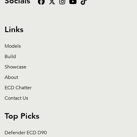
Socials
Links
Models
Build
Showcase
About
ECD Chatter
Contact Us
Top Picks
Defender ECD D90