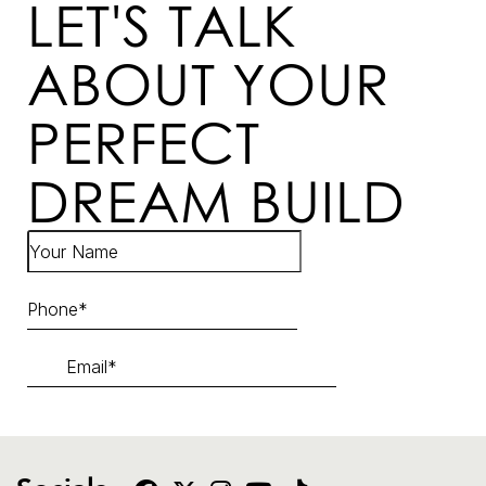
LET'S TALK
ABOUT YOUR
PERFECT
DREAM BUILD