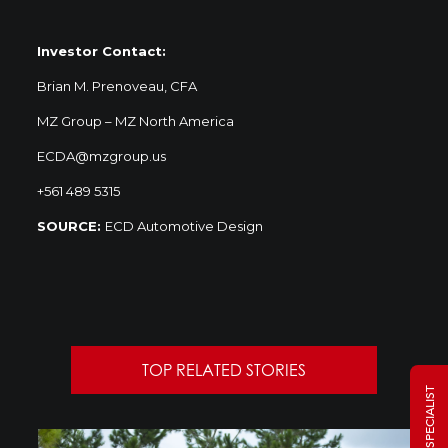
Investor Contact:
Brian M. Prenoveau, CFA
MZ Group – MZ North America
ECDA@mzgroup.us
+561 489 5315
SOURCE:
ECD Automotive Design
TOP RELATED STORIES