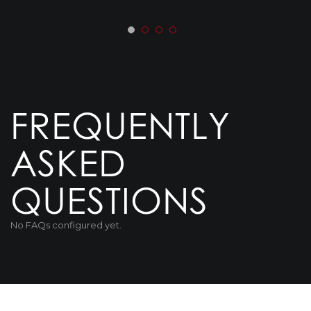
FREQUENTLY
ASKED
QUESTIONS
No FAQs configured yet.