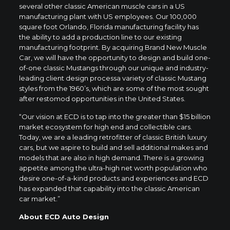
several other classic American muscle cars in a US
manufacturing plant with US employees. Our 100,000
square foot Orlando, Florida manufacturing facility has
the ability to add a production line to our existing
manufacturing footprint. By acquiring Brand New Muscle
Car, we will have the opportunity to design and build one-
of-one classic Mustangs through our unique and industry-
leading client design processa variety of classic Mustang
styles from the 1960’s, which are some of the most sought
after restomod opportunities in the United States.
“Our vision at ECD is to tap into the greater than $15 billion
market ecosystem for high end and collectible cars.
Today, we are a leading retrofitter of classic British luxury
cars, but we aspire to build and sell additional makes and
models that are also in high demand. There is a growing
appetite among the ultra-high net worth population who
desire one-of-a-kind products and experiences and ECD
has expanded that capability into the classic American
car market.”
About ECD Auto Design