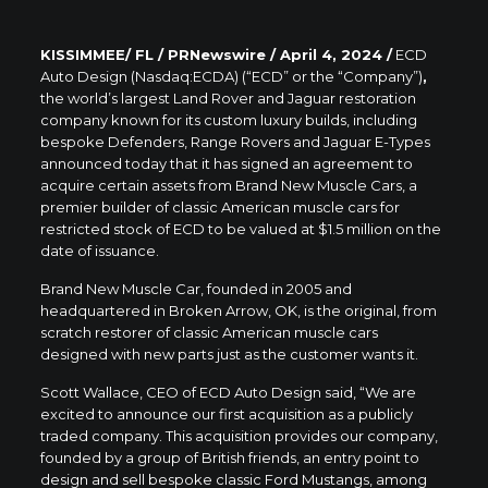
KISSIMMEE/ FL / PRNewswire / April 4
, 2024 /
ECD
Auto Design (Nasdaq:ECDA) (“ECD” or the “Company”)
,
the world’s largest Land Rover and Jaguar restoration
company known for its custom luxury builds, including
bespoke Defenders, Range Rovers and Jaguar E-Types
announced today that it has signed an agreement to
acquire certain assets from Brand New Muscle Cars, a
premier builder of classic American muscle cars for
restricted stock of ECD to be valued at $1.5 million on the
date of issuance.
Brand New Muscle Car, founded in 2005 and
headquartered in Broken Arrow, OK, is the original, from
scratch restorer of classic American muscle cars
designed with new parts just as the customer wants it.
Scott Wallace, CEO of ECD Auto Design said, “We are
excited to announce our first acquisition as a publicly
traded company. This acquisition provides our company,
founded by a group of British friends, an entry point to
design and sell bespoke classic Ford Mustangs, among