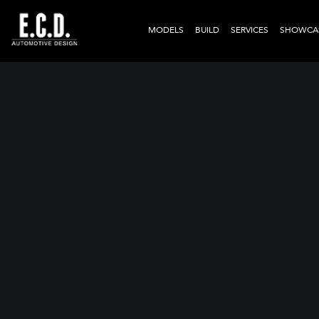
MODELS
BUILD
SERVICES
SHOWCA