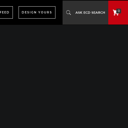
0
 FEED
DESIGN YOURS