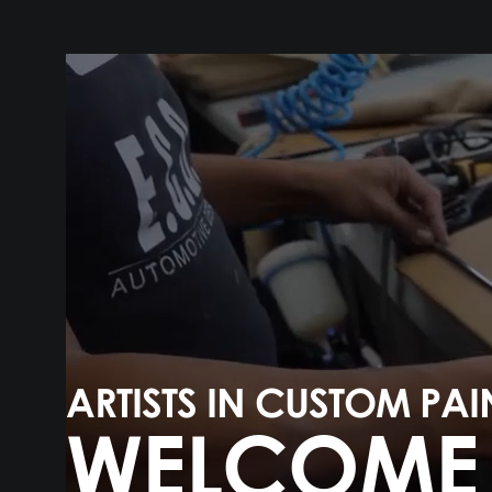
ARTISTS IN CUSTOM PAI
WELCOME 