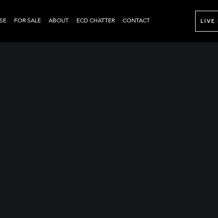
SE
FOR SALE
ABOUT
ECD CHATTER
CONTACT
LIVE