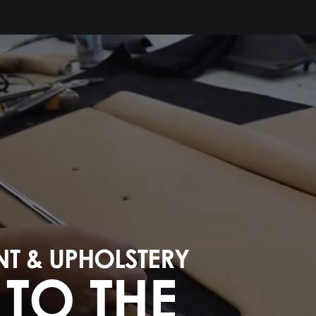
NT & UPHOLSTERY
TO THE