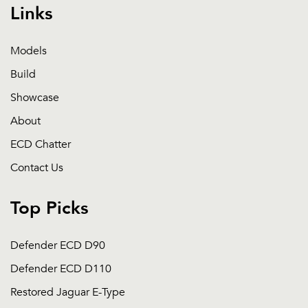
Links
Models
Build
Showcase
About
ECD Chatter
Contact Us
Top Picks
Defender ECD D90
Defender ECD D110
Restored Jaguar E-Type