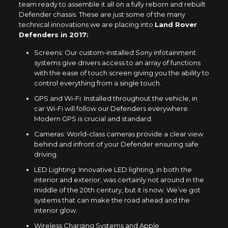
team ready to assemble it all on a fully reborn and rebuilt
Defender chassis. These are just some of the many
technical innovations we are placing into
Land Rover
Defenders in 2017:
Screens: Our custom-installed Sony infotainment
systems give drivers access to an array of functions
with the ease of touch screen giving you the ability to
control everything from a single touch.
GPS and Wi-Fi: Installed throughout the vehicle, in
car Wi-Fi will follow our Defenders everywhere.
Modern GPS is crucial and standard.
Cameras: World-class cameras provide a clear view
behind and infront of your Defender ensuring safe
driving.
LED Lighting: Innovative LED lighting, in both the
interior and exterior, was certainly not around in the
middle of the 20th century, but it is now. We’ve got
systems that can make the road ahead and the
interior glow.
Wireless Charging Systems and Apple