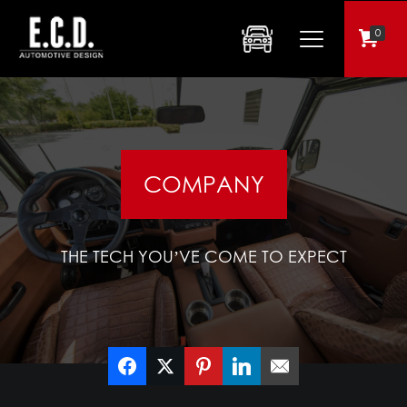
0
COMPANY
THE TECH YOU’VE COME TO EXPECT