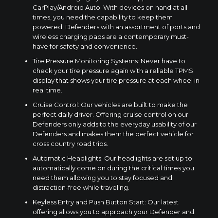
CarPlay/Android Auto: With devices on hand at all
times, you need the capability to keep them
powered. Defenders with an assortment of ports and
wireless charging pads are a contemporary must-
have for safety and convenience.
Tire Pressure Monitoring Systems: Never have to
check your tire pressure again with a reliable TPMS
display that shows your tire pressure at each wheel in
real time.
Cruise Control: Our vehicles are built to make the
perfect daily driver. Offering cruise control on our
Defenders only adds to the everyday usability of our
Defenders and makes them the perfect vehicle for
cross country road trips.
Automatic Headlights: Our headlights are set up to
automatically come on during the critical times you
need them allowing you to stay focused and
distraction-free while traveling.
Keyless Entry and Push Button Start: Our latest
offering allows you to approach your Defender and