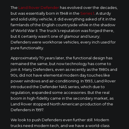
The
Land Rover Defender
has evolved over the decades,
but was essentially born in 1948 in the
Series 1
. A sturdy
and solid utility vehicle, it did everything asked of it in the
farmlands of the English countryside while in the shadow
of World War II. The truck’s reputation was forged there,
but it certainly wasn’t one of glamour and luxury;
Defenders were workhorse vehicles, every inch used for
pure functionality.
Approximately 70 years later, the functional design has
remained the same, but now technology has come to
join it. Many Defenders, even as recently as the 1980s and
90s, did not have elemental modern day touches like
power windows and air-conditioning. In 1993, Land Rover
introduced the Defender NAS series, which due to
regulation, expanded some accessories. But the real
boom in high-fidelity came in the secondary market, as
Land Rover stopped North American production of the
Defenders in 1997.
We look to push Defenders even further still. Modern
trucks need modern tech, and we have a world-class