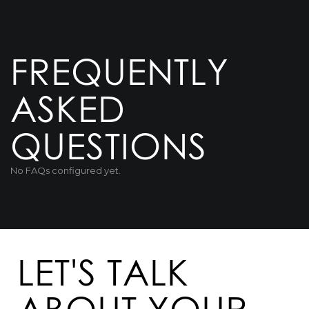
FREQUENTLY
ASKED
QUESTIONS
No FAQs configured yet.
LET'S TALK