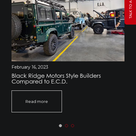
February 16, 2023
Black Ridge Motors Style Builders
Compared to E.C.D.
Read more