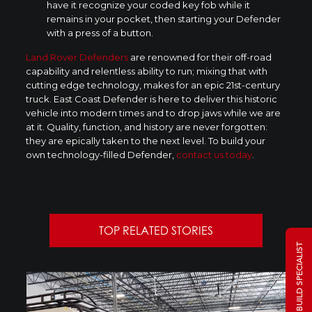
have it recognize your coded key fob while it
remains in your pocket, then starting your Defender
with a press of a button.
Land Rover Defenders
are renowned for their off-road
capability and relentless ability to run; mixing that with
cutting edge technology, makes for an epic 21st-century
truck. East Coast Defender is here to deliver this historic
vehicle into modern times and to drop jaws while we are
at it. Quality, function, and history are never forgotten:
they are epically taken to the next level. To build your
own technology-filled Defender,
contact us today
.
TOP RELATED STORIES
TALK TO A BUILD SPECIALIST