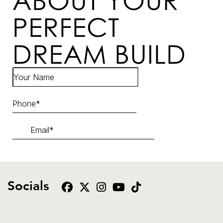
ABOUT YOUR
PERFECT
DREAM BUILD
Socials