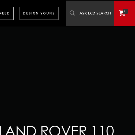
0
 FEED
DESIGN YOURS
 LAND ROVER 110