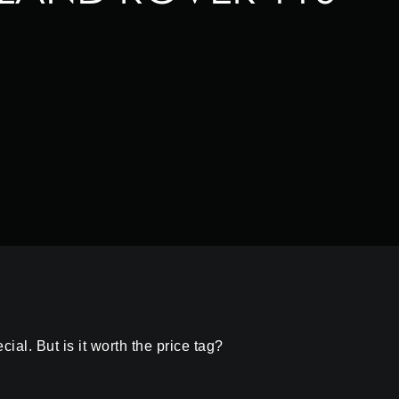
l. But is it worth the price tag?