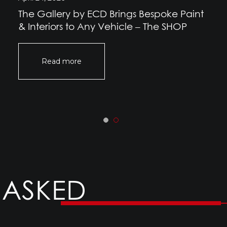
The Gallery by ECD Brings Bespoke Paint
& Interiors to Any Vehicle – The SHOP
Read more
 ASKED