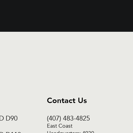
Contact Us
CD D90
(407) 483-4825
East Coast