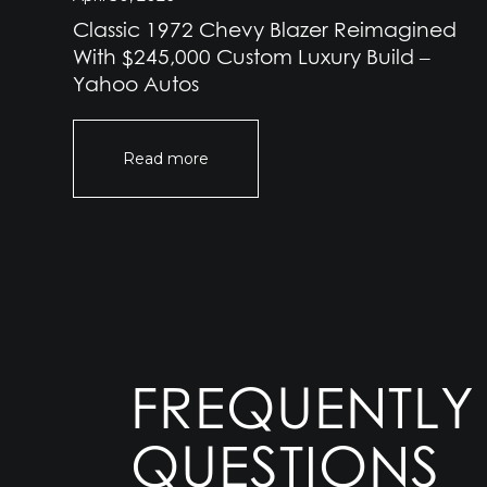
Classic 1972 Chevy Blazer Reimagined
e
With $245,000 Custom Luxury Build –
Yahoo Autos
Read more
FREQUENTLY
QUESTIONS