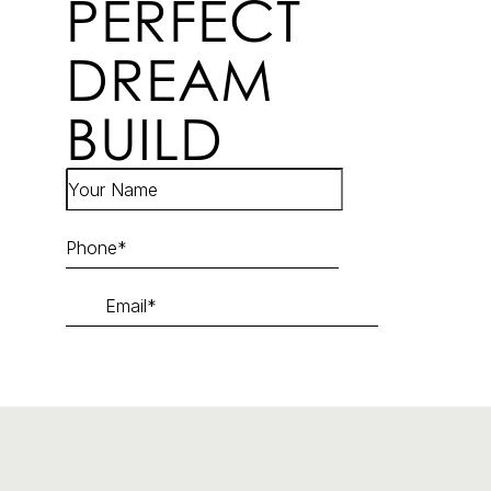
PERFECT
DREAM
BUILD