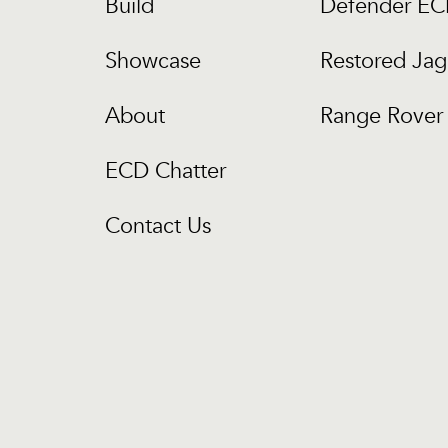
Build
Defender E
Showcase
Restored Jag
About
Range Rover 
ECD Chatter
Contact Us