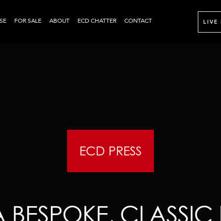
SE
FOR SALE
ABOUT
ECD CHATTER
CONTACT
LIVE
ECD PRESS
A BESPOKE, CLASSIC