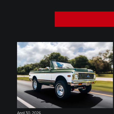
April 30, 2026