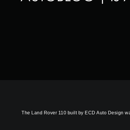
The Land Rover 110 built by ECD Auto Design was m