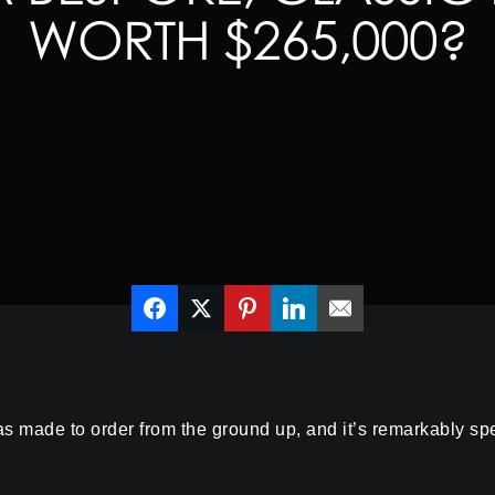
WORTH $265,000?
ade to order from the ground up, and it’s remarkably specia