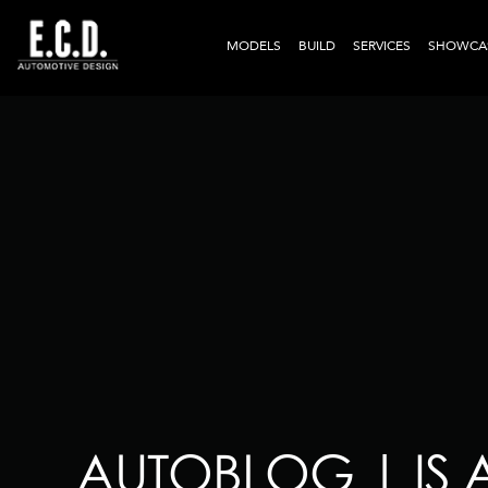
MODELS
BUILD
SERVICES
SHOWCA
AUTOBLOG | IS 