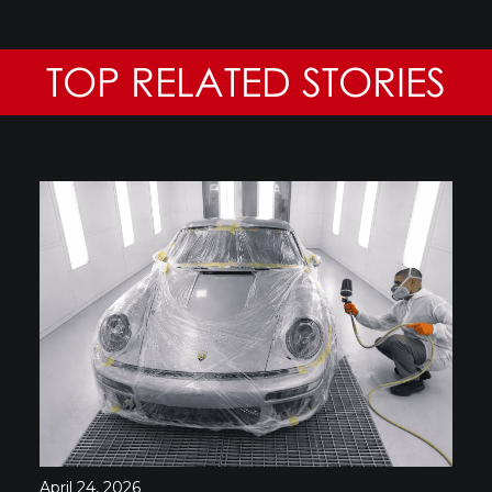
TOP RELATED STORIES
April 24, 2026