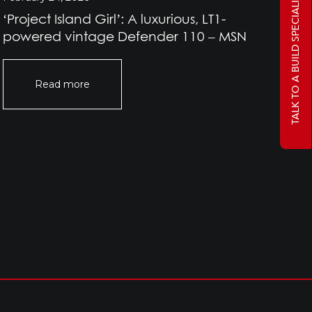
TALK TO A BUILD SPECIALIST
‘Project Island Girl’: A luxurious, LT1-
Pr
powered vintage Defender 110 – MSN
Rov
Of
Read more