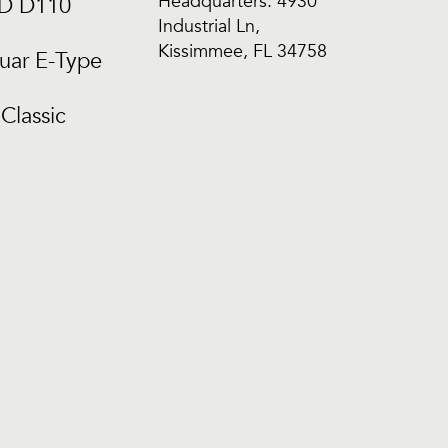
Headquarters: 4930
CD D110
Industrial Ln,
Kissimmee, FL 34758
uar E-Type
Classic