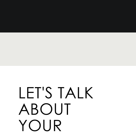
LET'S TALK
ABOUT
YOUR