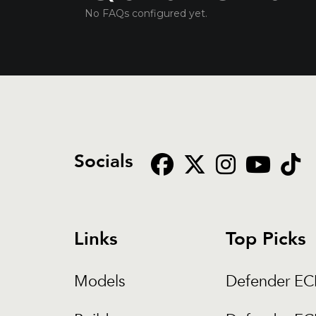
No FAQs configured yet.
Socials
Links
Top Picks
Models
Defender E