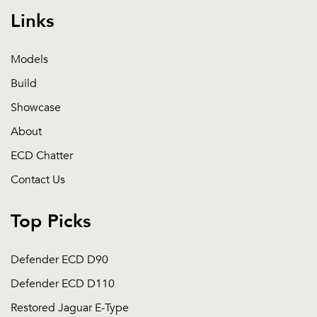
Links
Models
Build
Showcase
About
ECD Chatter
Contact Us
Top Picks
Defender ECD D90
Defender ECD D110
Restored Jaguar E-Type