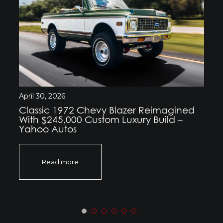
April 30, 2026
Classic 1972 Chevy Blazer Reimagined
With $245,000 Custom Luxury Build –
Yahoo Autos
Read more