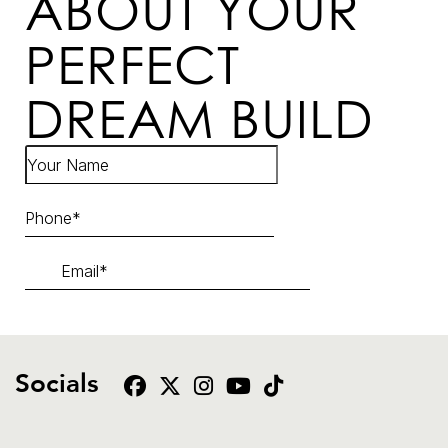
ABOUT YOUR
PERFECT
DREAM BUILD
Socials