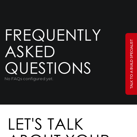
FREQUENTLY
TALK TO A BUILD SPECIALIST
ASKED
QUESTIONS
No FAQs configured yet.
LET'S TALK