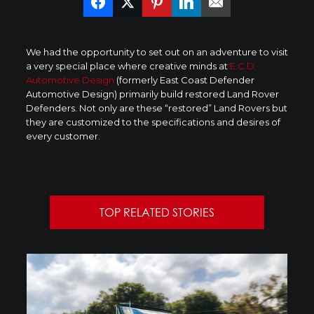
We had the opportunity to set out on an adventure to visit
a very special place where creative minds at
E.C.D.
Automotive Design
(formerly East Coast Defender
Automotive Design) primarily build restored Land Rover
Defenders. Not only are these “restored” Land Rovers but
they are customized to the specifications and desires of
every customer.
TOP RELATED STORIES