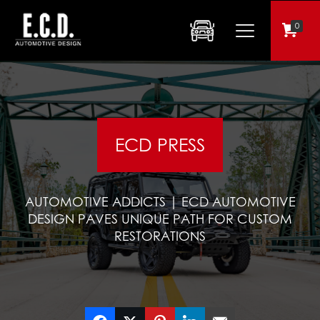
0
ECD PRESS
AUTOMOTIVE ADDICTS | ECD AUTOMOTIVE
DESIGN PAVES UNIQUE PATH FOR CUSTOM
RESTORATIONS