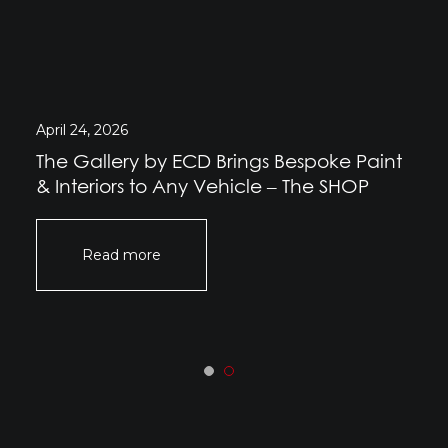
April 24, 2026
The Gallery by ECD Brings Bespoke Paint
& Interiors to Any Vehicle – The SHOP
Read more