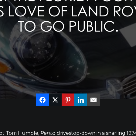
 LOVE OF LAND ROV
TO GO PUBLIC.
ilot Tom Humble,
Penta
drivestop-down in a snarling 197