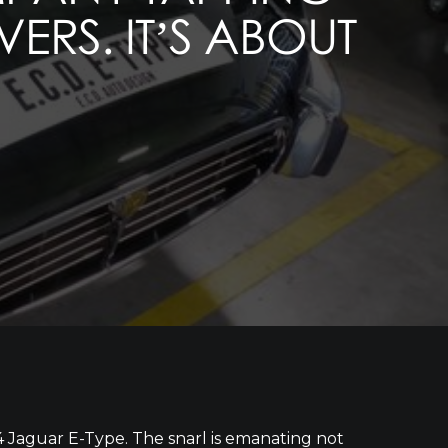
ERS. IT’S ABOUT
4 Jaguar E-Type. The snarl is emanating not