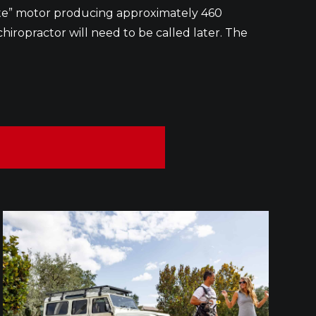
crate” motor producing approximately 460
chiropractor will need to be called later. The