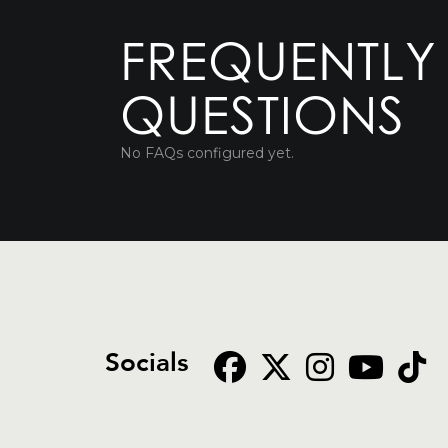
FREQUENTLY
QUESTIONS
No FAQs configured yet.
Socials