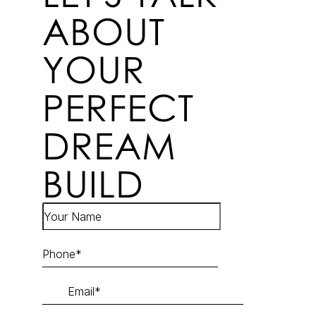
ABOUT
YOUR
PERFECT
DREAM
BUILD