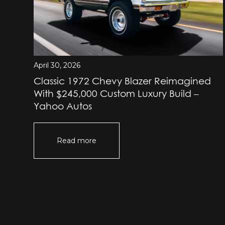
April 30, 2026
Classic 1972 Chevy Blazer Reimagined
e
With $245,000 Custom Luxury Build –
Yahoo Autos
Read more