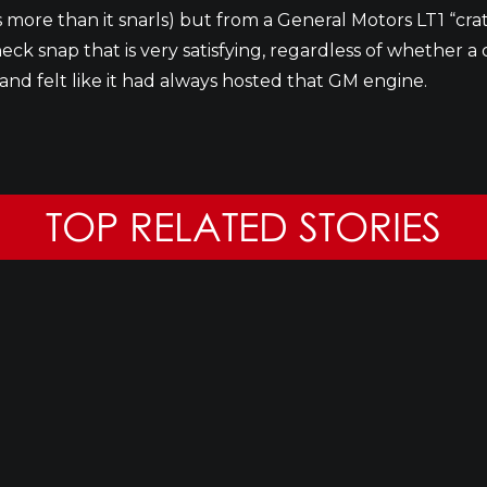
rs more than it snarls) but from a General Motors LT1 “
ck snap that is very satisfying, regardless of whether a 
and felt like it had always hosted that GM engine.
TOP RELATED STORIES