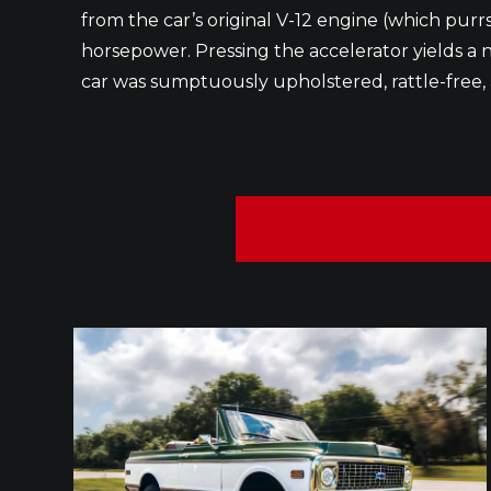
from the car’s original V-12 engine (which pur
horsepower. Pressing the accelerator yields a ne
car was sumptuously upholstered, rattle-free, 