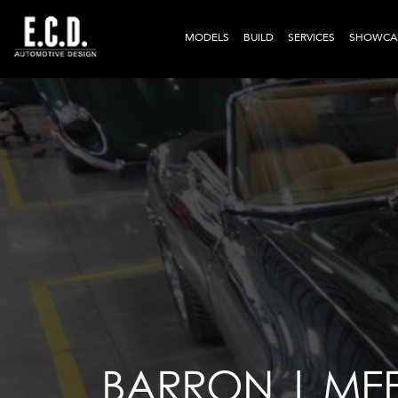
MODELS
BUILD
SERVICES
SHOWCA
BARRON | MEE