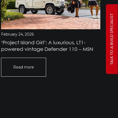
TALK TO A BUILD SPECIALIST
February 24, 2026
Jan
‘Project Island Girl’: A luxurious, LT1-
Pr
powered vintage Defender 110 – MSN
Rov
Of
Read more