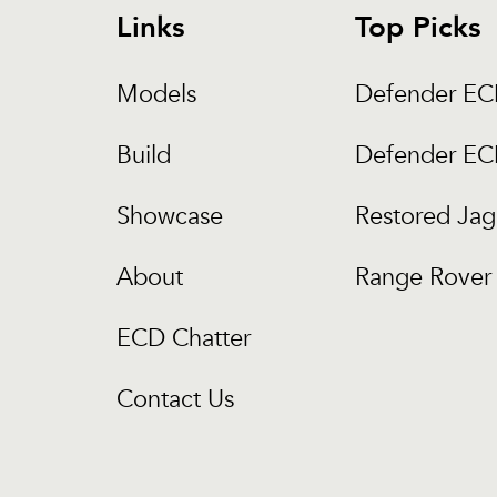
Links
Top Picks
Models
Defender E
Build
Defender E
Showcase
Restored Jag
About
Range Rover 
ECD Chatter
Contact Us