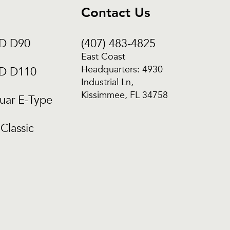
Contact Us
CD D90
(407) 483-4825
East Coast
Headquarters: 4930
CD D110
Industrial Ln,
Kissimmee, FL 34758
uar E-Type
Classic