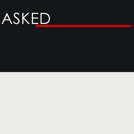
 ASKED