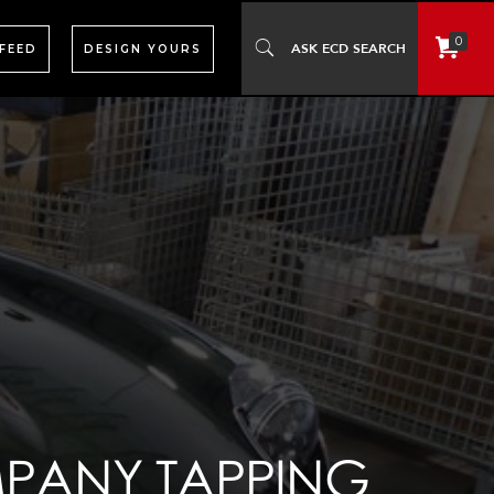
0
 FEED
DESIGN YOURS
MPANY TAPPING