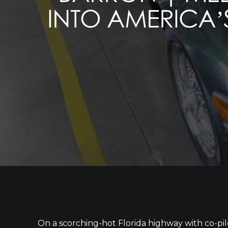
INTO AMERICA’S
On a scorching-hot Florida highway with co-p