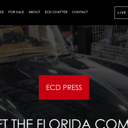
SE
FOR SALE
ABOUT
ECD CHATTER
CONTACT
LIVE
ECD PRESS
T THE FLORIDA CO