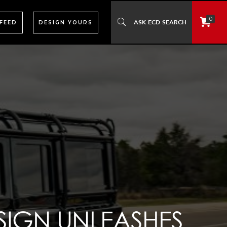
0
 FEED
DESIGN YOURS
SIGN UNLEASHES