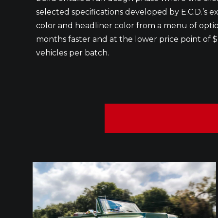
selected specifications developed by E.C.D.’s ex
color and headliner color from a menu of options
months faster and at the lower price point of $
vehicles per batch.