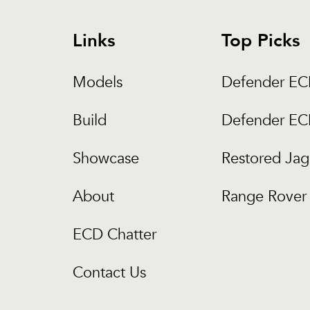
Links
Top Picks
Models
Defender E
Build
Defender E
Showcase
Restored Jag
About
Range Rover 
ECD Chatter
Contact Us