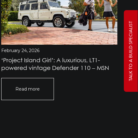
TALK TO A BUILD SPECIALIST
February 24, 2026
Jan
‘Project Island Girl’: A luxurious, LT1-
Pr
powered vintage Defender 110 – MSN
Rov
Of
Read more