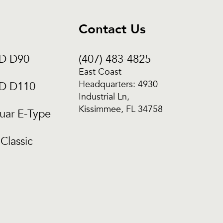
Contact Us
CD D90
(407) 483-4825
East Coast
Headquarters: 4930
CD D110
Industrial Ln,
Kissimmee, FL 34758
uar E-Type
Classic