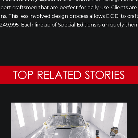
pert craftsmen that are perfect for daily use. Clients are
. This less involved design process allows E.C.D. to craft 
249,995. Each lineup of Special Editions is uniquely them
TOP RELATED STORIES