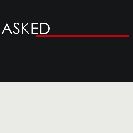
 ASKED