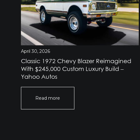
April 30, 2026
Classic 1972 Chevy Blazer Reimagined
e
With $245,000 Custom Luxury Build –
Yahoo Autos
Read more