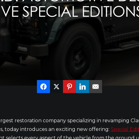
VE SPECIAL EDITION
 largest restoration company specializing in revamping Cla
, today introduces an exciting new offering:
Special Edi
nt selects every aspect of the vehicle from the ground up