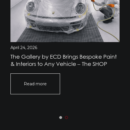
April 24, 2026
The Gallery by ECD Brings Bespoke Paint
& Interiors to Any Vehicle – The SHOP
Read more