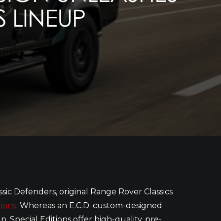
S LINEUP
ssic Defenders, original Range Rover Classics
tions
. Whereas an E.C.D. custom-designed
, Special Editions offer high-quality, pre-