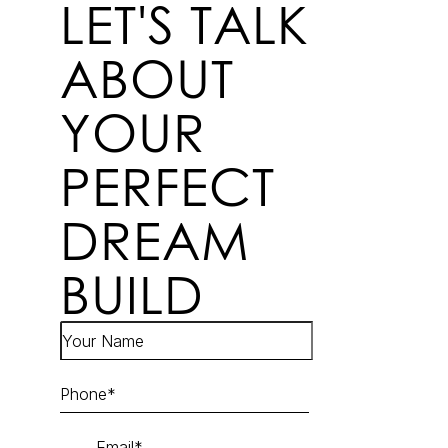
LET'S TALK
ABOUT
YOUR
PERFECT
DREAM
BUILD