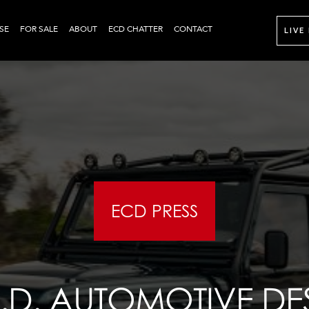
SE
FOR SALE
ABOUT
ECD CHATTER
CONTACT
LIVE
ECD PRESS
C.D. AUTOMOTIVE DE