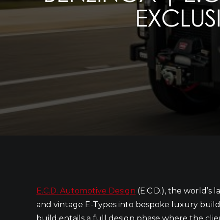
EXCLUSI
E.C.D. Automotive Design
(E.C.D.), the world’s
and vintage E-Types into bespoke luxury builds
build entails a full design phase where the clie