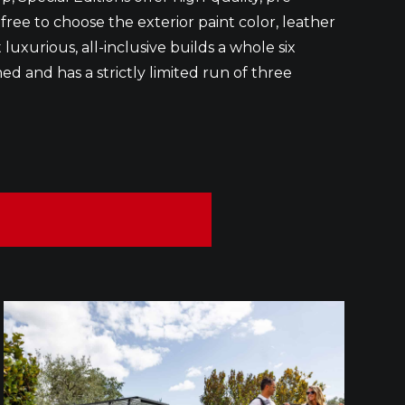
 free to choose the exterior paint color, leather
luxurious, all-inclusive builds a whole six
ed and has a strictly limited run of three