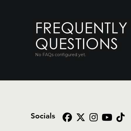
FREQUENTLY
QUESTIONS
No FAQs configured yet.
Socials