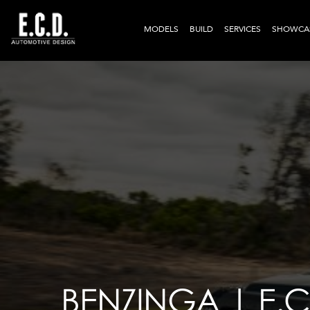
MODELS
BUILD
SERVICES
SHOWCA
BENZINGA | E.