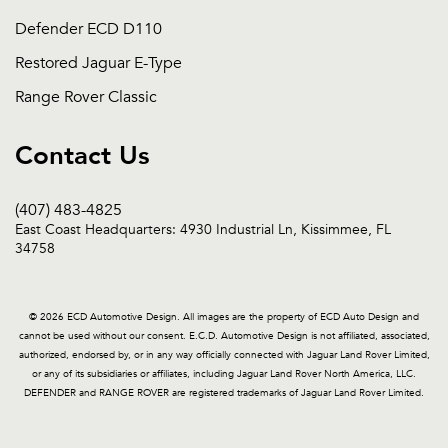
Defender ECD D110
Restored Jaguar E-Type
Range Rover Classic
Contact Us
(407) 483-4825
East Coast Headquarters: 4930 Industrial Ln, Kissimmee, FL
34758
© 2026 ECD Automotive Design. All images are the property of ECD Auto Design and
cannot be used without our consent. E.C.D. Automotive Design is not affiliated, associated,
authorized, endorsed by, or in any way officially connected with Jaguar Land Rover Limited,
or any of its subsidiaries or affiliates, including Jaguar Land Rover North America, LLC.
DEFENDER and RANGE ROVER are registered trademarks of Jaguar Land Rover Limited.