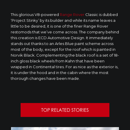
This glorious V8-powered
Range Rover
Classic is dubbed
‘Project Stinky’ by its builder and while its name leaves a
little to be desired, it is one of the finer Range Rover
restomods that we’ve come across. The company behind
this creation is ECD Automotive Design. It immediately
stands out thanks to an Arles Blue paint scheme across
most of the body, except for the roof which is painted in
Norvik Black. Complementing the black roof is a set of 18-
inch gloss black wheels from Kahn that have been
wrapped in Continental tires. For as nice as the exterior is,
it is under the hood and in the cabin where the most
thorough changes have been made.
TOP RELATED STORIES