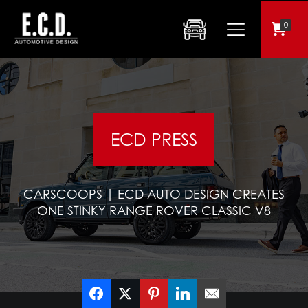
0
ECD PRESS
CARSCOOPS | ECD AUTO DESIGN CREATES
ONE STINKY RANGE ROVER CLASSIC V8