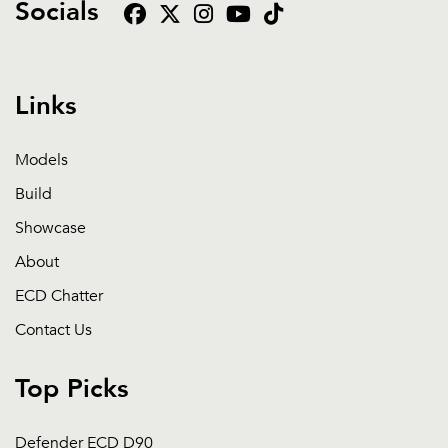
Socials
Links
Models
Build
Showcase
About
ECD Chatter
Contact Us
Top Picks
Defender ECD D90