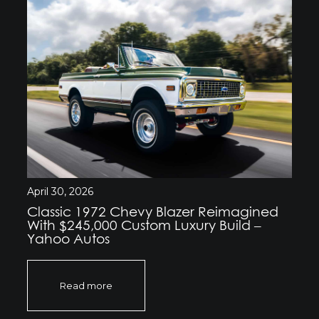
April 30, 2026
Classic 1972 Chevy Blazer Reimagined
With $245,000 Custom Luxury Build –
Yahoo Autos
Read more