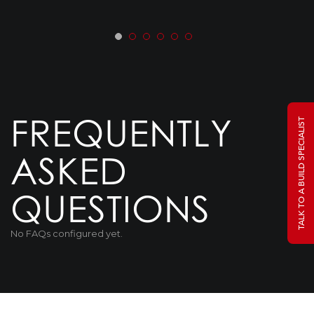
FREQUENTLY
TALK TO A BUILD SPECIALIST
ASKED
QUESTIONS
No FAQs configured yet.