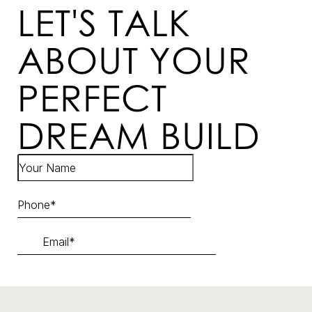
LET'S TALK
ABOUT YOUR
PERFECT
DREAM BUILD