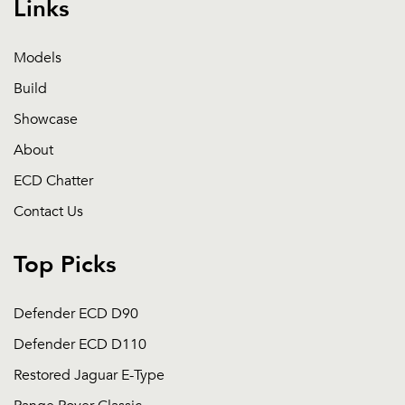
Links
Models
Build
Showcase
About
ECD Chatter
Contact Us
Top Picks
Defender ECD D90
Defender ECD D110
Restored Jaguar E-Type