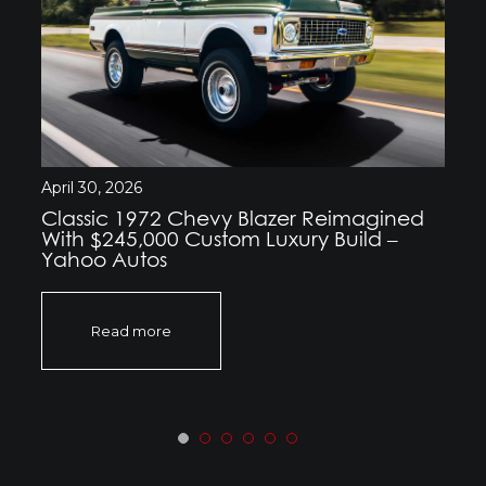
April 30, 2026
Classic 1972 Chevy Blazer Reimagined
With $245,000 Custom Luxury Build –
Yahoo Autos
Read more