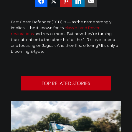
East Coast Defender (ECD) is — as the name strongly
implies — best known for its
classic Land Rover
restorations
and resto-mods. But now they’re turning
their attention to the other half of the JLR classic lineup
and focusing on Jaguar. And their first offering? It’s only a
blooming E-type.
TOP RELATED STORIES