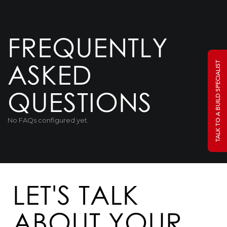
FREQUENTLY
ASKED
TALK TO A BUILD SPECIALIST
QUESTIONS
No FAQs configured yet.
LET'S TALK
ABOUT YOUR