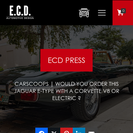
0
ECD PRESS
CARSCOOPS | WOULD YOU ORDER THIS
JAGUAR E-TYPE WITH A CORVETTE V8 OR
ELECTRIC ?