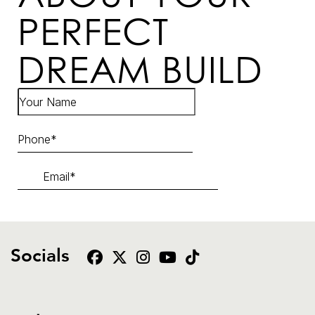
PERFECT
DREAM BUILD
Socials