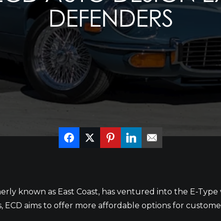
DEFENDERS
ly known as East Coast, has ventured into the E-Type 
s, ECD aims to offer more affordable options for custome