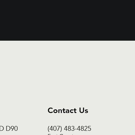
Contact Us
CD D90
(407) 483-4825