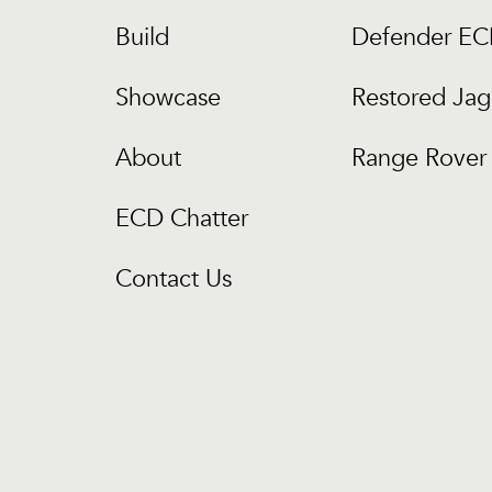
Build
Defender E
Showcase
Restored Jag
About
Range Rover 
ECD Chatter
Contact Us