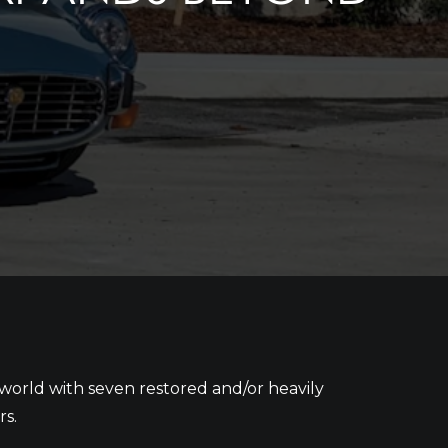
world with seven restored and/or heavily
rs.