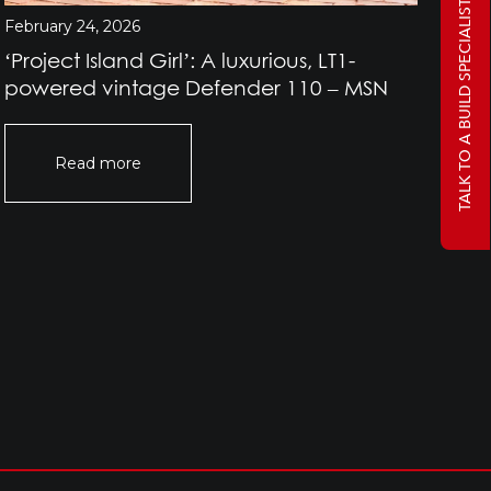
TALK TO A BUILD SPECIALIST
February 24, 2026
Jan
‘Project Island Girl’: A luxurious, LT1-
Pr
powered vintage Defender 110 – MSN
Rov
Of
Read more