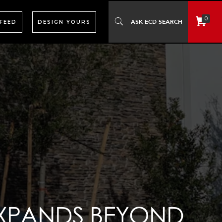
0
 FEED
DESIGN YOURS
EXPANDS BEYOND