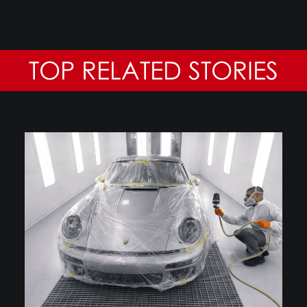
TOP RELATED STORIES