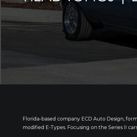
Florida-based company ECD Auto Design, former
modified E-Types. Focusing on the Series II car