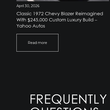
April 30, 2026
Classic 1972 Chevy Blazer Reimagined
e
With $245,000 Custom Luxury Build –
Yahoo Autos
Read more
FREQUENTLY