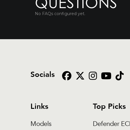
QUESTIONS
No FAQs configured yet.
Socials
Links
Top Picks
Models
Defender E