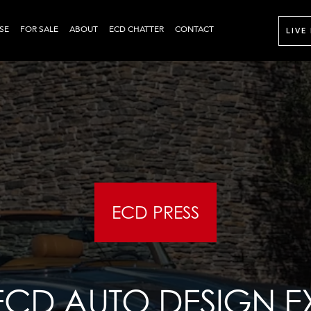
SE
FOR SALE
ABOUT
ECD CHATTER
CONTACT
LIVE
ECD PRESS
 ECD AUTO DESIGN 