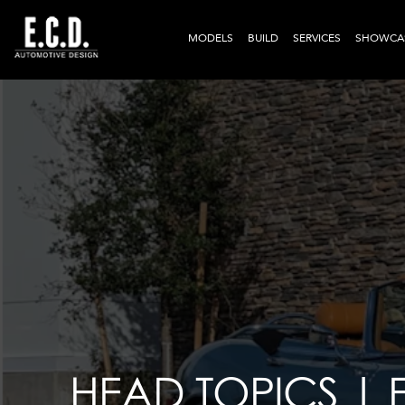
MODELS
BUILD
SERVICES
SHOWCA
HEAD TOPICS |