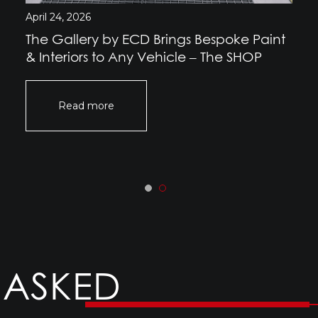
April 24, 2026
The Gallery by ECD Brings Bespoke Paint
& Interiors to Any Vehicle – The SHOP
Read more
 ASKED