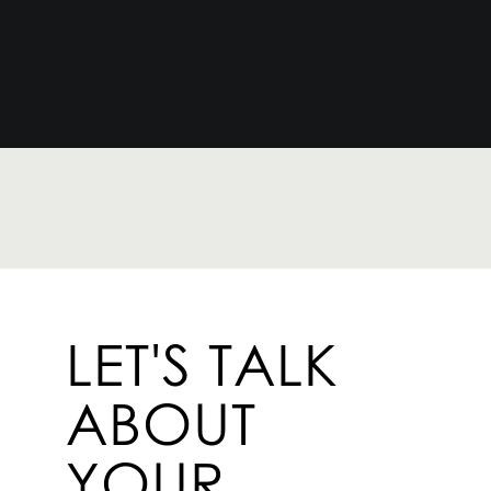
LET'S TALK
ABOUT
YOUR