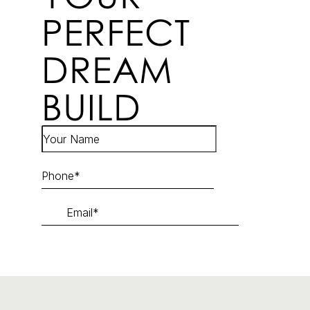
PERFECT
DREAM
BUILD