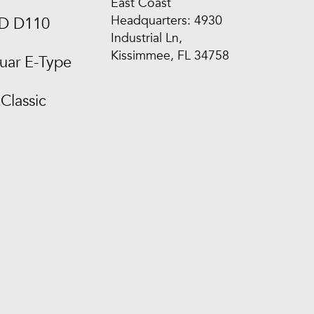
East Coast
Headquarters: 4930
CD D110
Industrial Ln,
Kissimmee, FL 34758
uar E-Type
Classic