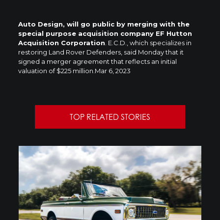
Auto Design, will go public by merging with the
special purpose acquisition company EF Hutton
Acquisition Corporation
. E.C.D., which specializes in
restoring Land Rover Defenders, said Monday that it
signed a merger agreement that reflects an initial
valuation of $225 million.
Mar 6, 2023
TOP RELATED STORIES