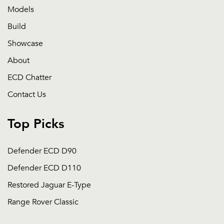
Models
Build
Showcase
About
ECD Chatter
Contact Us
Top Picks
Defender ECD D90
Defender ECD D110
Restored Jaguar E-Type
Range Rover Classic