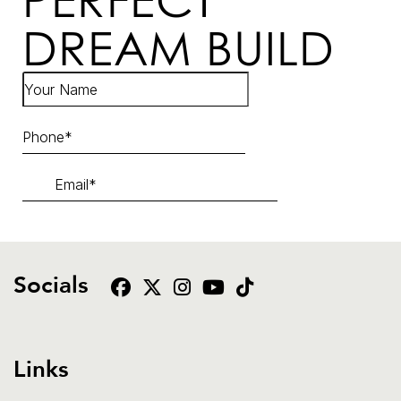
DREAM BUILD
Socials
Links