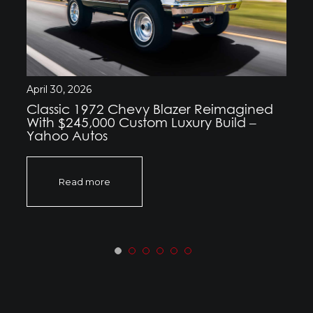
April 30, 2026
Classic 1972 Chevy Blazer Reimagined
With $245,000 Custom Luxury Build –
Yahoo Autos
Read more