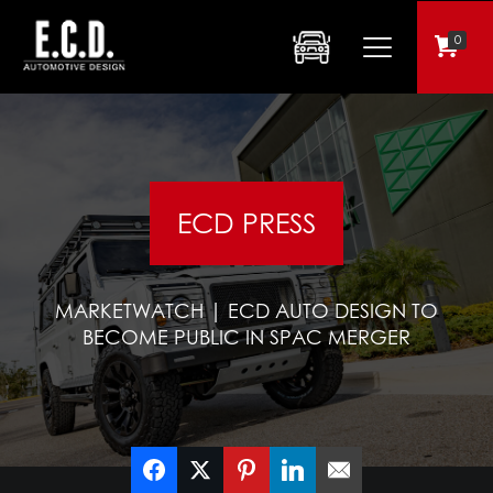
0
ECD PRESS
MARKETWATCH | ECD AUTO DESIGN TO
BECOME PUBLIC IN SPAC MERGER