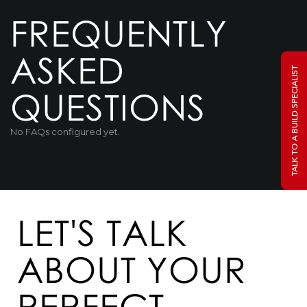
FREQUENTLY
ASKED
TALK TO A BUILD SPECIALIST
QUESTIONS
No FAQs configured yet.
LET'S TALK
ABOUT YOUR
PERFECT