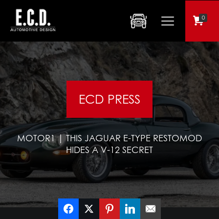
0
ECD PRESS
MOTOR1 | THIS JAGUAR E-TYPE RESTOMOD
HIDES A V-12 SECRET