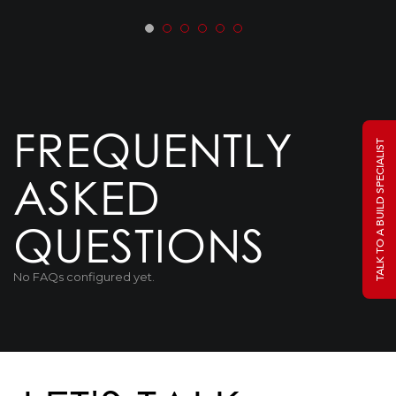
FREQUENTLY
TALK TO A BUILD SPECIALIST
ASKED
QUESTIONS
No FAQs configured yet.