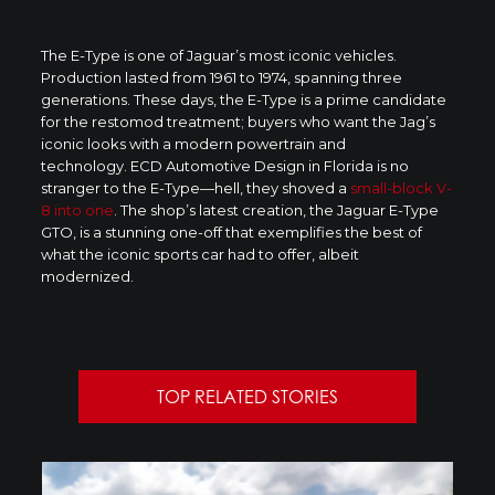
The E-Type is one of Jaguar’s most iconic vehicles.
Production lasted from 1961 to 1974, spanning three
generations. These days, the E-Type is a prime candidate
for the restomod treatment; buyers who want the Jag’s
iconic looks with a modern powertrain and
technology. ECD Automotive Design in Florida is no
stranger to the E-Type—hell, they shoved a
small-block V-
8 into one
. The shop’s latest creation, the Jaguar E-Type
GTO, is a stunning one-off that exemplifies the best of
what the iconic sports car had to offer, albeit
modernized.
TOP RELATED STORIES