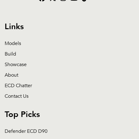
Links
Models
Build
Showcase
About
ECD Chatter
Contact Us
Top Picks
Defender ECD D90