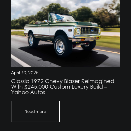
April 30, 2026
Classic 1972 Chevy Blazer Reimagined
With $245,000 Custom Luxury Build –
Yahoo Autos
Read more