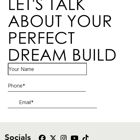
LET'S TALK
ABOUT YOUR
PERFECT
DREAM BUILD
Socials