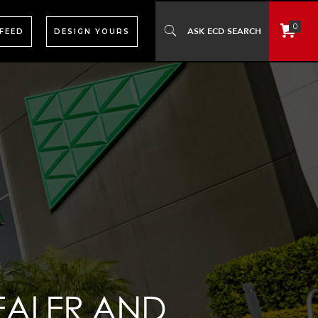
0
 FEED
DESIGN YOURS
EALER AND