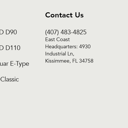
Contact Us
CD D90
(407) 483-4825
East Coast
Headquarters: 4930
CD D110
Industrial Ln,
Kissimmee, FL 34758
uar E-Type
Classic