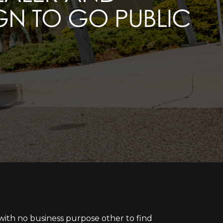
IGN TO GO PUBLIC
 with no business purpose other to find