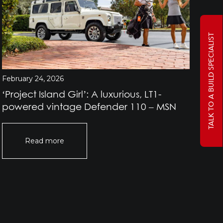
TALK TO A BUILD SPECIALIST
February 24, 2026
Jan
‘Project Island Girl’: A luxurious, LT1-
Pr
powered vintage Defender 110 – MSN
Rov
Of
Read more