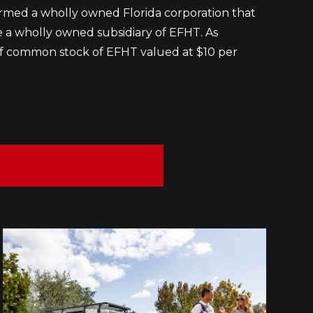
ormed a wholly owned Florida corporation that
be a wholly owned subsidiary of EFHT. As
s of common stock of EFHT valued at $10 per