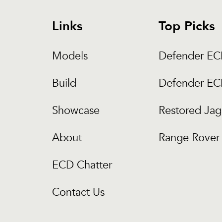
Links
Top Picks
Models
Defender E
Build
Defender E
Showcase
Restored Jag
About
Range Rover 
ECD Chatter
Contact Us