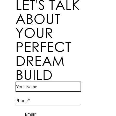
LET'S TALK
ABOUT
YOUR
PERFECT
DREAM
BUILD