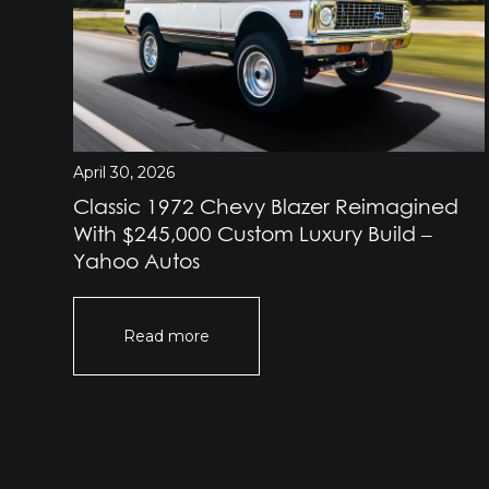
April 30, 2026
Classic 1972 Chevy Blazer Reimagined
e
With $245,000 Custom Luxury Build –
Yahoo Autos
Read more