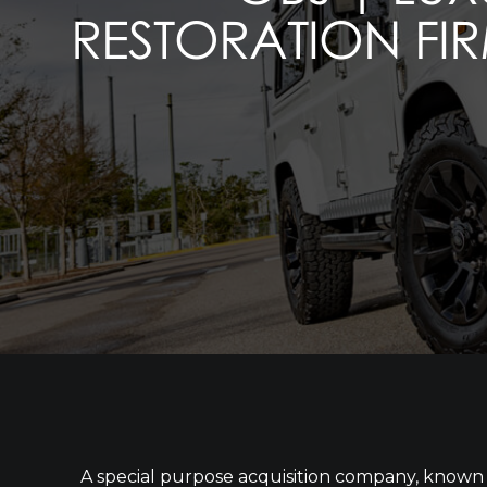
RESTORATION FIR
A special purpose acquisition company, known a