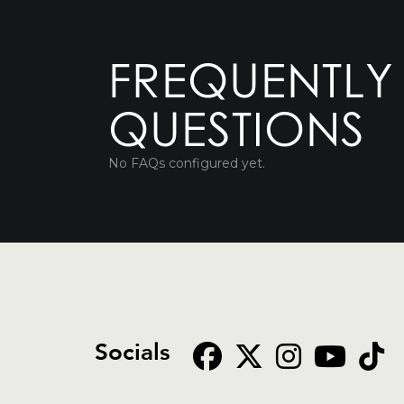
FREQUENTLY
QUESTIONS
No FAQs configured yet.
Socials