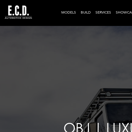
MODELS
BUILD
SERVICES
SHOWCA
OBJ | LU