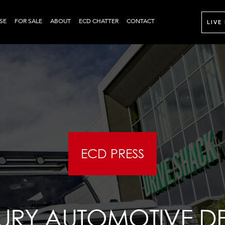
SE
FOR SALE
ABOUT
ECD CHATTER
CONTACT
LIVE
ECD PRESS
XURY AUTOMOTIVE D