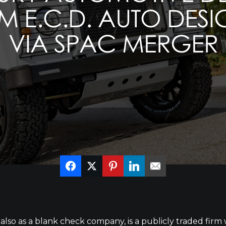
M E.C.D. AUTO DES
VIA SPAC MERGER
lso as a blank check company, is a publicly traded firm