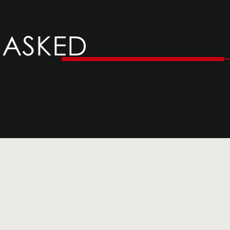
 ASKED