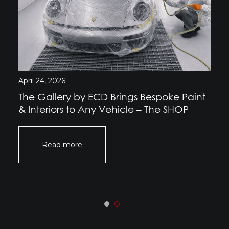
April 24, 2026
The Gallery by ECD Brings Bespoke Paint
& Interiors to Any Vehicle – The SHOP
Read more