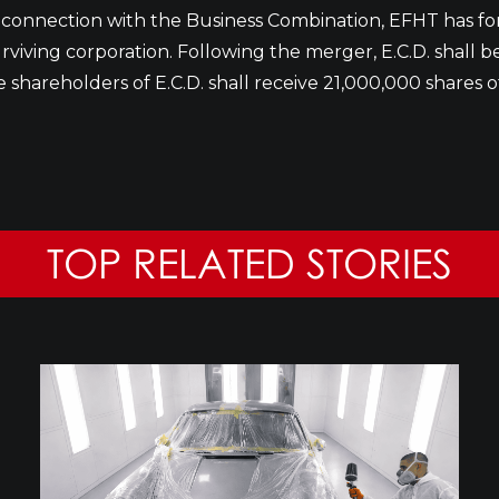
n connection with the Business Combination, EFHT has f
surviving corporation. Following the merger, E.C.D. shall 
e shareholders of E.C.D. shall receive 21,000,000 share
TOP RELATED STORIES