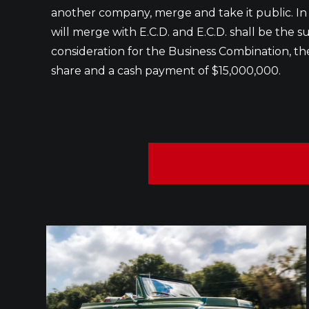
another company, merge and take it public. I
will merge with E.C.D. and E.C.D. shall be the 
consideration for the Business Combination, th
share and a cash payment of $15,000,000.