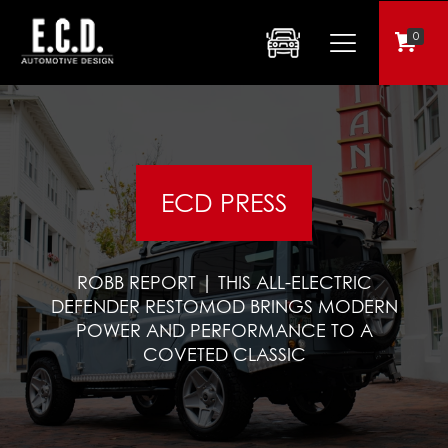
0
ECD PRESS
ROBB REPORT | THIS ALL-ELECTRIC
DEFENDER RESTOMOD BRINGS MODERN
POWER AND PERFORMANCE TO A
COVETED CLASSIC