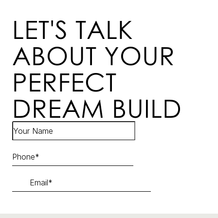
LET'S TALK
ABOUT YOUR
PERFECT
DREAM BUILD