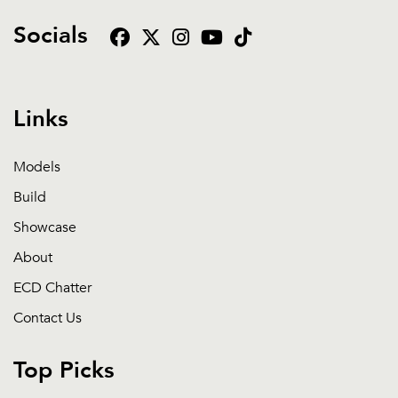
Socials
Links
Models
Build
Showcase
About
ECD Chatter
Contact Us
Top Picks