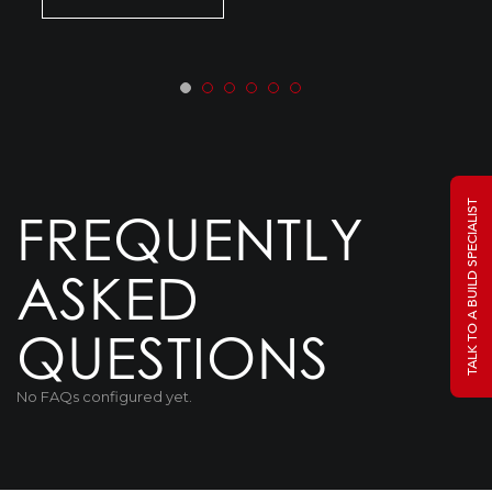
TALK TO A BUILD SPECIALIST
FREQUENTLY
ASKED
QUESTIONS
No FAQs configured yet.