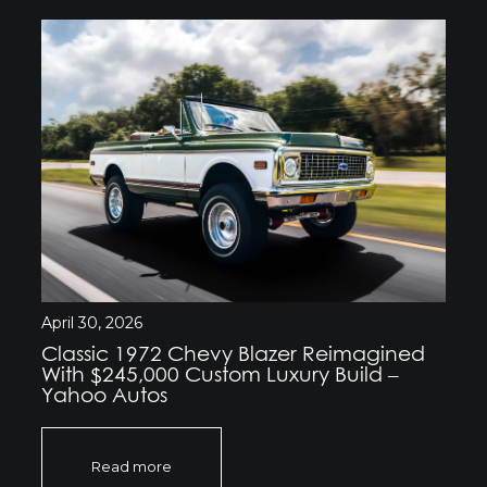
April 30, 2026
Classic 1972 Chevy Blazer Reimagined
With $245,000 Custom Luxury Build –
Yahoo Autos
Read more