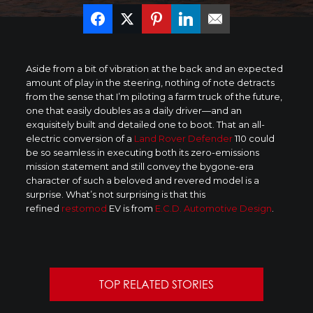
Aside from a bit of vibration at the back and an expected
amount of play in the steering, nothing of note detracts
from the sense that I’m piloting a farm truck of the future,
one that easily doubles as a daily driver—and an
exquisitely built and detailed one to boot. That an all-
electric conversion of a
Land Rover Defender
110 could
be so seamless in executing both its zero-emissions
mission statement and still convey the bygone-era
character of such a beloved and revered model is a
surprise. What’s not surprising is that this
refined
restomod
EV is from
E.C.D. Automotive Design
.
TOP RELATED STORIES