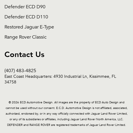
Defender ECD D90
Defender ECD D110
Restored Jaguar E-Type
Range Rover Classic
Contact Us
(407) 483-4825
East Coast Headquarters: 4930 Industrial Ln, Kissimmee, FL
34758
© 2026 ECD Automotive Design. All images are the property of ECD Auto Design and
cannot be used without our consent. E.C.D. Automotive Design is not affiliated, associated,
authorized, endorsed by, or in any way officially connected with Jaguar Land Rover Limited,
or any of its subsidiaries or affiliates, including Jaguar Land Rover North America, LLC.
DEFENDER and RANGE ROVER are registered trademarks of Jaguar Land Rover Limited.