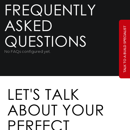
FREQUENTLY
ASKED
TALK TO A BUILD SPECIALIST
QUESTIONS
No FAQs configured yet.
LET'S TALK
ABOUT YOUR
PERFECT