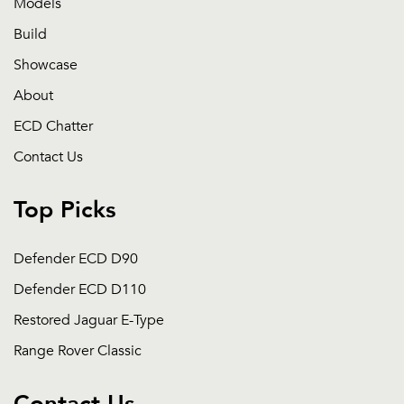
Models
Build
Showcase
About
ECD Chatter
Contact Us
Top Picks
Defender ECD D90
Defender ECD D110
Restored Jaguar E-Type
Range Rover Classic