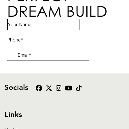
DREAM BUILD
Socials
Links