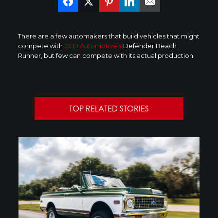
There are a few automakers that build vehicles that might
compete with
ECD Automotive’s
Defender Beach
Runner, but few can compete with its actual production.
TOP RELATED STORIES