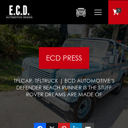
0
ECD PRESS
TFLCAR, TFLTRUCK | ECD AUTOMOTIVE’S
DEFENDER BEACH RUNNER IS THE STUFF
ROVER DREAMS ARE MADE OF