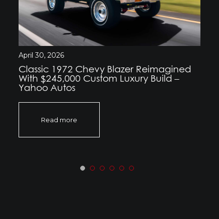
April 30, 2026
Classic 1972 Chevy Blazer Reimagined
With $245,000 Custom Luxury Build –
Yahoo Autos
Read more