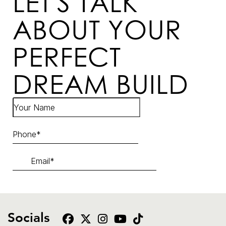
LET'S TALK
ABOUT YOUR
PERFECT
DREAM BUILD
Socials