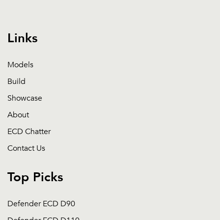
Links
Models
Build
Showcase
About
ECD Chatter
Contact Us
Top Picks
Defender ECD D90