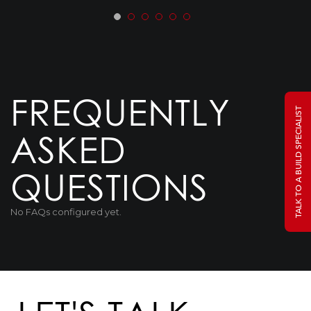
FREQUENTLY
TALK TO A BUILD SPECIALIST
ASKED
QUESTIONS
No FAQs configured yet.