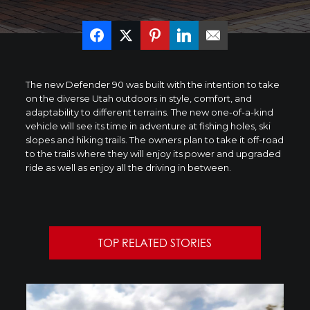
The new Defender 90 was built with the intention to take
on the diverse
Utah
outdoors in style, comfort, and
adaptability to different terrains. The new one-of-a-kind
vehicle will see its time in adventure at fishing holes, ski
slopes and hiking trails. The owners plan to take it off-road
to the trails where they will enjoy its power and upgraded
ride as well as enjoy all the driving in between.
TOP RELATED STORIES