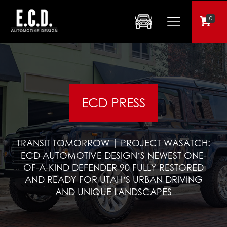
0
ECD PRESS
TRANSIT TOMORROW | PROJECT WASATCH:
ECD AUTOMOTIVE DESIGN’S NEWEST ONE-
OF-A-KIND DEFENDER 90 FULLY RESTORED
AND READY FOR UTAH’S URBAN DRIVING
AND UNIQUE LANDSCAPES