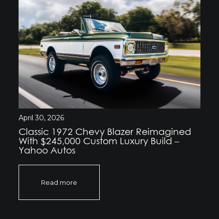
April 30, 2026
Classic 1972 Chevy Blazer Reimagined
With $245,000 Custom Luxury Build –
Yahoo Autos
Read more