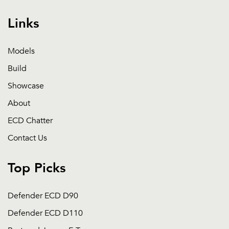
Links
Models
Build
Showcase
About
ECD Chatter
Contact Us
Top Picks
Defender ECD D90
Defender ECD D110