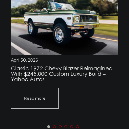
April 30, 2026
Classic 1972 Chevy Blazer Reimagined
With $245,000 Custom Luxury Build –
Yahoo Autos
Read more