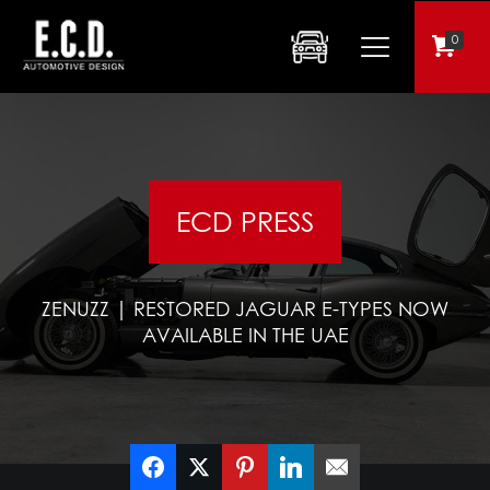
0
ECD PRESS
ZENUZZ | RESTORED JAGUAR E-TYPES NOW
AVAILABLE IN THE UAE