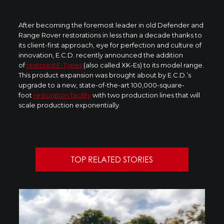
After becoming the foremost leader in old Defender and
Range Rover restorations in less than a decade thanks to
its client-first approach, eye for perfection and culture of
innovation, E.C.D. recently announced the addition
of
restored E-Types
(also called XK-Es) to its model range.
This product expansion was brought about by E.C.D.’s
upgrade to a new, state-of-the-art 100,000-square-
foot
restoration facility
with two production lines that will
scale production exponentially.
TOP RELATED STORIES