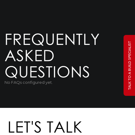
FREQUENTLY
TALK TO A BUILD SPECIALIST
ASKED
QUESTIONS
No FAQs configured yet.
LET'S TALK