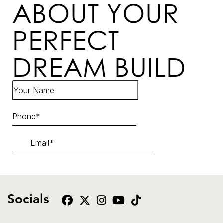
ABOUT YOUR
PERFECT
DREAM BUILD
Socials