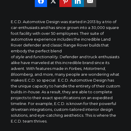
E.C.D. Automotive Design was started in 2013 by a trio of
car-enthusiasts and has since grown into a 30,000 square
foot facility with over 50 employees. Their suite of
automotive experience includes the incredible Land
Rover defender and classic Range Rover builds that
embody the perfect blend
of
style
and
functionality.
Defender and truck enthusiasts
alike have marveled at this incredible brand since its
advent. With features made in
Forbes, Motortrend,
Bloomberg,
and
more,
many people are wondering what
makes E.C.D. so special. E.C.D. Automotive Design has
the unique capacity to handle the entirety of their custom
builds
in-house.
As a result, they are able to complete
projects to their exact specifications on an expedited
timeline. For example, E.C.D. is known for their powerful
drivetrain integrations, custom-tailored interior design
solutions, and eye-catching aesthetics. This is where the
E.C.D. team thrives.