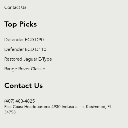
Contact Us
Top Picks
Defender ECD D90
Defender ECD D110
Restored Jaguar E-Type
Range Rover Classic
Contact Us
(407) 483-4825
East Coast Headquarters: 4930 Industrial Ln, Kissimmee, FL
34758