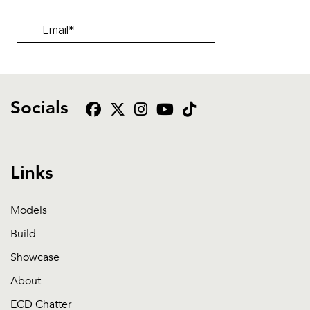
Socials
Links
Models
Build
Showcase
About
ECD Chatter