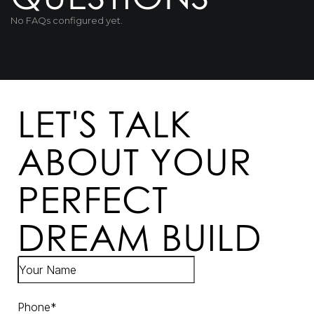
No FAQs configured yet.
LET'S TALK
ABOUT YOUR
PERFECT
DREAM BUILD