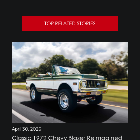
TOP RELATED STORIES
April 30, 2026
Classic 1972 Chevy Blazer Reimagined