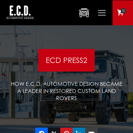
0
ECD PRESS2
HOW E.C.D. AUTOMOTIVE DESIGN BECAME
A LEADER IN RESTORED CUSTOM LAND
ROVERS