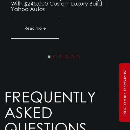
With $245,000 Custom Luxury Build –
Yahoo Autos
Read more
TALK TO A BUILD SPECIALIST
FREQUENTLY
ASKED
QUESTIONS