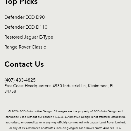
Top Picks
Defender ECD D90
Defender ECD D110
Restored Jaguar E-Type
Range Rover Classic
Contact Us
(407) 483-4825
East Coast Headquarters: 4930 Industrial Ln, Kissimmee, FL
34758
© 2026 ECD Automotive Design. All images are the property of ECD Auto Design and
cannot be used without our consent. E.C.D. Automotive Design is not affiliated, associated,
authorized, endorsed by, or in any way officially connected with Jaguar Land Rover Limited,
or any of its subsidiaries or affiliates, including Jaguar Land Rover North America, LLC.