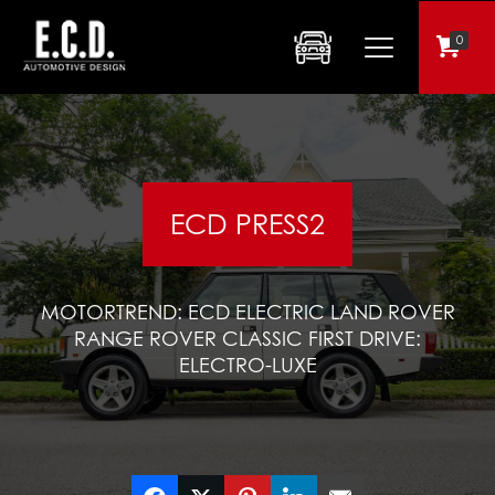
0
ECD PRESS2
MOTORTREND: ECD ELECTRIC LAND ROVER
RANGE ROVER CLASSIC FIRST DRIVE:
ELECTRO-LUXE