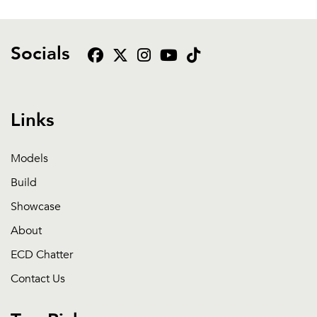
Socials
Links
Models
Build
Showcase
About
ECD Chatter
Contact Us