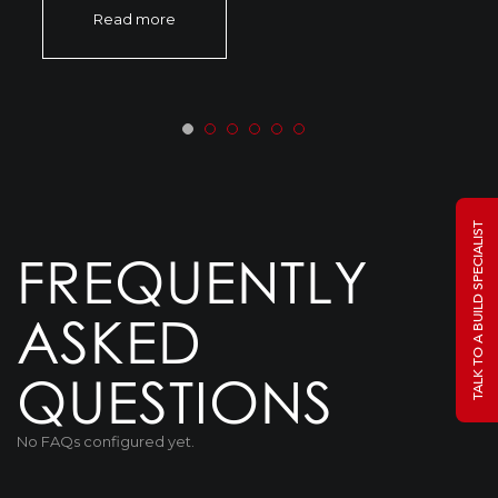
Read more
TALK TO A BUILD SPECIALIST
FREQUENTLY
ASKED
QUESTIONS
No FAQs configured yet.