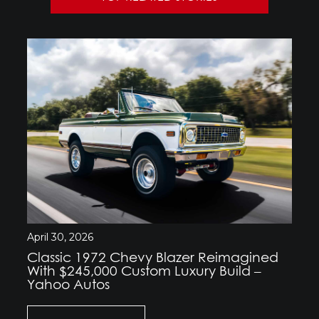
April 30, 2026
Classic 1972 Chevy Blazer Reimagined
With $245,000 Custom Luxury Build –
Yahoo Autos