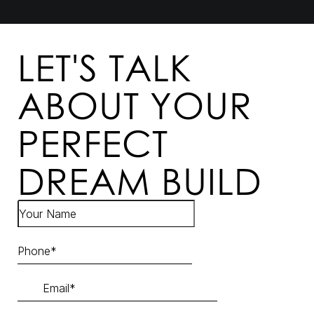
LET'S TALK
ABOUT YOUR
PERFECT
DREAM BUILD