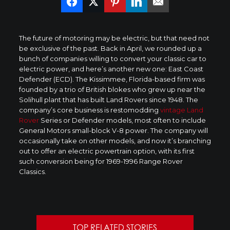
The future of motoring may be electric, but that need not
be exclusive of the past. Back in April, we rounded up a
bunch of companies willing to convert your classic car to
electric power, and here’s another new one: East Coast
Defender (ECD). The Kissimmee, Florida-based firm was
founded by a trio of British blokes who grew up near the
Solihull plant that has built Land Rovers since 1948. The
company’s core business is restomodding
vintage Land
Rover
Series or Defender models, most often to include
General Motors small-block V-8 power. The company will
occasionally take on other models, and now it’s branching
out to offer an electric powertrain option, with its first
such conversion being for 1969-1996 Range Rover
Classics.
TOP RELATED STORIES