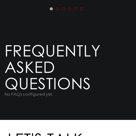
FREQUENTLY
ASKED
QUESTIONS
No FAQs configured yet.