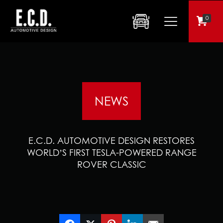
0
NEWS
E.C.D. AUTOMOTIVE DESIGN RESTORES
WORLD’S FIRST TESLA-POWERED RANGE
ROVER CLASSIC