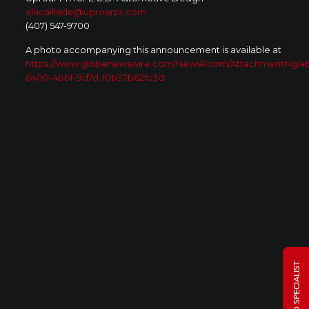
alacaillade@uproarpr.com
(407) 547-9700
A photo accompanying this announcement is available at
https://www.globenewswire.com/NewsRoom/AttachmentNg/a
6400-4bbf-9d7d-10b37b62fc3d