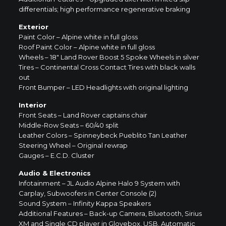
differentials; high performance regenerative braking
Exterior
Paint Color – Alpine white in full gloss
Roof Paint Color – Alpine white in full gloss
Wheels – 18″ Land Rover Boost 5 Spoke Wheels in silver
Tires – Continental Cross Contact Tires with black walls
out
Front Bumper – LED Headlights with original lighting
Interior
Front Seats – Land Rover captains chair
Middle-Row Seats – 60/40 split
Leather Colors – Spinneybeck Pueblito Tan Leather
Steering Wheel – Original rewrap
Gauges – E.C.D. Cluster
Audio & Electronics
Infotainment – JL Audio Alpine Halo 9 System with
Carplay, Subwoofers in Center Console (2)
Sound System – Infinity Kappa Speakers
Additional Features – Back-up Camera, Bluetooth, Sirius
XM and Single CD player in Glovebox, USB, Automatic