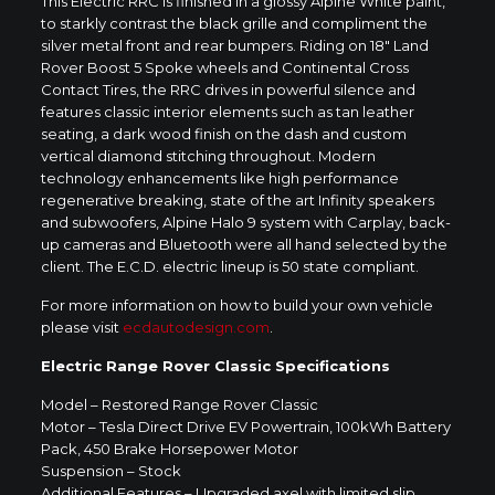
This Electric RRC is finished in a glossy Alpine White paint,
to starkly contrast the black grille and compliment the
silver metal front and rear bumpers. Riding on 18″ Land
Rover Boost 5 Spoke wheels and Continental Cross
Contact Tires, the RRC drives in powerful silence and
features classic interior elements such as tan leather
seating, a dark wood finish on the dash and custom
vertical diamond stitching throughout. Modern
technology enhancements like high performance
regenerative breaking, state of the art Infinity speakers
and subwoofers, Alpine Halo 9 system with Carplay, back-
up cameras and Bluetooth were all hand selected by the
client. The E.C.D. electric lineup is 50 state compliant.
For more information on how to build your own vehicle
please visit
ecdautodesign.com
.
Electric Range Rover Classic Specifications
Model – Restored Range Rover Classic
Motor – Tesla Direct Drive EV Powertrain, 100kWh Battery
Pack, 450 Brake Horsepower Motor
Suspension – Stock
Additional Features – Upgraded axel with limited slip