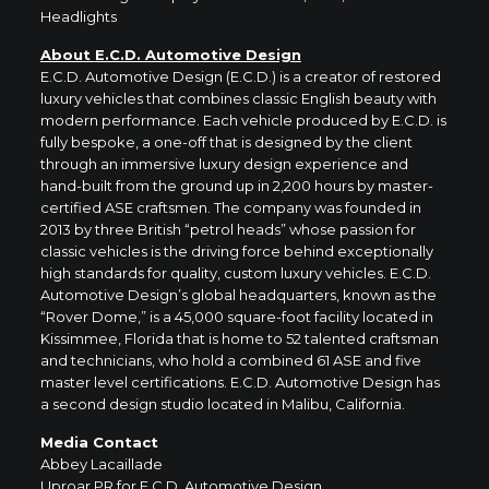
Headlights
About
E.C.D. Automotive Design
E.C.D. Automotive Design (E.C.D.) is a creator of restored
luxury vehicles that combines classic English beauty with
modern performance. Each vehicle produced by E.C.D. is
fully bespoke, a one-off that is designed by the client
through an immersive luxury design experience and
hand-built from the ground up in 2,200 hours by master-
certified ASE craftsmen. The company was founded in
2013 by three British “petrol heads” whose passion for
classic vehicles is the driving force behind exceptionally
high standards for quality, custom luxury vehicles. E.C.D.
Automotive Design’s global headquarters, known as the
“Rover Dome,” is a 45,000 square-foot facility located in
Kissimmee, Florida that is home to 52 talented craftsman
and technicians, who hold a combined 61 ASE and five
master level certifications. E.C.D. Automotive Design has
a second design studio located in Malibu, California.
Media Contact
Abbey Lacaillade
Uproar PR for E.C.D. Automotive Design