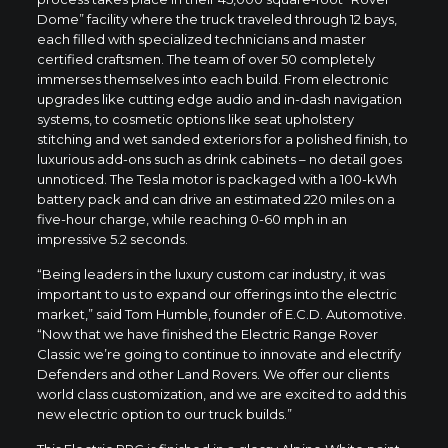
Dome” facility where the truck traveled through 12 bays,
each filled with specialized technicians and master
certified craftsmen. The team of over 50 completely
immerses themselves into each build. From electronic
upgrades like cutting edge audio and in-dash navigation
systems, to cosmetic options like seat upholstery
stitching and wet sanded exteriors for a polished finish, to
luxurious add-ons such as drink cabinets – no detail goes
unnoticed. The Tesla motor is packaged with a 100-kWh
battery pack and can drive an estimated 220 miles on a
five-hour charge, while reaching 0-60 mph in an
impressive 5.2 seconds.
“Being leaders in the luxury custom car industry, it was
important to us to expand our offerings into the electric
market,” said Tom Humble, founder of E.C.D. Automotive.
“Now that we have finished the Electric Range Rover
Classic we’re going to continue to innovate and electrify
Defenders and other Land Rovers. We offer our clients
world class customization, and we are excited to add this
new electric option to our truck builds.”