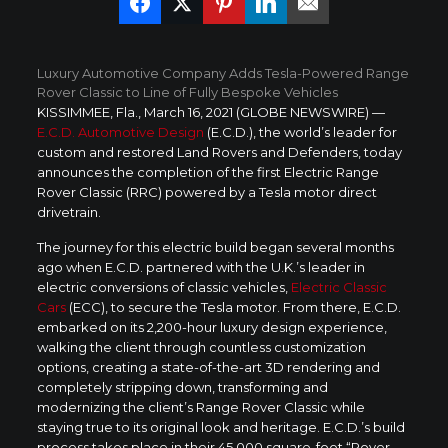
Luxury Automotive Company Adds Tesla-Powered Range
Rover Classic to Line of Fully Bespoke Vehicles
KISSIMMEE, Fla., March 16, 2021 (GLOBE NEWSWIRE) —
E.C.D. Automotive Design
(E.C.D.), the world’s leader for
custom and restored Land Rovers and Defenders, today
announces the completion of the first Electric Range
Rover Classic (RRC) powered by a Tesla motor direct
drivetrain.
The journey for this electric build began several months
ago when E.C.D. partnered with the U.K.’s leader in
electric conversions of classic vehicles,
Electric Classic
Cars
(ECC), to secure the Tesla motor. From there, E.C.D.
embarked on its 2,200-hour luxury design experience,
walking the client through countless customization
options, creating a state-of-the-art 3D rendering and
completely stripping down, transforming and
modernizing the client’s Range Rover Classic while
staying true to its original look and heritage. E.C.D.’s build
process takes place in their 45,000 square-foot “Rover