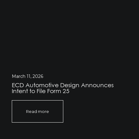
March 11, 2026
ECD Automotive Design Announces
Intent to File Form 25
Read more