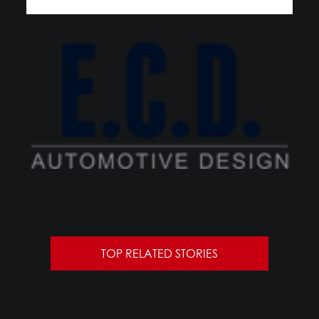
TOP RELATED STORIES