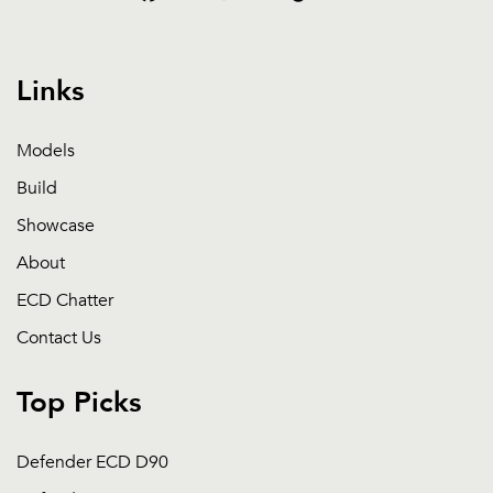
Links
Models
Build
Showcase
About
ECD Chatter
Contact Us
Top Picks
Defender ECD D90