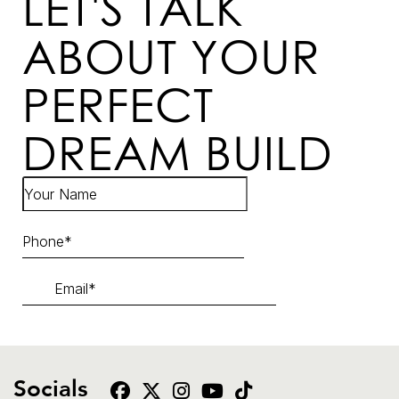
LET'S TALK
ABOUT YOUR
PERFECT
DREAM BUILD
Socials