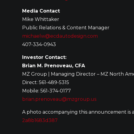
Media Contact
Mike Whittaker
Public Relations & Content Manager
michaelw@ecdautodesign.com
407-334-0943
Investor Contact:
Brian M. Prenoveau, CFA
MZ Group | Managing Director – MZ North Am
Direct: 561-489-5315
Mobile: 561-374-0177
brian.prenoveau@mzgroup.us
A photo accompanying this announcement is a
2a8b1683d387