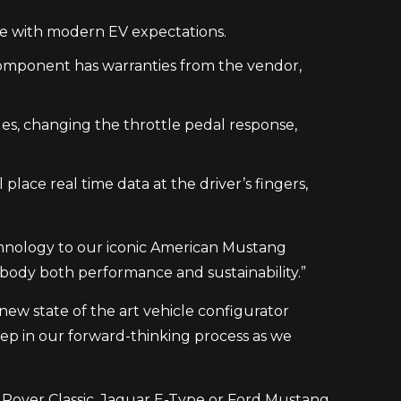
line with modern EV expectations.
 component has warranties from the vendor,
es, changing the throttle pedal response,
 place real time data at the driver’s fingers,
chnology to our iconic American Mustang
body both performance and sustainability.”
ew state of the art vehicle configurator
tep in our forward-thinking process as we
 Rover Classic, Jaguar E-Type or Ford Mustang,