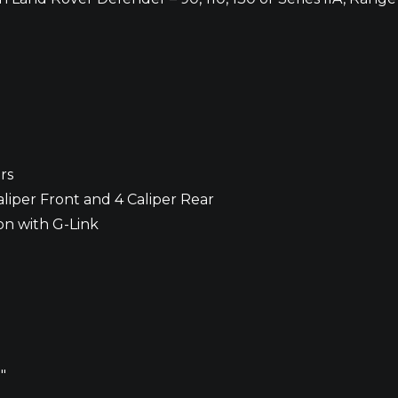
rs
liper Front and 4 Caliper Rear
on with G-Link
″