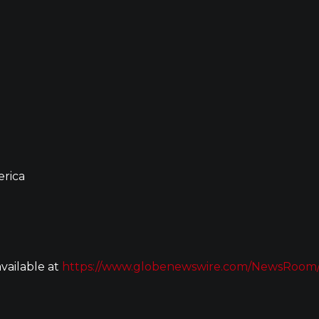
erica
vailable at
https://www.globenewswire.com/NewsRoom/