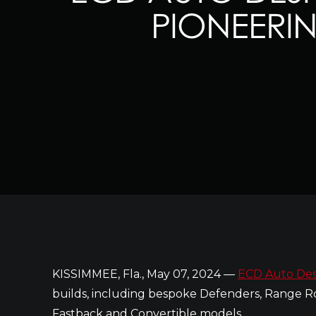
PIONEERI
KISSIMMEE, Fla., May 07, 2024 —
ECD Auto Des
builds, including bespoke Defenders, Range Ro
Fastback and Convertible models.