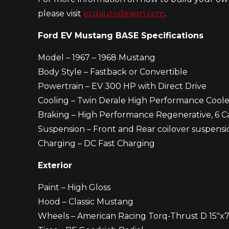
please visit
ecdautodesign.com
.
Ford EV Mustang BASE Specifications
Model – 1967 – 1968 Mustang
Body Style – Fastback or Convertible
Powertrain – EV 300 HP with Direct Drive
Cooling – Twin Derale High Performance Coole
Braking – High Performance Regenerative, 6 Ca
Suspension – Front and Rear coilover suspensi
Charging – DC Fast Charging
Exterior
Paint – High Gloss
Hood – Classic Mustang
Wheels – American Racing Torq-Thrust D 15″x7