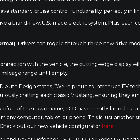
 have standard cruise control functionality, perfectly in 
ceive a brand-new, U.S.-made electric system. Plus, each
ormal)
: Drivers can toggle through three new drive mod
connection with the vehicle, the cutting-edge display will
 mileage range until empty.
CD Auto Design states, “We’re proud to introduce EV te
ulously crafting each classic Mustang, ensuring they em
omfort of their own home, ECD has recently launched a n
m any computer, tablet, or phone. This is just another s
s. Check out our new vehicle configurator
here
.
Land Rover Defender – 90, 110, 130 or Series IIA, Range