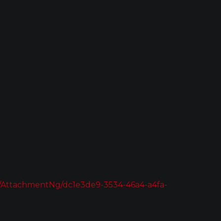
AttachmentNg/dc1e3de9-3534-46a4-a4fa-