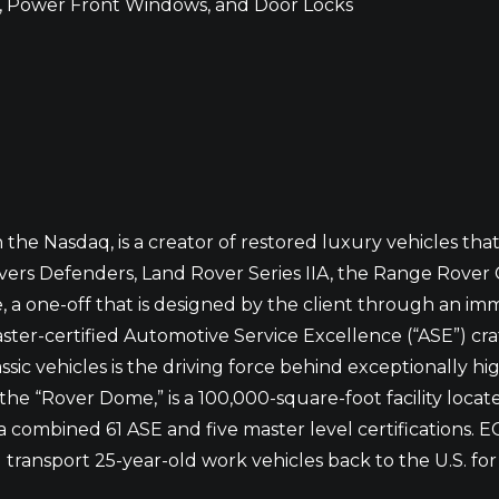
, Power Front Windows, and Door Locks
he Nasdaq, is a creator of restored luxury vehicles tha
ers Defenders, Land Rover Series IIA, the Range Rover 
, a one-off that is designed by the client through an i
aster-certified Automotive Service Excellence (“ASE”) 
ssic vehicles is the driving force behind exceptionally h
he “Rover Dome,” is a 100,000-square-foot facility locate
combined 61 ASE and five master level certifications. ECD 
ansport 25-year-old work vehicles back to the U.S. for r