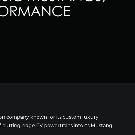
RFORMANCE
tion company known for its custom luxury
 cutting-edge EV powertrains into its Mustang