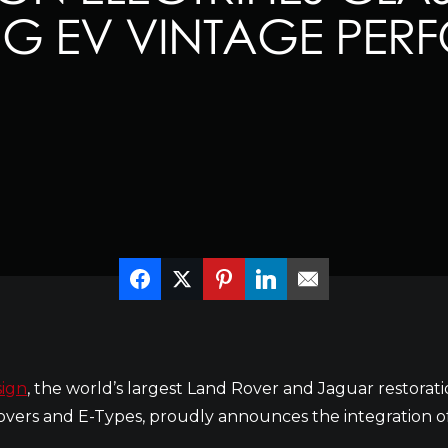
NG EV VINTAGE PE
ign
, the world’s largest Land Rover and Jaguar restora
vers and E-Types, proudly announces the integration of