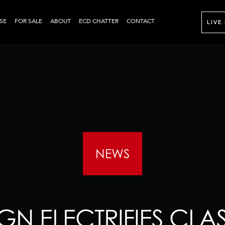
SE
FOR SALE
ABOUT
ECD CHATTER
CONTACT
LIVE
NEWS
GN ELECTRIFIES CLA