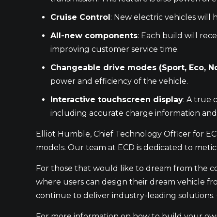
Cruise Control
: New electric vehicles will
All-new components
: Each build will re
improving customer service time.
Changeable drive modes (Sport, Eco, N
power and efficiency of the vehicle.
Interactive touchscreen display
: A true 
including accurate charge information and
Elliot Humble, Chief Technology Officer for E
models. Our team at ECD is dedicated to metic
For those that would like to dream from the c
where users can design their dream vehicle fro
continue to deliver industry-leading solution
For more information on how to build your own 