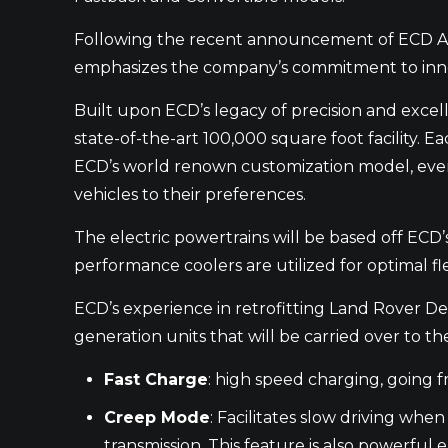
Following the recent announcement of ECD Aut
emphasizes the company’s commitment to innova
Built upon ECD’s legacy of precision and excell
state-of-the-art 100,000 square foot facility. 
ECD’s world renown customization model, every 
vehicles to their preferences.
The electric powertrains will be based off ECD’
performance coolers are utilized for optimal fl
ECD’s experience in retrofitting Land Rover D
generation units that will be carried over to t
Fast Charge
: high speed charging, going f
Creep Mode
: Facilitates slow driving whe
transmission. This feature is also powerful 