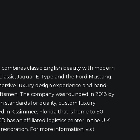
t combines classic English beauty with modern
Classic, Jaguar E-Type and the Ford Mustang.
mmersive luxury design experience and hand-
craftsmen. The company was founded in 2013 by
igh standards for quality, custom luxury
d in Kissimmee, Florida that is home to 90
has an affiliated logistics center in the U.K.
estoration. For more information, visit