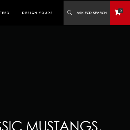
0
 FEED
DESIGN YOURS
SSIC MUSTANGS,