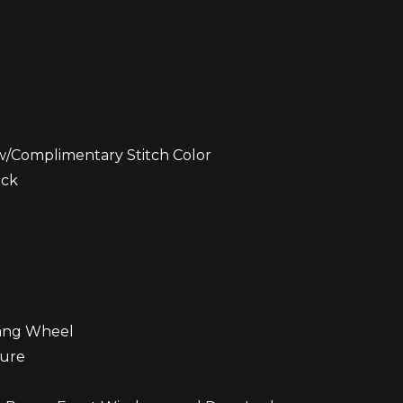
w/Complimentary Stitch Color
ack
tang Wheel
ture