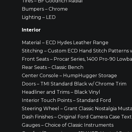
Tires – BF Goodrich Radial
Bumpers – Chrome
Lighting – LED
Interior
Material – ECD Hydes Leather Range
Stitching – Custom ECD Hand Stitch Patterns 
Front Seats – Procar Series, 1400 Pro-90 Lowb
Rear Seats – Classic Bench
Center Console – HumpHugger Storage
Doors – TMI Standard Black w/ Chrome Trim
Headliner and Trims – Black Vinyl
Interior Touch Points – Standard Ford
Steering Wheel – Grant Classic Nostalgia Mus
Dash Finishes – Original Ford Camera Case Tex
Gauges – Choice of Classic Instruments