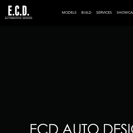
MODELS
BUILD
SERVICES
SHOWCA
ECD AUTO DESI