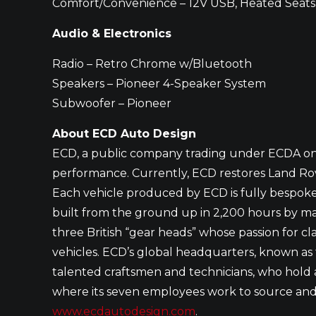
Comfort/Convenience – 12V USB, Heated Seats
Audio & Electronics
Radio – Retro Chrome w/Bluetooth
Speakers – Pioneer 4-Speaker System
Subwoofer – Pioneer
About ECD Auto Design
ECD, a public company trading under ECDA on t
performance. Currently, ECD restores Land Rov
Each vehicle produced by ECD is fully bespoke
built from the ground up in 2,200 hours by m
three British “gear heads” whose passion for cla
vehicles. ECD’s global headquarters, known as t
talented craftsmen and technicians, who hold a 
where its seven employees work to source and tr
www.ecdautodesign.com
.