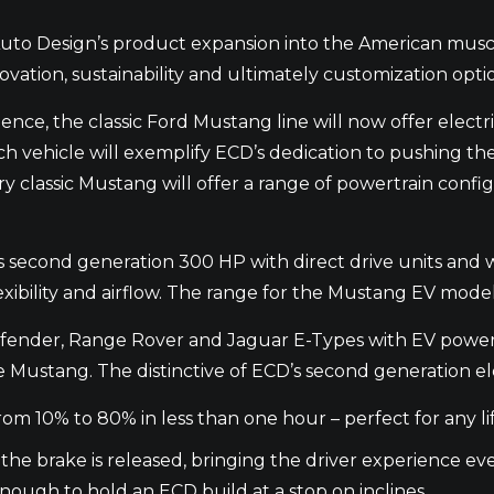
o Design’s product expansion into the American muscle
tion, sustainability and ultimately customization optio
ence, the classic Ford Mustang line will now offer electr
Each vehicle will exemplify ECD’s dedication to pushing th
classic Mustang will offer a range of powertrain configu
s second generation 300 HP with direct drive units and w
exibility and airflow. The range for the Mustang EV model
efender, Range Rover and Jaguar E-Types with EV powert
he Mustang. The distinctive of ECD’s second generation el
rom 10% to 80% in less than one hour – perfect for any lif
n the brake is released, bringing the driver experience ev
enough to hold an ECD build at a stop on inclines.