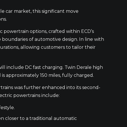
 car market, this significant move
ns.
ic powertrain options, crafted within ECD’s
e boundaries of automotive design. In line with
rations, allowing customers to tailor their
ill include DC fast charging. Twin Derale high
 is approximately 150 miles, fully charged.
rains was further enhanced into its second-
ectric powertrains include:
estyle.
en closer to a traditional automatic