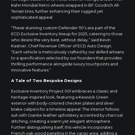
Kahn Mondial Retro wheels wrapped in BF Goodrich All-
Terrain tires, further enhancing their rugged yet
sophisticated appeal.
“These stunning custom Defender 110’s are part of the
ECD Exclusive Inventory lineup for 2025, catering to those
who desire the very best, without delay,” said Kevin
Kastner, Chief Revenue Officer of ECD Auto Design.
“Each vehicle is meticulously crafted by our skilled artisans
to a specification selected by our founders that provides
thrilling performance alongside luxury touchpoints and
innovative features.”
A Tale of Two Bespoke Designs
Exclusive Inventory Project 001 embraces a classic and
heritage-inspired look, featuring a Keswick Green
exterior with body-colored checker plates and silver
brake calipers for a timeless appeal. The interior follows
suit with Granite leather upholstery accented by charcoal
stitching, creating a warm yet elegant atmosphere.
Further distinguishing itself, this vehicle incorporates
French oak wood paneling in the cargo area, adding a