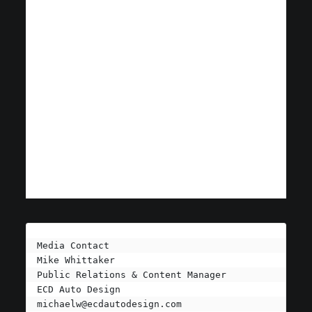
Media Contact

Mike Whittaker

Public Relations & Content Manager

michaelw@ecdautodesign.com