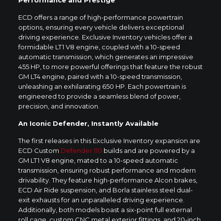
ECD offers a range of high-performance powertrain
options, ensuring every vehicle delivers exceptional
driving experience. Exclusive Inventory vehicles offer a
formidable LT1 V8 engine, coupled with a 10-speed
automatic transmission, which generates an impressive
455 HP, to more powerful offerings that feature the robust
GM LT4 engine, paired with a 10-speed transmission,
unleashing an exhilarating 650 HP. Each powertrain is
engineered to provide a seamless blend of power,
precision, and innovation.
An Iconic Defender, Instantly Available
The first releases in this Exclusive Inventory expansion are
ECD Custom
Defender 110
builds and are powered by a
GM LT1 V8 engine, mated to a 10-speed automatic
transmission, ensuring robust performance and modern
drivability. They feature high-performance Alcon brakes,
ECD Air Ride suspension, and Borla stainless steel dual-
exit exhausts for an unparalleled driving experience.
Additionally, both models boast a six-point full external
roll cage, custom CNC metal exterior fittings, and 20-inch