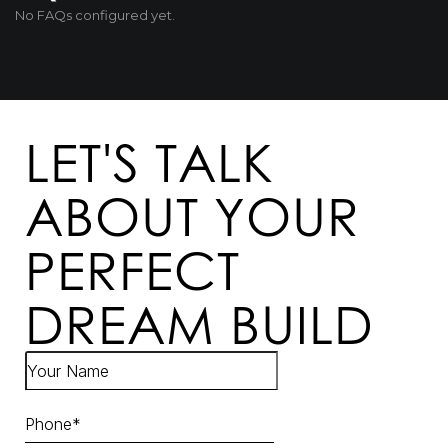
No FAQs configured yet.
LET'S TALK
ABOUT YOUR
PERFECT
DREAM BUILD