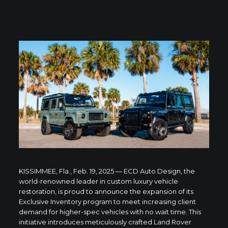
KISSIMMEE, Fla., Feb. 19, 2025 — ECD Auto Design, the
world-renowned leader in custom luxury vehicle
restoration, is proud to announce the expansion of its
Exclusive Inventory program to meet increasing client
demand for higher-spec vehicles with no wait time. This
initiative introduces meticulously crafted Land Rover