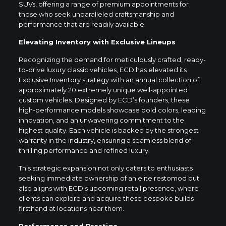
SUVs, offering a range of premium appointments for
those who seek unparalleled craftsmanship and
performance that are readily available.
Elevating Inventory with Exclusive Lineups
Recognizing the demand for meticulously crafted, ready-
to-drive luxury classic vehicles, ECD has elevated its
Exclusive Inventory strategy with an annual collection of
approximately 20 extremely unique well-appointed
custom vehicles. Designed by ECD’s founders, these
high-performance models showcase bold colors, leading
innovation, and an unwavering commitment to the
highest quality. Each vehicle is backed by the strongest
warranty in the industry, ensuring a seamless blend of
thrilling performance and refined luxury.
This strategic expansion not only caters to enthusiasts
seeking immediate ownership of an elite restomod but
also aligns with ECD’s upcoming retail presence, where
clients can explore and acquire these bespoke builds
firsthand at locations near them.
Performance and Prestige