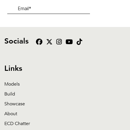
Socials
Links
Models
Build
Showcase
About
ECD Chatter