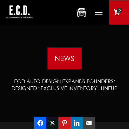
0
NEWS
ECD AUTO DESIGN EXPANDS FOUNDERS’
DESIGNED “EXCLUSIVE INVENTORY” LINEUP