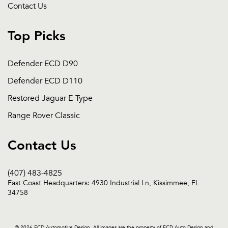
Contact Us
Top Picks
Defender ECD D90
Defender ECD D110
Restored Jaguar E-Type
Range Rover Classic
Contact Us
(407) 483-4825
East Coast Headquarters: 4930 Industrial Ln, Kissimmee, FL
34758
© 2026 ECD Automotive Design. All images are the property of ECD Auto Design and