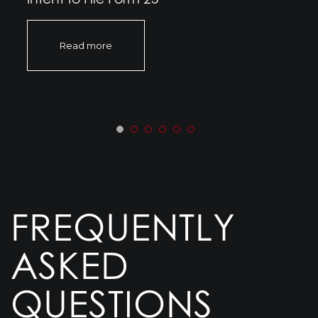
Read more
FREQUENTLY
ASKED
QUESTIONS