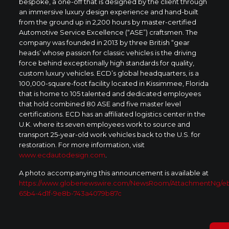
bespoke, a one-off that is designed by the client through
an immersive luxury design experience and hand-built
from the ground up in 2,200 hours by master-certified
Automotive Service Excellence (“ASE”) craftsmen. The
company was founded in 2013 by three British “gear
heads’ whose passion for classic vehicles is the driving
force behind exceptionally high standards for quality,
custom luxury vehicles. ECD’s global headquarters, is a
100,000-square-foot facility located in Kissimmee, Florida
that is home to 105 talented and dedicated employees
that hold combined 80 ASE and five master level
certifications. ECD has an affiliated logistics center in the
U.K. where its seven employees work to source and
transport 25-year-old work vehicles back to the U.S. for
restoration. For more information, visit
www.ecdautodesign.com
.
A photo accompanying this announcement is available at
https://www.globenewswire.com/NewsRoom/AttachmentNg/e
65b4-4d1f-9e8b-743a4079b87c