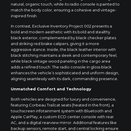
natural, organic touch, while its radio console is painted to
match the body color, ensuring a cohesive and vintage-
inspired finish.
In contrast, Exclusive Inventory Project 002 presents a
bold and modern aesthetic with its bold and stealthy
black exterior, complemented by black checker plates
and striking red brake calipers, giving it a more
aggressive stance. Inside, the black leather interior with
black stitching maintains a sleek and contemporary feel,
while black vintage wood paneling in the cargo area
adds a refined touch. The radio console in gloss black
enhances the vehicle’s sophisticated and uniform design,
aligning seamlessly with its dark, commanding presence.
Unmatched Comfort and Technology
Both vehicles are designed for luxury and convenience,
featuring Corbeau Trailcat seats (heated in the front), a
touchscreen infotainment system with Bluetooth and
Apple CarPlay, a custom ECD center console with rear
AC, and a digital rearview mirror. Additional features like
backup sensors, remote start, and central locking ensure