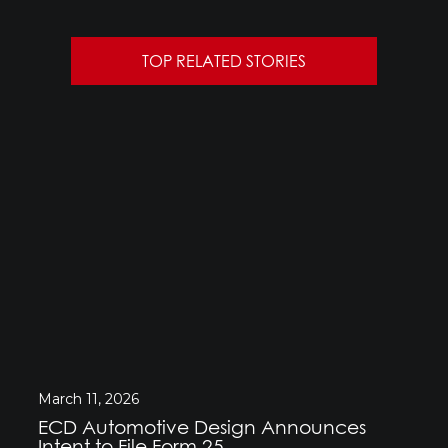
TOP RELATED STORIES
March 11, 2026
ECD Automotive Design Announces
Intent to File Form 25