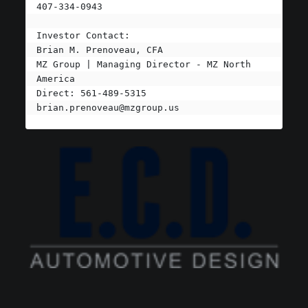
407-334-0943

Investor Contact:

Brian M. Prenoveau, CFA

MZ Group | Managing Director - MZ North 
America

brian.prenoveau@mzgroup.us