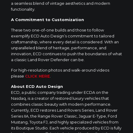
a seamless blend of vintage aesthetics and modern
functionality.
A Commitment to Customization
These two one-of-one builds and those to follow
exemplify ECD Auto Design’s commitment to tailored
craftsmanship, where every detail is considered. With an
unparalleled blend of heritage, performance, and
innovation, ECD continues to push the boundaries of what
a classic Land Rover Defender can be.
For high-resolution photos and walk-around videos
please
CLICK HERE
.
About ECD Auto Design
ECD, a public company trading under ECDA on the
Nasdaq, is a creator of restored luxury vehicles that
combines classic beauty with modern performance.
Currently, ECD restores Land Rovers Series, Land Rover
Series IIA, the Range Rover Classic, Jaguar E-Type, Ford
Mustang, Toyota FJ, and highly specialized vehicles from
its Boutique Studio. Each vehicle produced by ECD is fully