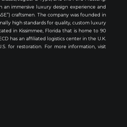
gh an immersive luxury design experience and
“ASE”) craftsmen. The company was founded in
onally high standards for quality, custom luxury
cated in Kissimmee, Florida that is home to 90
D has an affiliated logistics center in the U.K.
 for restoration. For more information, visit