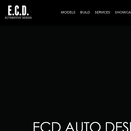
MODELS
BUILD
SERVICES
SHOWCA
ECD AUTO DESI