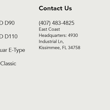
Contact Us
CD D90
(407) 483-4825
East Coast
Headquarters: 4930
CD D110
Industrial Ln,
Kissimmee, FL 34758
uar E-Type
Classic