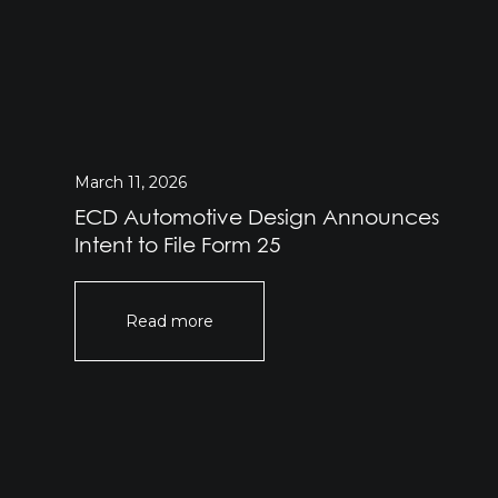
March 11, 2026
ECD Automotive Design Announces
Intent to File Form 25
Read more