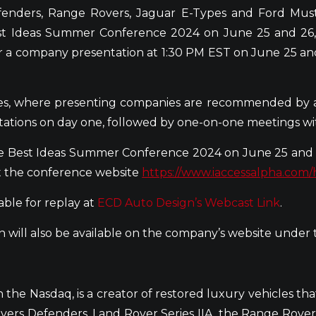
efenders, Range Rovers, Jaguar E-Types and Ford Mu
Best Ideas Summer Conference 2024 on June 25 and 26
er a company presentation at 1:30 PM EST on June 25 an
nces, where presenting companies are recommended by 
tations on day one, followed by one-on-one meetings
e Best Ideas Summer Conference 2024 on June 25 and 2
it the conference website
https://www.iaccessalpha.com
able for replay at
ECD Auto Design’s Webcast Link
.
 will also be available on the company’s website under
he Nasdaq, is a creator of restored luxury vehicles th
ers Defenders, Land Rover Series IIA, the Range Rover