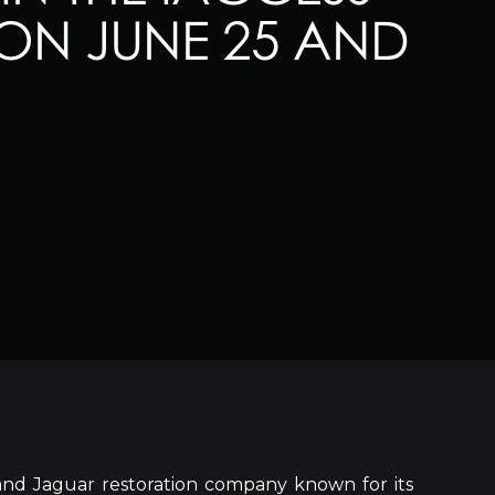
ON JUNE 25 AND
and Jaguar restoration company known for its