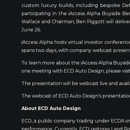
custom luxury builds, including bespoke D
participating in the iAccess Alpha Buyside 
Wallace and Chairman, Ben Piggott will deliv
June 26.
iAccess Alpha hosts virtual investor confere
spans two days, with company webcast presen
To learn more about the iAccess Alpha Buysid
one meeting with ECD Auto Design, please vis
The presentation will be webcast live and avail
The webcast of ECD Auto Design’s presentation
About ECD Auto Design
ECD, a public company trading under ECDA on t
performance. Currently, ECD restores Land Rov