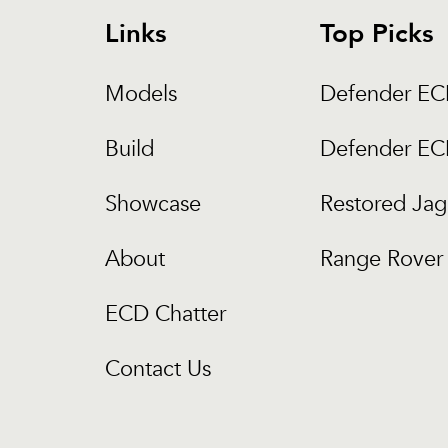
Links
Top Picks
Models
Defender E
Build
Defender E
Showcase
Restored Jag
About
Range Rover 
ECD Chatter
Contact Us