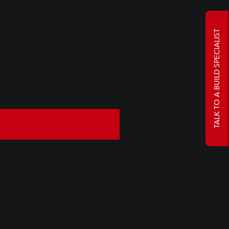
TALK TO A BUILD SPECIALIST