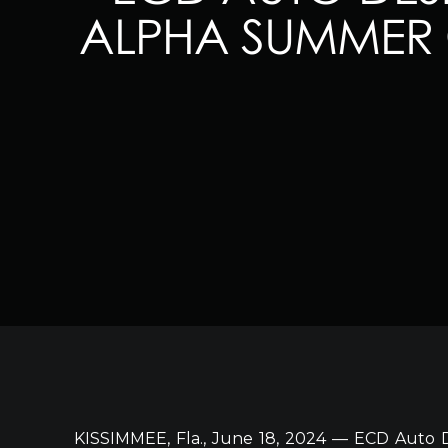
ALPHA SUMMER 
KISSIMMEE, Fla., June 18, 2024 — ECD Auto D