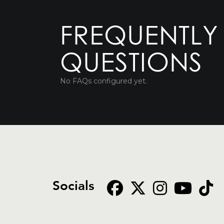
FREQUENTLY
QUESTIONS
No FAQs configured yet.
Socials