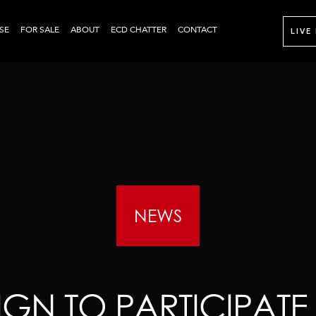
SE
FOR SALE
ABOUT
ECD CHATTER
CONTACT
LIVE
NEWS
GN TO PARTICIPATE 