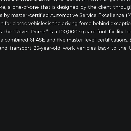
ke, a one-of-one that is designed by the client throu
s by master-certified Automotive Service Excellence (
n for classic vehicles is the driving force behind excepti
 the “Rover Dome,” is a 100,000-square-foot facility lo
combined 61 ASE and five master level certifications. EC
 transport 25-year-old work vehicles back to the U.S.