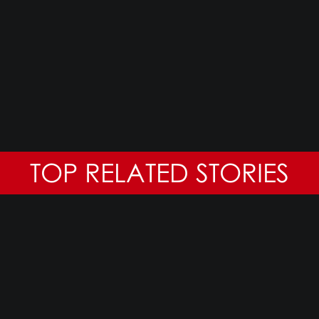
TOP RELATED STORIES