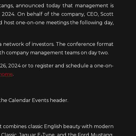
stangs, announced today that management is
, 2024. On behalf of the company, CEO, Scott
d host one-on-one meetings the following day,
a network of investors. The conference format
 with company management teams on day two.
6, 2024 or to register and schedule a one-on-
/home
.
 the Calendar Events header.
at combines classic English beauty with modern
 Classic, Jaguar E-Type, and the Ford Mustang.