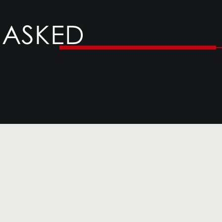
 ASKED