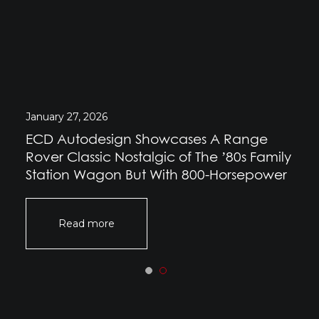
January 27, 2026
ECD Autodesign Showcases A Range
Rover Classic Nostalgic of The ’80s Family
Station Wagon But With 800-Horsepower
Read more