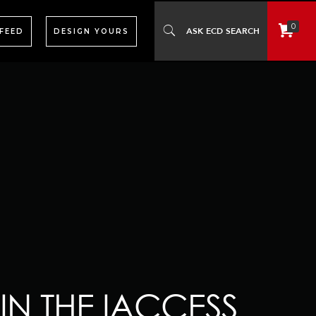
0
 FEED
DESIGN YOURS
IN THE IACCESS