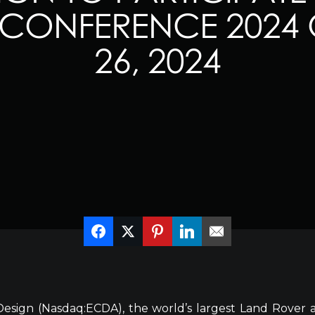
CONFERENCE 2024 
26, 2024
esign (Nasdaq:ECDA), the world’s largest Land Rover 