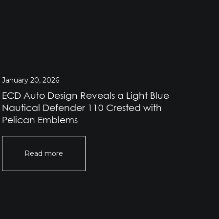
January 20, 2026
Jan
ECD Auto Design Reveals a Light Blue
EC
Nautical Defender 110 Crested with
He
Pelican Emblems
Read more