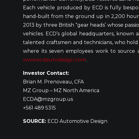
Each vehicle produced by ECD is fully bespo
hand-built from the ground up in 2,200 hour
2013 by three British “gear heads’ whose passio
vehicles. ECD’s global headquarters, known as
talented craftsmen and technicians, who hold a 
where its seven employees work to source and
www.ecdautodesign.com
.
Investor Contact:
Brian M. Prenoveau, CFA
MZ Group – MZ North America
ECDA@mzgroup.us
+561 489 5315
SOURCE:
ECD Automotive Design