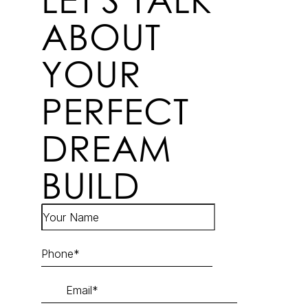
ABOUT
YOUR
PERFECT
DREAM
BUILD