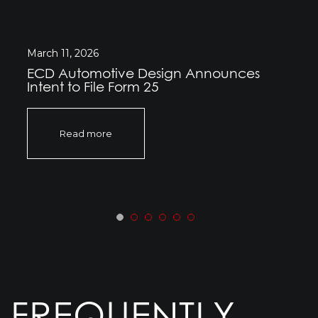
March 11, 2026
ECD Automotive Design Announces
Intent to File Form 25
Read more
FREQUENTLY