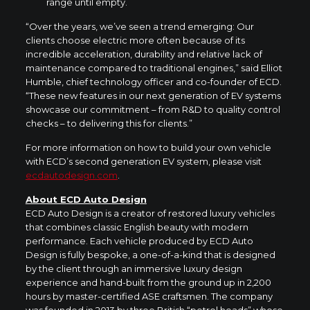
range until empty.
“Over the years, we’ve seen a trend emerging: Our
clients choose electric more often because of its
incredible acceleration, durability and relative lack of
maintenance compared to traditional engines,” said Elliot
Humble, chief technology officer and co-founder of ECD.
“These new features in our next generation of EV systems
showcase our commitment – from R&D to quality control
checks – to delivering this for clients.”
For more information on how to build your own vehicle
with ECD’s second generation EV system, please visit
ecdautodesign.com
.
About ECD Auto Design
ECD Auto Design is a creator of restored luxury vehicles
that combines classic English beauty with modern
performance. Each vehicle produced by ECD Auto
Design is fully bespoke, a one-of-a-kind that is designed
by the client through an immersive luxury design
experience and hand-built from the ground up in 2,200
hours by master-certified ASE craftsmen. The company
was founded in 2013 by three British “petrol heads” whose