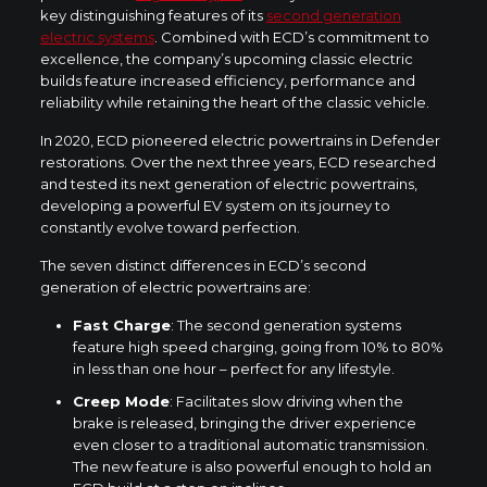
key distinguishing features of its
second generation
electric systems
. Combined with ECD’s commitment to
excellence, the company’s upcoming classic electric
builds feature increased efficiency, performance and
reliability while retaining the heart of the classic vehicle.
In 2020, ECD pioneered electric powertrains in Defender
restorations. Over the next three years, ECD researched
and tested its next generation of electric powertrains,
developing a powerful EV system on its journey to
constantly evolve toward perfection.
The seven distinct differences in ECD’s second
generation of electric powertrains are:
Fast Charge
: The second generation systems
feature high speed charging, going from 10% to 80%
in less than one hour – perfect for any lifestyle.
Creep Mode
: Facilitates slow driving when the
brake is released, bringing the driver experience
even closer to a traditional automatic transmission.
The new feature is also powerful enough to hold an