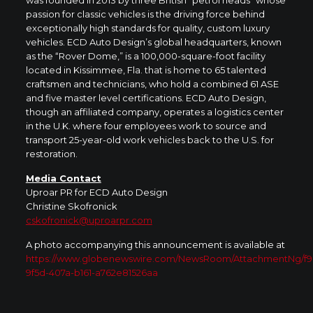
passion for classic vehicles is the driving force behind
exceptionally high standards for quality, custom luxury
vehicles. ECD Auto Design’s global headquarters, known
as the “Rover Dome,” is a 100,000-square-foot facility
located in Kissimmee, Fla. that is home to 65 talented
craftsmen and technicians, who hold a combined 61 ASE
and five master level certifications. ECD Auto Design,
though an affiliated company, operates a logistics center
in the U.K. where four employees work to source and
transport 25-year-old work vehicles back to the U.S. for
restoration.
Media Contact
Uproar PR for ECD Auto Design
Christine Skofronick
cskofronick@uproarpr.com
A photo accompanying this announcement is available at
https://www.globenewswire.com/NewsRoom/AttachmentNg/f9
9f5d-407a-b161-a762e81526aa