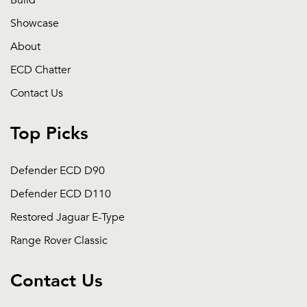
Build
Showcase
About
ECD Chatter
Contact Us
Top Picks
Defender ECD D90
Defender ECD D110
Restored Jaguar E-Type
Range Rover Classic
Contact Us