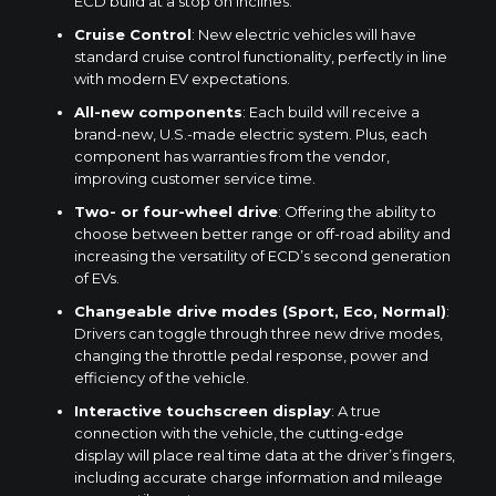
ECD build at a stop on inclines.
Cruise Control
: New electric vehicles will have
standard cruise control functionality, perfectly in line
with modern EV expectations.
All-new components
: Each build will receive a
brand-new, U.S.-made electric system. Plus, each
component has warranties from the vendor,
improving customer service time.
Two- or four-wheel drive
: Offering the ability to
choose between better range or off-road ability and
increasing the versatility of ECD’s second generation
of EVs.
Changeable drive modes (Sport, Eco, Normal)
:
Drivers can toggle through three new drive modes,
changing the throttle pedal response, power and
efficiency of the vehicle.
Interactive touchscreen display
: A true
connection with the vehicle, the cutting-edge
display will place real time data at the driver’s fingers,
including accurate charge information and mileage