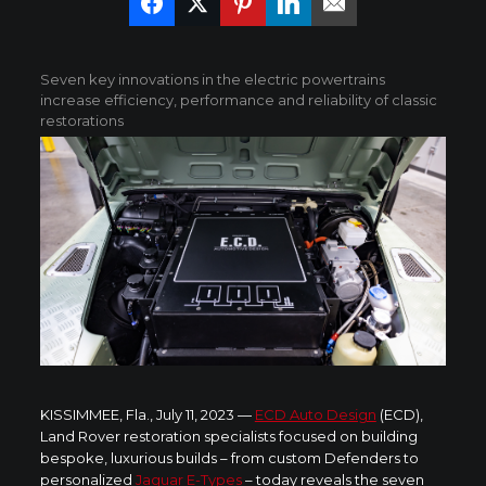
Seven key innovations in the electric powertrains
increase efficiency, performance and reliability of classic
restorations
KISSIMMEE, Fla., July 11, 2023 —
ECD Auto Design
(ECD),
Land Rover restoration specialists focused on building
bespoke, luxurious builds – from custom Defenders to
personalized
Jaguar E-Types
– today reveals the seven