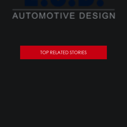
TOP RELATED STORIES