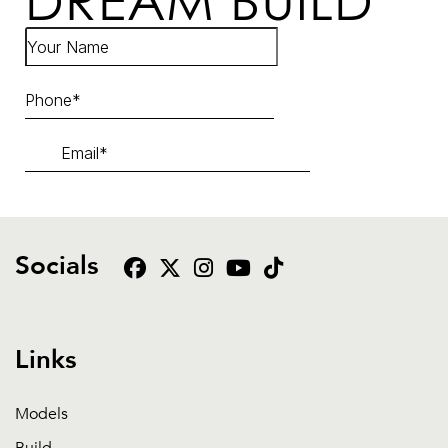
DREAM BUILD
Socials
Links
Models