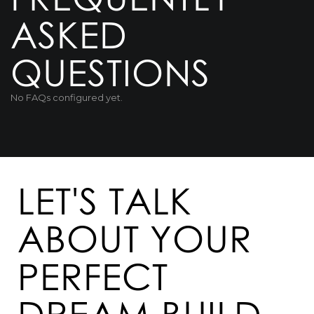
ASKED
QUESTIONS
No FAQs configured yet.
LET'S TALK
ABOUT YOUR
PERFECT