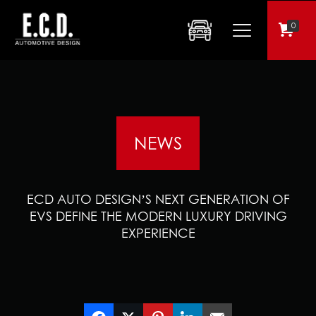
0
NEWS
ECD AUTO DESIGN’S NEXT GENERATION OF
EVS DEFINE THE MODERN LUXURY DRIVING
EXPERIENCE