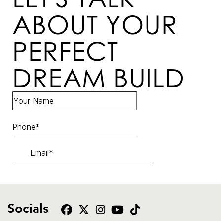
ABOUT YOUR
PERFECT
DREAM BUILD
Socials