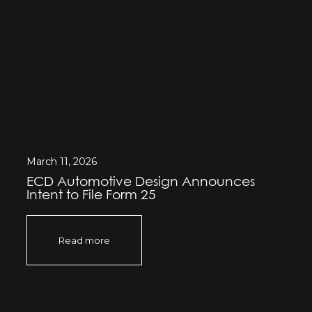
March 11, 2026
ECD Automotive Design Announces
Intent to File Form 25
Read more