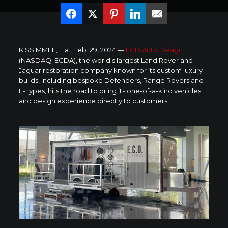
KISSIMMEE, Fla.
,
Feb. 29, 2024
—
ECD Auto Design
(NASDAQ: ECDA), the world’s largest Land Rover and
Jaguar restoration company known for its custom luxury
builds, including bespoke Defenders, Range Rovers and
E-Types, hits the road to bring its one-of-a-kind vehicles
and design experience directly to customers.