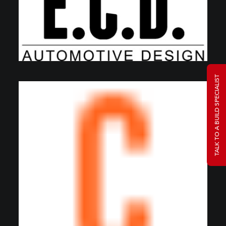
TALK TO A BUILD SPECIALIST