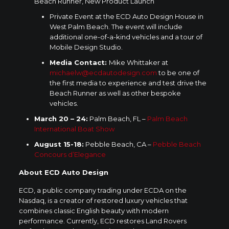
Beach Runner, New Product Launch
Private Event at the ECD Auto Design House in
West Palm Beach
. The event will include
additional one-of-a-kind vehicles and a tour of
Mobile Design Studio.
Media Contact:
Mike Whittaker
at
michaelw@ecdautodesign.com
to be one of
the first media to experience and test drive the
Beach Runner as well as other bespoke
vehicles.
March 20
– 24:
Palm Beach, FL
–
Palm Beach
International Boat Show
August 15-18
:
Pebble Beach, CA
–
Pebble Beach
Concours d’Elegance
About ECD Auto Design
ECD, a public company trading under ECDA on the
Nasdaq, is a creator of restored luxury vehicles that
combines classic English beauty with modern
performance. Currently, ECD restores Land Rovers