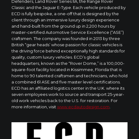
Defenders, Land Rover Series IIA, the Range Rover
Classic and the Jaguar E-Type. Each vehicle produced by
ECD is fully bespoke, a one-off that is designed by the
client through an immersive luxury design experience
and hand-built from the ground up in 2,200 hours by
master-certified Automotive Service Excellence (“ASE”)
craftsmen. The company was founded in 2013 by three
British “gear heads’ whose passion for classic vehicles is
the driving force behind exceptionally high standards for
quality, custom luxury vehicles. ECD’s global
headquarters, known as the “Rover Dome,” is a 100,000-
square-foot facility located in
Kissimmee, Florida
that is
home to 90 talented craftsmen and technicians, who hold
a combined 61 ASE and five master level certifications.
ECD has an affiliated logistics center in the U.K. where its
seven employees work to source and transport 25-year-
old work vehicles back to the U.S. for restoration. For
more information, visit
www.ecdautodesign.com
.