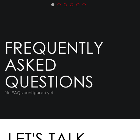
FREQUENTLY
ASKED
QUESTIONS
No FAQs configured yet.
LET'S TALK