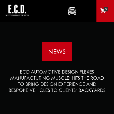
0
NEWS
ECD AUTOMOTIVE DESIGN FLEXES
MANUFACTURING MUSCLE: HITS THE ROAD
TO BRING DESIGN EXPERIENCE AND
BESPOKE VEHICLES TO CLIENTS’ BACKYARDS