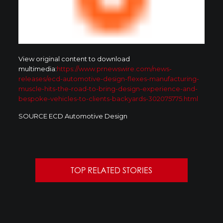
View original content to download
multimedia:
https://www.prnewswire.com/news-
releases/ecd-automotive-design-flexes-manufacturing-
muscle-hits-the-road-to-bring-design-experience-and-
bespoke-vehicles-to-clients-backyards-302075775.html
SOURCE ECD Automotive Design
TOP RELATED STORIES