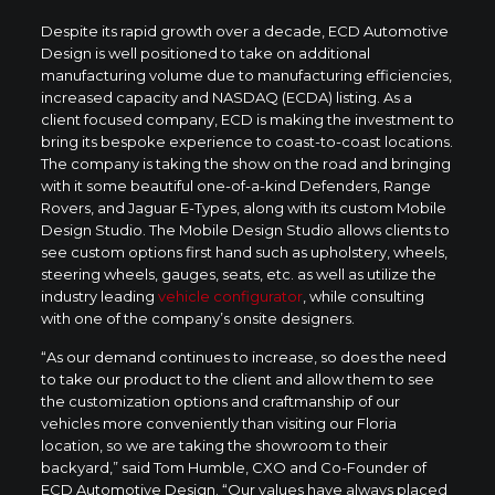
Despite its rapid growth over a decade, ECD Automotive
Design is well positioned to take on additional
manufacturing volume due to manufacturing efficiencies,
increased capacity and NASDAQ (ECDA) listing. As a
client focused company, ECD is making the investment to
bring its bespoke experience to coast-to-coast locations.
The company is taking the show on the road and bringing
with it some beautiful one-of-a-kind Defenders, Range
Rovers, and Jaguar E-Types, along with its custom Mobile
Design Studio. The Mobile Design Studio allows clients to
see custom options first hand such as upholstery, wheels,
steering wheels, gauges, seats, etc. as well as utilize the
industry leading
vehicle configurator
, while consulting
with one of the company’s onsite designers.
“As our demand continues to increase, so does the need
to take our product to the client and allow them to see
the customization options and craftmanship of our
vehicles more conveniently than visiting our Floria
location, so we are taking the showroom to their
backyard,” said Tom Humble, CXO and Co-Founder of
ECD Automotive Design. “Our values have always placed