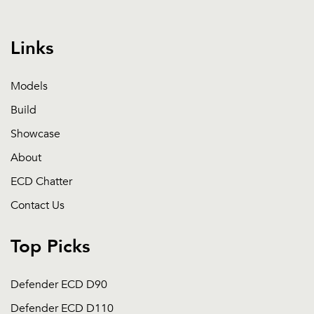
Links
Models
Build
Showcase
About
ECD Chatter
Contact Us
Top Picks
Defender ECD D90
Defender ECD D110