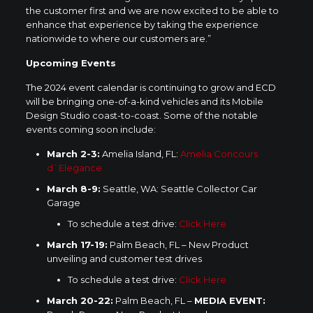
the customer first and we are now excited to be able to
enhance that experience by taking the experience
nationwide to where our customers are.”
Upcoming Events
The 2024 event calendar is continuing to grow and ECD
will be bringing one-of-a-kind vehicles and its Mobile
Design Studio coast-to-coast. Some of the notable
events coming soon include:
March 2-3
:
Amelia Island, FL:
Amelia Concours
d`Elegance
March 8-9
:
Seattle, WA
: Seattle Collector Car
Garage
To schedule a test drive:
Click Here
March 17-19
:
Palm Beach, FL
– New Product
unveiling and customer test drives
To schedule a test drive:
Click Here
March 20-22
:
Palm Beach, FL –
MEDIA EVENT: