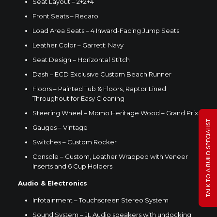
Seat Layout – 2+2+4
Front Seats – Recaro
Load Area Seats – 4 Inward-Facing Jump Seats
Leather Color – Garrett: Navy
Seat Design – Horizontal Stitch
Dash – ECD Exclusive Custom Beach Runner
Floors – Painted Tub & Floors, Raptor Lined
Throughout for Easy Cleaning
Steering Wheel –
Momo Heritage Wood
– Grand Prix
TALK TO A BUILD SPECIALIST
Gauges – Vintage
Switches – Custom Rocker
Console – Custom, Leather Wrapped with Veneer
Inserts and 6 Cup Holders
Audio & Electronics
Infotainment – Touchscreen Stereo System
Sound System – JL Audio speakers with undocking