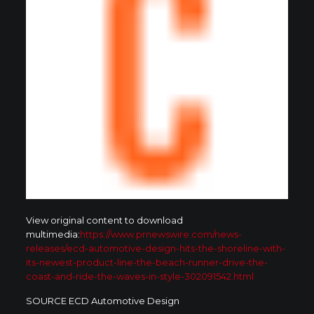
View original content to download
multimedia:
https://www.prnewswire.com/news-
releases/ecd-automotive-design-hits-the-shoreline-with-
its-newest-product-line-the-beach-runner-drive-the-
coast-and-ride-the-waves-in-style-302091542.html
SOURCE ECD Automotive Design