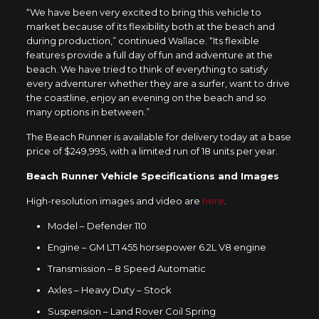
“We have been very excited to bring this vehicle to
market because of its flexibility both at the beach and
during production,” continued Wallace. “Its flexible
features provide a full day of fun and adventure at the
beach. We have tried to think of everything to satisfy
every adventurer whether they are a surfer, want to drive
the coastline, enjoy an evening on the beach and so
many options in between.”
The Beach Runner is available for delivery today at a base
price of
$249,995
, with a limited run of 18 units per year.
Beach Runner Vehicle Specifications and Images
High-resolution images and video are
here
.
Model – Defender 110
Engine – GM LT1 455 horsepower 6.2L V8 engine
Transmission – 8 Speed Automatic
Axles – Heavy Duty – Stock
Suspension – Land Rover Coil Spring