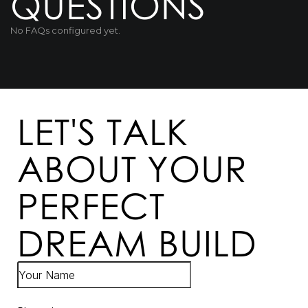
QUESTIONS
No FAQs configured yet.
LET'S TALK
ABOUT YOUR
PERFECT
DREAM BUILD