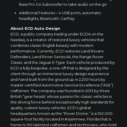
Bass Pro Go Subwoofer to take audio on the go
Additional Features – 4 USB ports, automatic
headlights, Bluetooth, CarPlay
About ECD Auto Design
ECD, a public company trading under ECDA on the
Nasdaq, is a creator of restored luxury vehicles that
combines classic English beauty with modern
performance. Currently, ECD restores Land Rovers
Defenders, Land Rover Series IIA, the Range Rover
Classic and the Jaguar E-Type. Each vehicle produced by
ECD is fully bespoke, a one-off that is designed by the
client through an immersive luxury design experience
and hand-built from the ground up in 2,200 hours by
master-certified Automotive Service Excellence (“ASE”)
craftsmen. The company was founded in 2013 by three
British “gear heads’ whose passion for classic vehicles is
the driving force behind exceptionally high standards for
quality, custom luxury vehicles. ECD’s global
headquarters, known as the “Rover Dome,” is a 100,000-
square-foot facility located in
Kissimmee, Florida
that is
home to 90 talented craftsmen and technicians, who hold