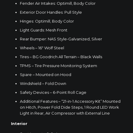
Fender Air Intakes: Optimill, Body Color
Exterior Door Handles: Pull Style
Hinges: Optimill, Body Color
Light Guards: Mesh Front
Rear Bumper: NAS Style-Galvanized, Silver
Wheels – 16″
Wolf Steel
Tires – BG Goodrich All Terrain – Black Walls
TPMS – Tire Pressure Monitoring System
Spare – Mounted on Hood
Windshield – Fold Down
Safety Devices – 6-Point Roll Cage
Additional Features – “21-in-1 Accessory Kit” Mounted
on Hitch, Power Fold Dide Steps, 1 Round LED Work
Light in Rear, Air Compressor with External Line
Interior