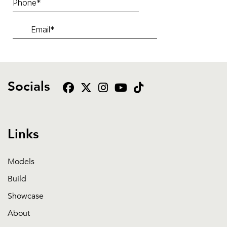
Socials
Links
Models
Build
Showcase
About