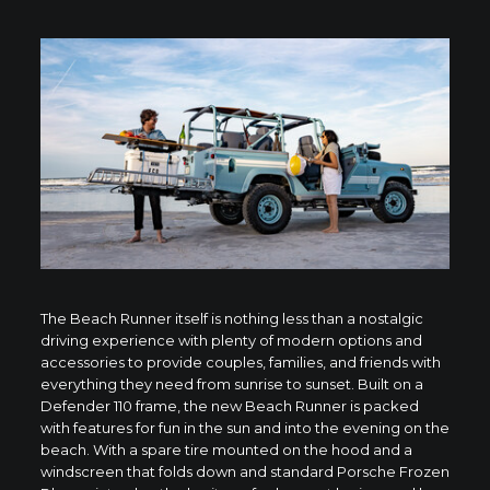
The Beach Runner itself is nothing less than a nostalgic
driving experience with plenty of modern options and
accessories to provide couples, families, and friends with
everything they need from sunrise to sunset. Built on a
Defender 110 frame, the new Beach Runner is packed
with features for fun in the sun and into the evening on the
beach. With a spare tire mounted on the hood and a
windscreen that folds down and standard Porsche Frozen