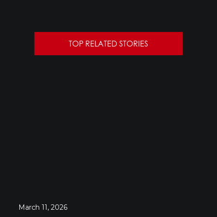
TOP RELATED STORIES
March 11, 2026