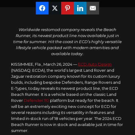
Worldwide restomod company reveals the Beach
Runner, its newest product line now available just in
time for summer. Hit the coast in ECD’s highly versatile
lifestyle vehicle packed with modern amenities and
available today.
KISSIMMEE, Fla.
,
March 26, 2024
—
ECD Auto Design
(NASDAQ: ECDA), the world’s largest Land Rover and
Jaguar restoration company known for its custom luxury
builds, including bespoke Defenders, Range Rovers and
E-Types, today reveals its newest product line, the ECD
Beach Runner. It is a vehicle based on the classic Land
Rover
Defender 110
platform but ready for the beach. It
will be an extremely exciting new concept for ECD for
several reasons including its versatility in features and
limited in-stock run of 18 vehicles per year. The 2024 ECD
Beach Runner is now in stock and available just in time for
summer.