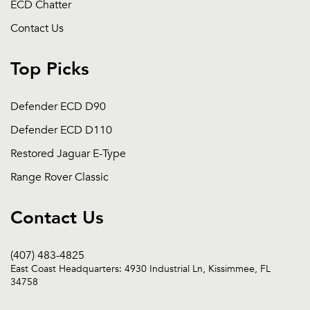
ECD Chatter
Contact Us
Top Picks
Defender ECD D90
Defender ECD D110
Restored Jaguar E-Type
Range Rover Classic
Contact Us
(407) 483-4825
East Coast Headquarters: 4930 Industrial Ln, Kissimmee, FL
34758