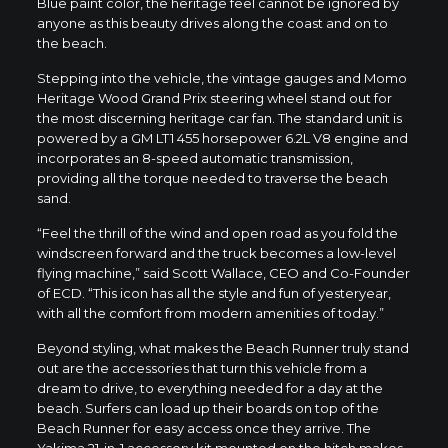
Blue paint color, the heritage feel cannot be ignored by
anyone as this beauty drives along the coast and on to
the beach.
Stepping into the vehicle, the vintage gauges and
Momo
Heritage Wood Grand Prix
steering wheel stand out for
the most discerning heritage car fan. The standard unit is
powered by a GM LT1 455 horsepower 6.2L V8 engine and
incorporates an 8-speed automatic transmission,
providing all the torque needed to traverse the beach
sand.
“Feel the thrill of the wind and open road as you fold the
windscreen forward and the truck becomes a low-level
flying machine,” said
Scott Wallace
, CEO and Co-Founder
of ECD. “This icon has all the style and fun of yesteryear,
with all the comfort from modern amenities of today.”
Beyond styling, what makes the Beach Runner truly stand
out are the accessories that turn this vehicle from a
dream to drive, to everything needed for a day at the
beach. Surfers can load up their boards on top of the
Beach Runner for easy access once they arrive. The
Yakima 21-in-1 accessory kit mounted on the hitch makes