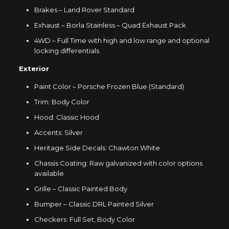
Brakes – Land Rover Standard
Exhaust – Borla Stainless – Quad Exhaust Pack
4WD – Full Time with high and low range and optional
locking differentials
Exterior
Paint Color – Porsche Frozen Blue (Standard)
Trim: Body Color
Hood: Classic Hood
Accents: Silver
Heritage Side Decals: Chawton White
Chassis Coating: Raw galvanized with color options
available
Grille – Classic Painted Body
Bumper – Classic DRL Painted Silver
Checkers: Full Set, Body Color