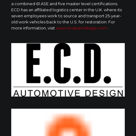
a combined 61 ASE and five master level certifications.
ECD has an affiliated logistics center in the U.K. where its
seven employees work to source and transport 25-year-
old work vehicles back to the U.S. for restoration. For
more information, visit
www.ecdautodesign.com
.