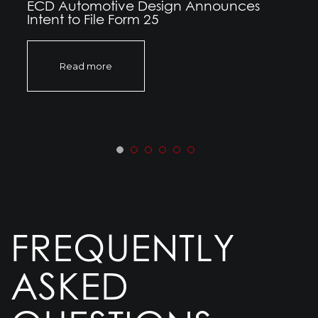
ECD Automotive Design Announces
Intent to File Form 25
Read more
FREQUENTLY
ASKED