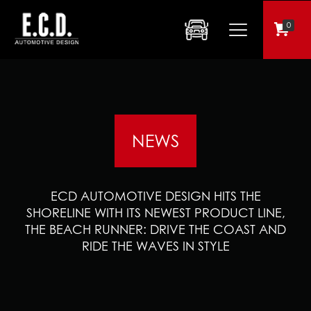
0
NEWS
ECD AUTOMOTIVE DESIGN HITS THE
SHORELINE WITH ITS NEWEST PRODUCT LINE,
THE BEACH RUNNER: DRIVE THE COAST AND
RIDE THE WAVES IN STYLE