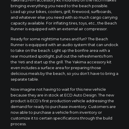
bringing everything you need to the beach possible.
Load up your bikes, coolers, grill, firewood, surfboards,
and whatever else you need with so much cargo carrying
capacity available. For inflating tires, toys, etc., the Beach
Runner is equipped with an external air compressor.
Ready for some nighttime tunes and fun? The Beach
Runner is equipped with an audio system that can undock
to take on the beach. Light up the bonfire area with a
rear mounted spotlight, pull out the refreshments from
the Yeti and start up the grill. The Yakima accessory kit
even includes a surface area for preparing those
delicious meals by the beach, so you don’t have to bring a
separate table.
Now imagine not having to wait for this new vehicle
because they are in stock at ECD Auto Design. The new
product is ECD’s first production vehicle addressing the
demand for ready to purchase inventory. Customers are
now able to purchase a vehicle from inventory or
customize it to certain specifications through the build
process.