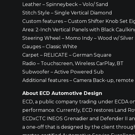
Leather – Spinneybeck – Volo/ Sand
Stitch Style – Single Vertical Diamond
Custom features – Custom Shifter Knob Set Eigh
Area: 2-Inch Vertical Panels with Black Caulk
Steering Wheel – Momo Indy – Wood w/ Silver
Gauges – Classic White
Carpet – RELICATE – German Square
Radio – Touchscreen, Wireless CarPlay, BT
Subwoofer – Active Powered Sub
Additional features – Camera Back-up, remote
About ECD Automotive Design
ECD, a public company trading under ECDA on t
performance. Currently, ECD restores Land Rove
ECDxCTC INEOS Grenadier and Defender II and h
a one-off that is designed by the client thro