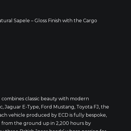
tural Sapele – Gloss Finish with the Cargo
at combines classic beauty with modern
ic, Jaguar E-Type, Ford Mustang, Toyota FJ, the
ach vehicle produced by ECD is fully bespoke,
t from the ground up in 2,200 hours by