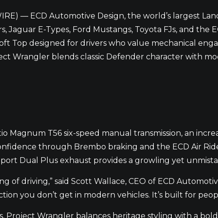
IRE) — ECD Automotive Design, the world’s largest Lan
s, Jaguar E-Types, Ford Mustangs, Toyota FJs, and the
oft Top designed for drivers who value mechanical enga
oject Wrangler blends classic Defender character with m
e-ratio Magnum T56 six-speed manual transmission, an incr
confidence through Brembo braking and the ECD Air Ride 
 Sport Dual Plus exhaust provides a growling yet unmist
ing of driving,” said Scott Wallace, CEO of ECD Automoti
ion you don’t get in modern vehicles. It’s built for peo
s, Project Wrangler balances heritage styling with a bol