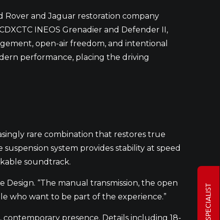
d Rover and Jaguar restoration company
 ECDXCTC INEOS Grenadier and Defender II,
gement, open-air freedom, and intentional
odern performance, placing the driving
easingly rare combination that restores true
suspension system provides stability at speed
akable soundtrack.
ve Design. “The manual transmission, the open
ple who want to be part of the experience.”
d, contemporary presence. Details including 18-