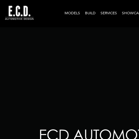
MODELS
BUILD
SERVICES
SHOWCA
ECD AUTOMOT