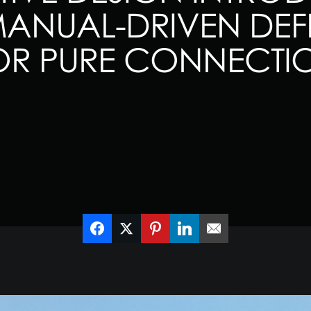
NUAL-DRIVEN DEFE
OR PURE CONNECTI