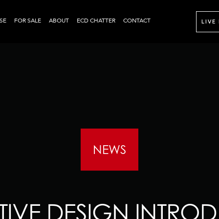
SE
FOR SALE
ABOUT
ECD CHATTER
CONTACT
LIVE
NEWS
IVE DESIGN INTROD