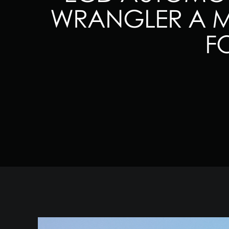
WRANGLER A MA
F