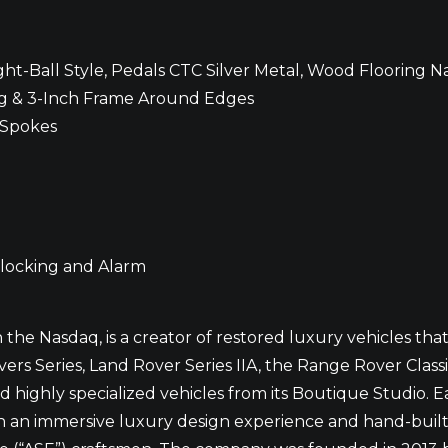
t-Ball Style, Pedals CTC Silver Metal, Wood Flooring Na
ing & 3-Inch Frame Around Edges
 Spokes
 locking and Alarm
he Nasdaq, is a creator of restored luxury vehicles th
rs Series, Land Rover Series IIA, the Range Rover Class
ighly specialized vehicles from its Boutique Studio. E
ugh an immersive luxury design experience and hand-buil