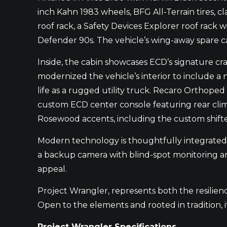
inch Kahn 1983 wheels, BFG All-Terrain tires, c
roof rack, a Safety Devices Explorer roof rack w
Defender 90s. The vehicle’s wing-away spare ca
Inside, the cabin showcases ECD’s signature c
modernized the vehicle’s interior to include a n
life as a rugged utility truck. Recaro Orthope
custom ECD center console featuring rear clim
Rosewood accents, including the custom shifter
Modern technology is thoughtfully integrated 
a backup camera with blind-spot monitoring and
appeal.
Project Wrangler, represents both the resilienc
Open to the elements and rooted in tradition, it
Project Wrangler Specifications