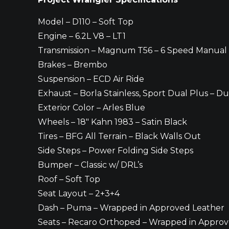
Model – D110 – Soft Top
Engine – 6.2L V8 – LT1
Transmission – Magnum T56 – 6 Speed Manual
Brakes – Brembo
Suspension – ECD Air Ride
Exhaust – Borla Stainless, Sport Dual Plus – Du
Exterior Color – Arles Blue
Wheels – 18″ Kahn 1983 – Satin Black
Tires – BFG All Terrain – Black Walls Out
Side Steps – Power Folding Side Steps
Bumper – Classic w/ DRL’s
Roof – Soft Top
Seat Layout – 2+3+4
Dash – Puma – Wrapped in Approved Leather
Seats – Recaro Orthoped – Wrapped in Appro