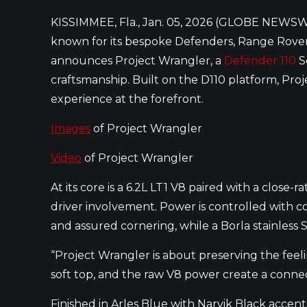
KISSIMMEE, Fla., Jan. 05, 2026 (GLOBE NEWSW
known for its bespoke Defenders, Range Rover
announces Project Wrangler, a
Defender 110
S
craftsmanship. Built on the D110 platform, Pr
experience at the forefront.
Images
of Project Wrangler
Video
of Project Wrangler
At its core is a 6.2L LT1 V8 paired with a clos
driver involvement. Power is controlled with 
and assured cornering, while a Borla stainless
“Project Wrangler is about preserving the feel
soft top, and the raw V8 power create a connect
Finished in Arles Blue with Narvik Black accent