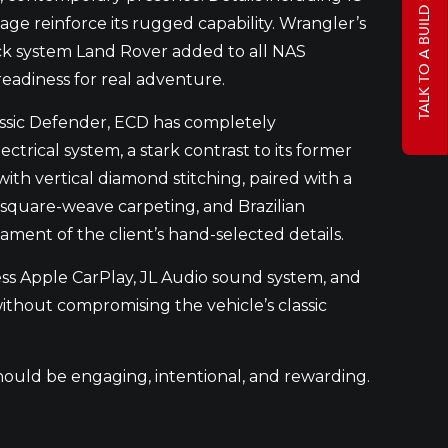
TALK TO A BUILD SPECIALIST
age reinforce its rugged capability. Wrangler’s
 rack system Land Rover added to all NAS
eadiness for real adventure.
assic Defender, ECD has completely
ctrical system, a stark contrast to its former
ith vertical diamond stitching, paired with a
square-weave carpeting, and Brazilian
ment of the client’s hand-selected details.
ss Apple CarPlay, JL Audio sound system, and
ithout compromising the vehicle’s classic
should be engaging, intentional, and rewarding.