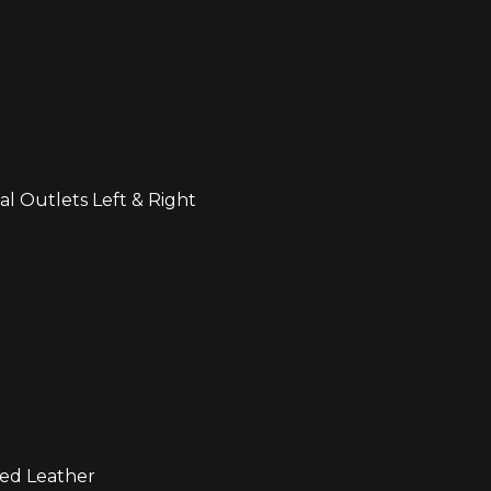
al Outlets Left & Right
ved Leather