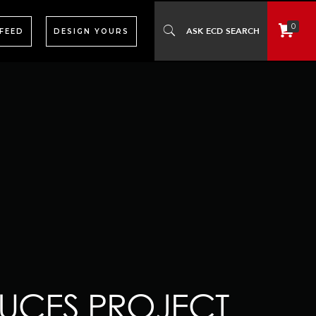
0
 FEED
DESIGN YOURS
UCES PROJECT