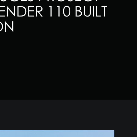
NDER 110 BUILT
ON