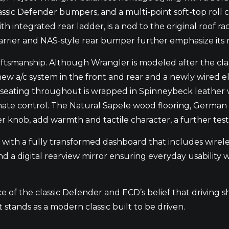
lassic Defender bumpers, and a multi-point soft-top roll c
ith integrated rear ladder, is a nod to the original roof
rrier and NAS-style rear bumper further emphasize its r
raftsmanship. Although Wrangler is modeled after the cl
ew a/c system in the front and rear and a newly wired ele
d seating throughout is wrapped in Spinneybeck leather w
ate control. The Natural Sapele wood flooring, German 
 knob, add warmth and tactile character, a further testa
with a fully transformed dashboard that includes wirele
 a digital rearview mirror ensuring everyday usability w
e of the classic Defender and ECD’s belief that driving 
 stands as a modern classic built to be driven.