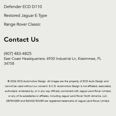
Defender ECD D110
Restored Jaguar E-Type
Range Rover Classic
Contact Us
(407) 483-4825
East Coast Headquarters: 4930 Industrial Ln, Kissimmee, FL
34758
© 2026 ECD Automotive Design. All images are the property of ECD Auto Design and
cannot be used without our consent. E.C.D. Automotive Design is not affiliated, associated,
authorized, endorsed by, or in any way officially connected with Jaguar Land Rover Limited,
or any of its subsidiaries or affiliates, including Jaguar Land Rover North America, LLC.
DEFENDER and RANGE ROVER are registered trademarks of Jaguar Land Rover Limited.