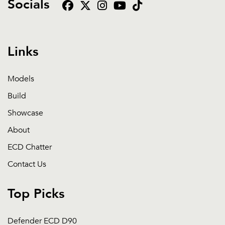
Socials
Links
Models
Build
Showcase
About
ECD Chatter
Contact Us
Top Picks
Defender ECD D90