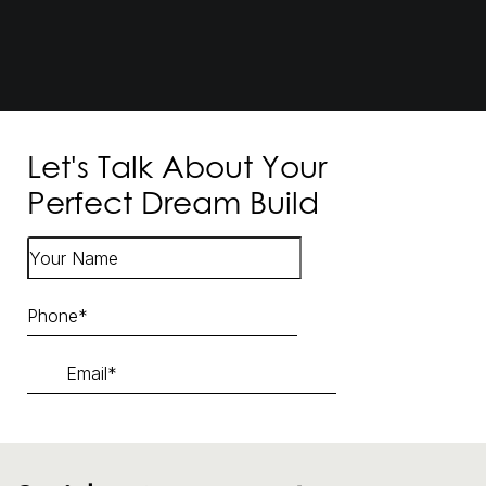
Let's Talk About Your
Perfect Dream Build