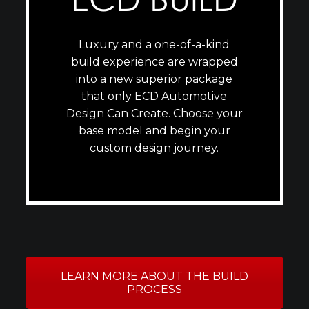
Luxury and a one-of-a-kind
build experience are wrapped
into a new superior package
that only ECD Automotive
Design Can Create. Choose your
base model and begin your
custom design journey.
LEARN MORE ABOUT THE BUILD
PROCESS