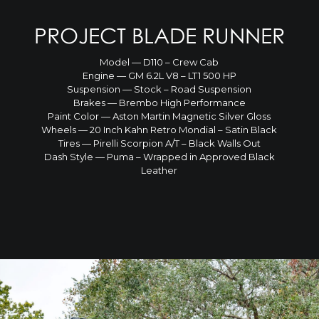
PROJECT BLADE RUNNER
Model — D110 – Crew Cab
Engine — GM 6.2L V8 – LT1 500 HP
Suspension — Stock – Road Suspension
Brakes — Brembo High Performance
Paint Color — Aston Martin Magnetic Silver Gloss
Wheels — 20 Inch Kahn Retro Mondial – Satin Black
Tires — Pirelli Scorpion A/T – Black Walls Out
Dash Style — Puma – Wrapped in Approved Black
Leather