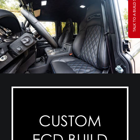
TALK TO A BUILD SPECIALIST
CUSTOM
ECD BUILD