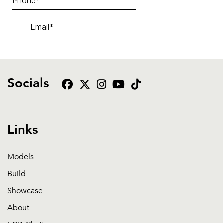
Socials
Links
Models
Build
Showcase
About