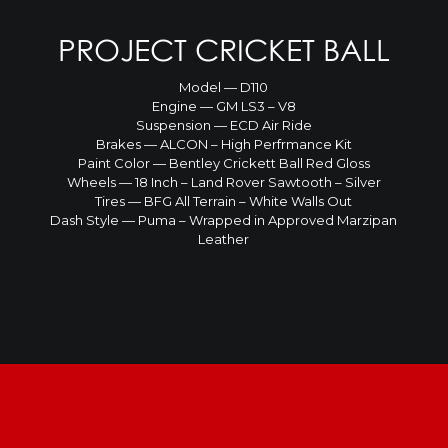
PROJECT CRICKET BALL
Model — D110
Engine — GM LS3 – V8
Suspension — ECD Air Ride
Brakes — ALCON – High Perfrmance Kit
Paint Color — Bentley Crickett Ball Red Gloss
Wheels — 18 Inch – Land Rover Sawtooth – Silver
Tires — BFG All Terrain – White Walls Out
Dash Style — Puma – Wrapped in Approved Marzipan
Leather