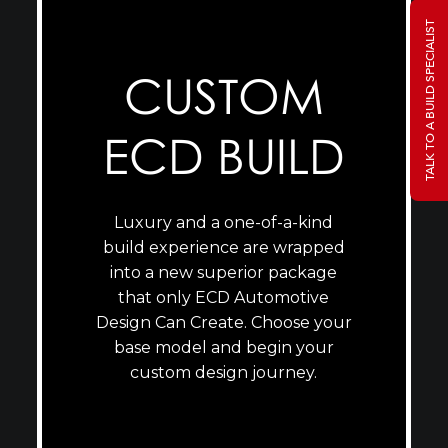
TALK TO A BUILD SPECIALIST
CUSTOM
ECD BUILD
Luxury and a one-of-a-kind
build experience are wrapped
into a new superior package
that only ECD Automotive
Design Can Create. Choose your
base model and begin your
custom design journey.