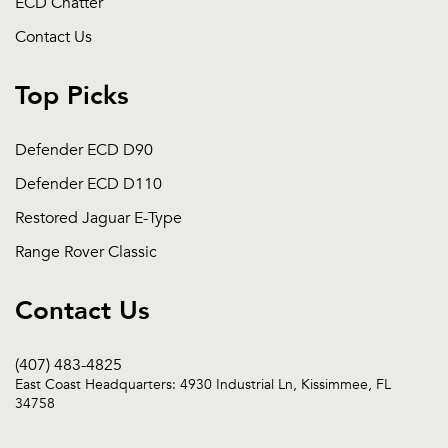
ECD Chatter
Contact Us
Top Picks
Defender ECD D90
Defender ECD D110
Restored Jaguar E-Type
Range Rover Classic
Contact Us
(407) 483-4825
East Coast Headquarters: 4930 Industrial Ln, Kissimmee, FL
34758