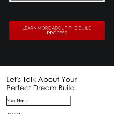
LEARN MORE ABOUT THE BUILD
PROCESS
Let's Talk About Your
Perfect Dream Build