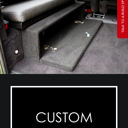
TALK TO A BUILD SPECIALIST
CUSTOM