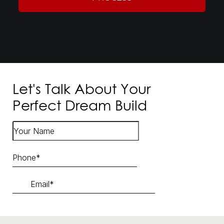
Let's Talk About Your
Perfect Dream Build