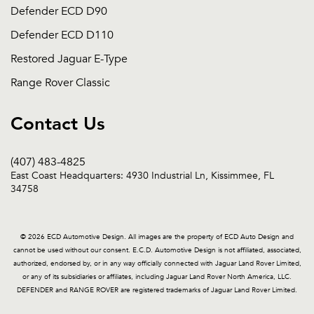
Defender ECD D90
Defender ECD D110
Restored Jaguar E-Type
Range Rover Classic
Contact Us
(407) 483-4825
East Coast Headquarters: 4930 Industrial Ln, Kissimmee, FL
34758
© 2026 ECD Automotive Design. All images are the property of ECD Auto Design and
cannot be used without our consent. E.C.D. Automotive Design is not affiliated, associated,
authorized, endorsed by, or in any way officially connected with Jaguar Land Rover Limited,
or any of its subsidiaries or affiliates, including Jaguar Land Rover North America, LLC.
DEFENDER and RANGE ROVER are registered trademarks of Jaguar Land Rover Limited.