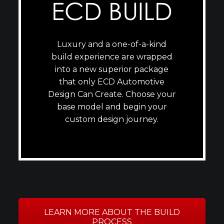
ECD BUILD
Luxury and a one-of-a-kind
build experience are wrapped
into a new superior package
that only ECD Automotive
Design Can Create. Choose your
base model and begin your
custom design journey.
LEARN MORE ABOUT THE BUILD
PROCESS