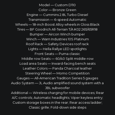
Model — Custom D110
Color — Bronze Green
Engine — Cummins 2.8L Turbo Diesel
Transmission — 6-speed Automatic
Wheels — 18-inch Boost Alloy wheels in Gloss Black
Tires — BF Goodrich All-Terrain T/A K02 265/65R18
Bumper — Aircon Winch bumper
Winch — Warn Industries 10S Platinum
Roof Rack — Safety Devices roof rack
Lights — Hella Rallye LED spotlights
Front Seats — Puma classic
Middle row Seats — 60/40 Split middle-row
Load area Seats — Inward-facing bench seats
Leather Colors — Panda Charcoal leather
Steering Wheel — Momo Competition
Gauges — All-American Tradition Series 5 gauges
Audio System — JL Audio amplified sound system with a
JBL subwoofer
Additional — Wireless charging for mobile devices; Rear
A/C controls; Automatic headlights; Viper keyless entry;
Custom storage boxes in the rear; Rear access ladder;
Classic grille; Fold-down side steps