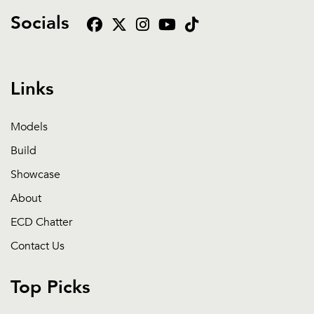
Socials
Links
Models
Build
Showcase
About
ECD Chatter
Contact Us
Top Picks