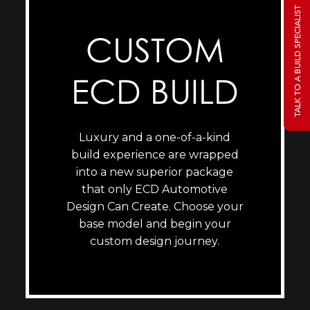
TALK TO A BUILD SPECIALIST
CUSTOM
ECD BUILD
Luxury and a one-of-a-kind
build experience are wrapped
into a new superior package
that only ECD Automotive
Design Can Create. Choose your
base model and begin your
custom design journey.