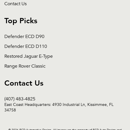
Contact Us
Top Picks
Defender ECD D90
Defender ECD D110
Restored Jaguar E-Type
Range Rover Classic
Contact Us
(407) 483-4825
East Coast Headquarters: 4930 Industrial Ln, Kissimmee, FL
34758