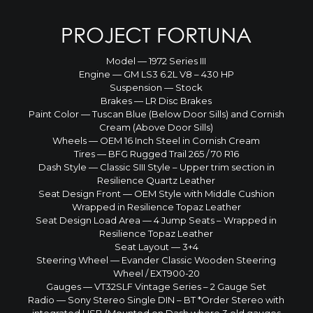
PROJECT FORTUNA
Model — 1972 Series III
Engine — GM LS3 6.2L V8 – 430 HP
Suspension — Stock
Brakes — LR Disc Brakes
Paint Color — Tuscan Blue (Below Door Sills) and Cornish
Cream (Above Door Sills)
Wheels — OEM 16 Inch Steel in Cornish Cream
Tires — BFG Rugged Trail 265 / 70 R16
Dash Style — Classic SIII Style – Upper trim section in
Resilience Quartz Leather
Seat Design Front — OEM Style with Middle Cushion
Wrapped in Resilience Topaz Leather
Seat Design Load Area — 4 Jump Seats – Wrapped in
Resilience Topaz Leather
Seat Layout — 3+4
Steering Wheel — Evander Classic Wooden Steering
Wheel / EXT900-20
Gauges — VT32SLF Vintage Series – 2 Gauge Set
Radio — Sony Stereo Single DIN – BT *Order Stereo with