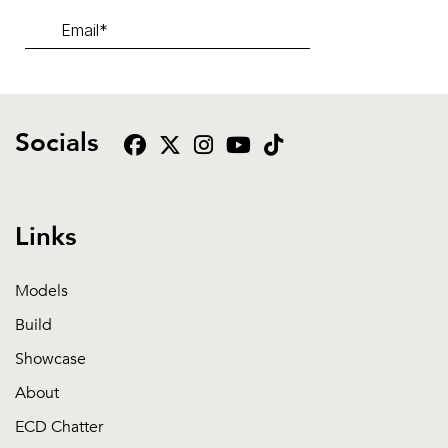
Socials
Links
Models
Build
Showcase
About
ECD Chatter