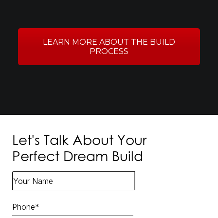
LEARN MORE ABOUT THE BUILD
PROCESS
Let's Talk About Your
Perfect Dream Build