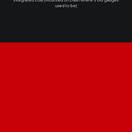
integrated USB (Mounted on Dash where 3 old gauges
used to be)