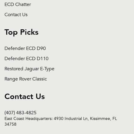
ECD Chatter
Contact Us
Top Picks
Defender ECD D90
Defender ECD D110
Restored Jaguar E-Type
Range Rover Classic
Contact Us
(407) 483-4825
East Coast Headquarters: 4930 Industrial Ln, Kissimmee, FL
34758