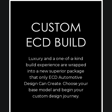
CUSTOM
ECD BUILD
Luxury and a one-of-a-kind
build experience are wrapped
into a new superior package
that only ECD Automotive
Design Can Create. Choose your
base model and begin your
custom design journey.