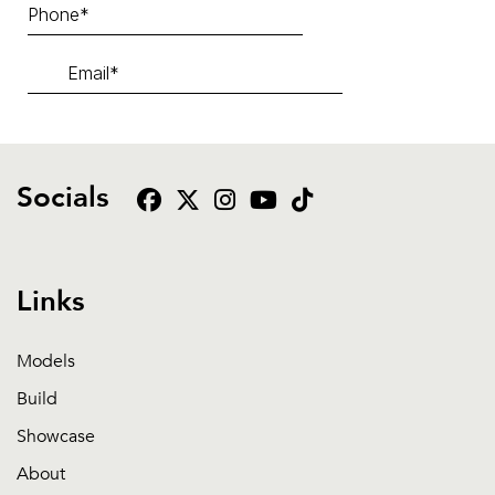
Socials
Links
Models
Build
Showcase
About