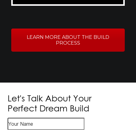
LEARN MORE ABOUT THE BUILD
PROCESS
Let's Talk About Your
Perfect Dream Build