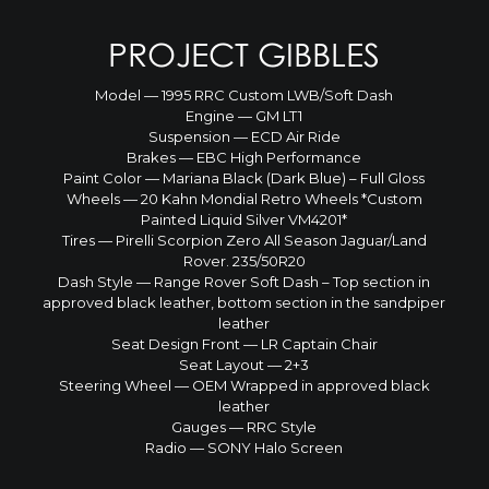
PROJECT GIBBLES
Model — 1995 RRC Custom LWB/Soft Dash
Engine — GM LT1
Suspension — ECD Air Ride
Brakes — EBC High Performance
Paint Color — Mariana Black (Dark Blue) – Full Gloss
Wheels — 20 Kahn Mondial Retro Wheels *Custom
Painted Liquid Silver VM4201*
Tires — Pirelli Scorpion Zero All Season Jaguar/Land
Rover. 235/50R20
Dash Style — Range Rover Soft Dash – Top section in
approved black leather, bottom section in the sandpiper
leather
Seat Design Front — LR Captain Chair
Seat Layout — 2+3
Steering Wheel — OEM Wrapped in approved black
leather
Gauges — RRC Style
Radio — SONY Halo Screen