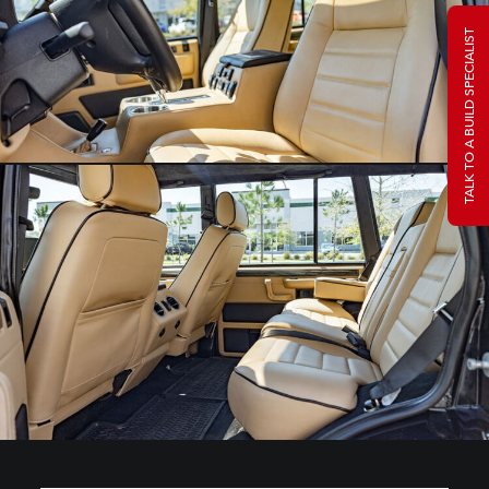
TALK TO A BUILD SPECIALIST