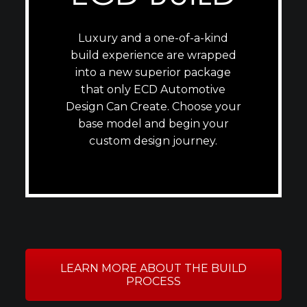
Luxury and a one-of-a-kind
build experience are wrapped
into a new superior package
that only ECD Automotive
Design Can Create. Choose your
base model and begin your
custom design journey.
LEARN MORE ABOUT THE BUILD
PROCESS