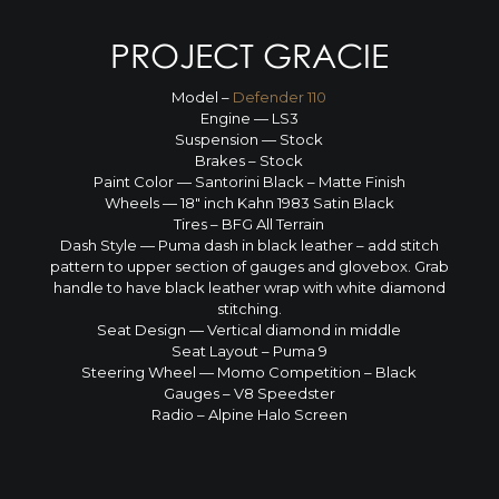
PROJECT GRACIE
Model –
Defender 110
Engine — LS3
Suspension — Stock
Brakes – Stock
Paint Color — Santorini Black – Matte Finish
Wheels — 18″ inch Kahn 1983 Satin Black
Tires – BFG All Terrain
Dash Style — Puma dash in black leather – add stitch
pattern to upper section of gauges and glovebox. Grab
handle to have black leather wrap with white diamond
stitching.
Seat Design — Vertical diamond in middle
Seat Layout – Puma 9
Steering Wheel — Momo Competition – Black
Gauges – V8 Speedster
Radio – Alpine Halo Screen