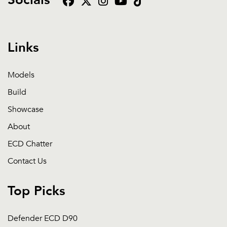
Socials
Links
Models
Build
Showcase
About
ECD Chatter
Contact Us
Top Picks
Defender ECD D90