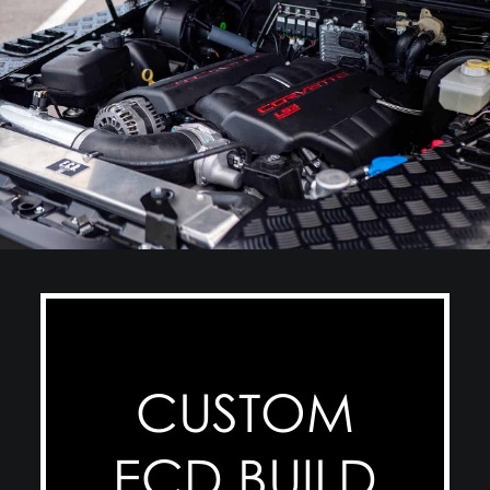
CUSTOM
ECD BUILD