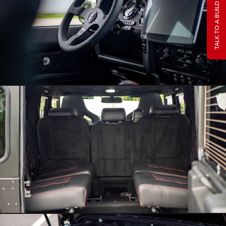
TALK TO A BUILD SPECIALIST