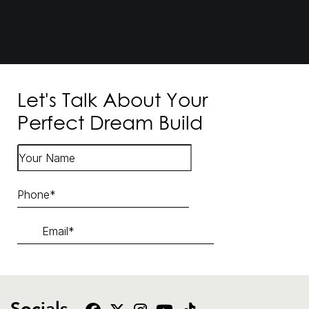
Let's Talk About Your
Perfect Dream Build