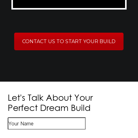
CONTACT US TO START YOUR BUILD
Let's Talk About Your
Perfect Dream Build