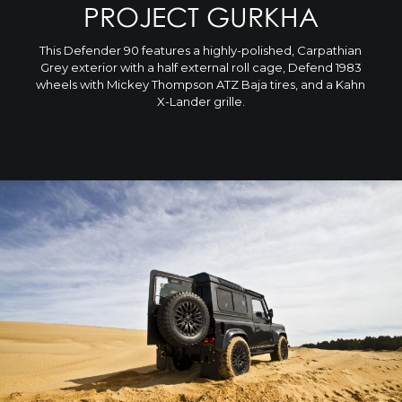
PROJECT GURKHA
This Defender 90 features a highly-polished, Carpathian
Grey exterior with a half external roll cage, Defend 1983
wheels with Mickey Thompson ATZ Baja tires, and a Kahn
X-Lander grille.