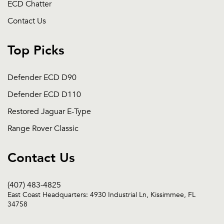
ECD Chatter
Contact Us
Top Picks
Defender ECD D90
Defender ECD D110
Restored Jaguar E-Type
Range Rover Classic
Contact Us
(407) 483-4825
East Coast Headquarters: 4930 Industrial Ln, Kissimmee, FL
34758