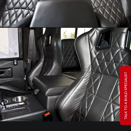
TALK TO A BUILD SPECIALIST