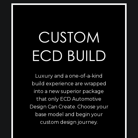
CUSTOM
ECD BUILD
Luxury and a one-of-a-kind
build experience are wrapped
into a new superior package
that only ECD Automotive
Design Can Create. Choose your
base model and begin your
custom design journey.