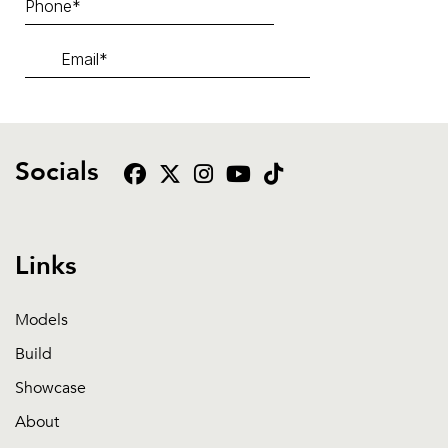
Socials
Links
Models
Build
Showcase
About