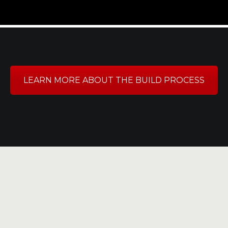
LEARN MORE ABOUT THE BUILD PROCESS