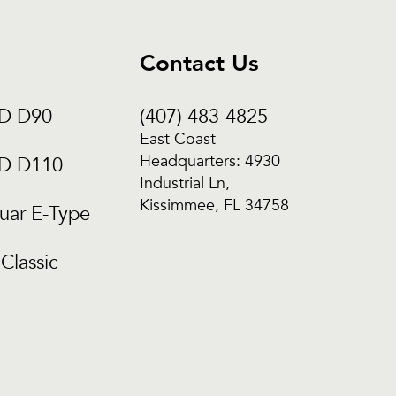
Contact Us
CD D90
(407) 483-4825
East Coast
Headquarters: 4930
CD D110
Industrial Ln,
Kissimmee, FL 34758
uar E-Type
Classic