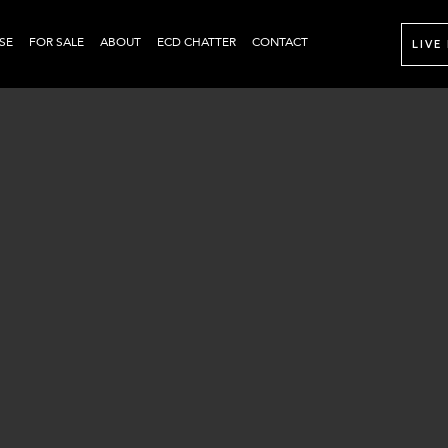
SE
FOR SALE
ABOUT
ECD CHATTER
CONTACT
LIVE