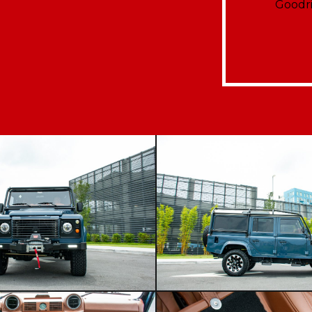
Goodri