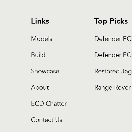
Links
Top Picks
Models
Defender E
Build
Defender E
Showcase
Restored Jag
About
Range Rover 
ECD Chatter
Contact Us