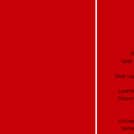
D
Seat
Seat La
Leathe
Steeri
Extras
Vente