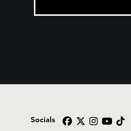
Socials