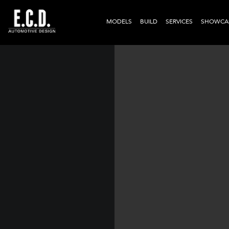
MODELS
BUILD
SERVICES
SHOWCA