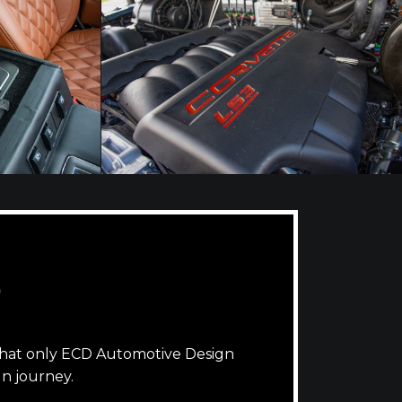
D
that only ECD Automotive Design
n journey.