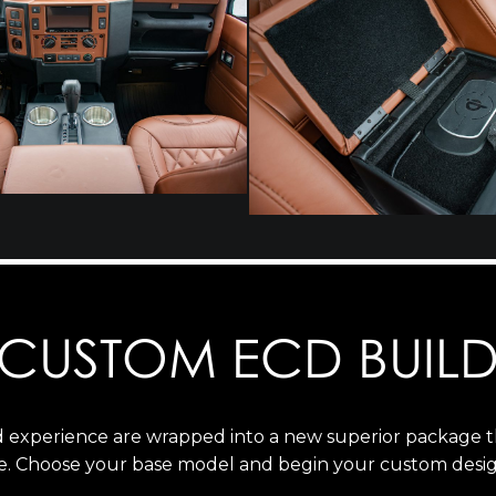
CUSTOM ECD BUIL
ld experience are wrapped into a new superior package 
e. Choose your base model and begin your custom desig