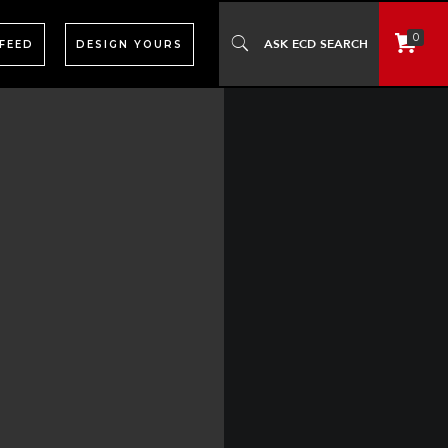
0
 FEED
DESIGN YOURS