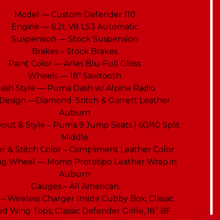
Model — Custom Defender 110
Engine — 6.2L V8 LS3 Automatic
Suspension — Stock Suspension
Brakes – Stock Brakes
Paint Color — Arles Blu-Full Gloss
Wheels — 18″ Sawtooth
ash Style — Puma Dash w/ Alpine Radio
 Design —Diamond Stitch & Garrett Leather
Auburn
yout & Style – Puma 9 Jump Seats | 60/40 Split
Middle
r & Stitch Color – Compliment Leather Color
ng Wheel — Momo Prototipo Leather Wrap in
Auburn
Gauges – All American
 – Wireless Charger Inside Cubby Box, Classic
d Wing Tops, Classic Defender Grille, 18” BF