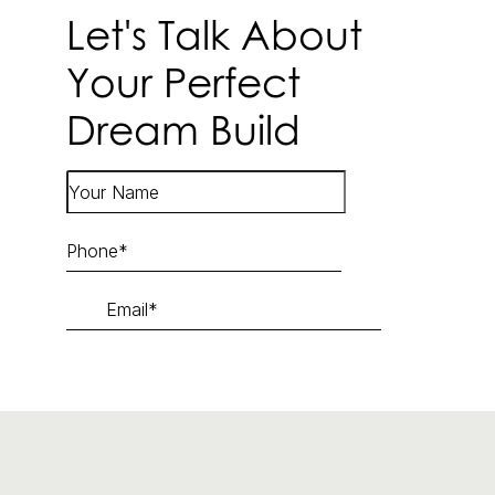
Let's Talk About
Your Perfect
Dream Build