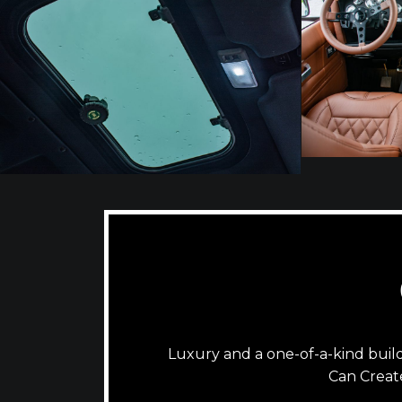
Luxury and a one-of-a-kind bui
Can Creat