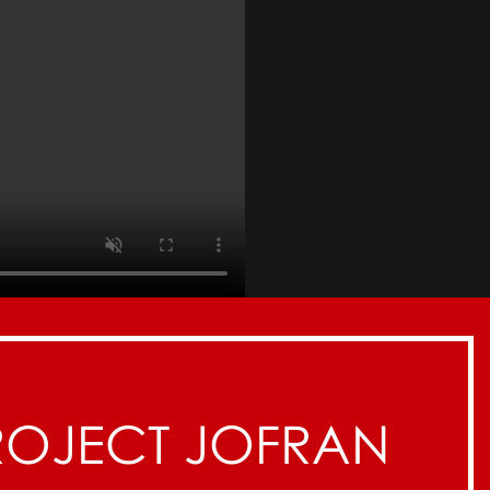
ROJECT JOFRAN