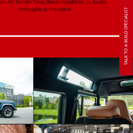
ch All Terrain Tires, Black Headliner, JL Audio
throughout the cabin.
TALK TO A BUILD SPECIALIST