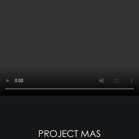
PROJECT MAS