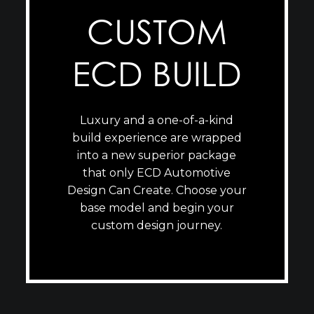
CUSTOM
ECD BUILD
Luxury and a one-of-a-kind
build experience are wrapped
into a new superior package
that only ECD Automotive
Design Can Create. Choose your
base model and begin your
custom design journey.