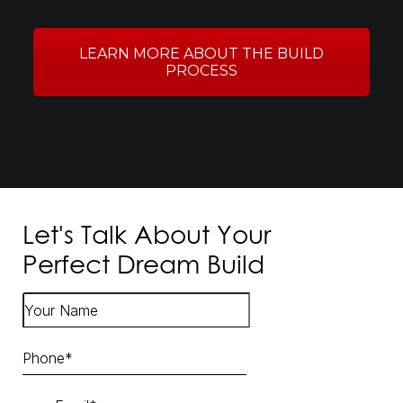
LEARN MORE ABOUT THE BUILD
PROCESS
Let's Talk About Your
Perfect Dream Build