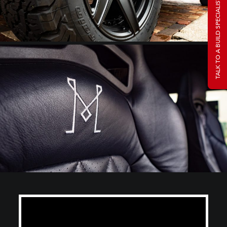
TALK TO A BUILD SPECIALIST