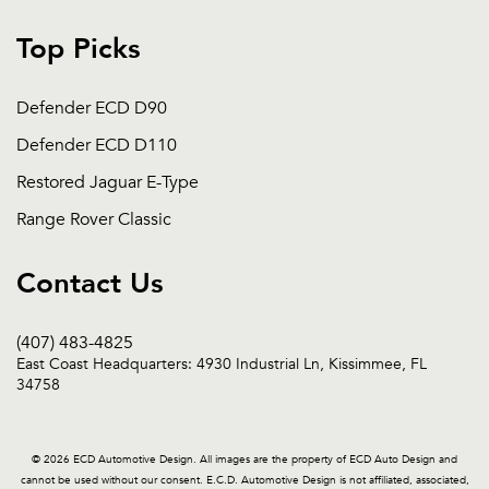
Top Picks
Defender ECD D90
Defender ECD D110
Restored Jaguar E-Type
Range Rover Classic
Contact Us
(407) 483-4825
East Coast Headquarters: 4930 Industrial Ln, Kissimmee, FL
34758
© 2026 ECD Automotive Design. All images are the property of ECD Auto Design and
cannot be used without our consent. E.C.D. Automotive Design is not affiliated, associated,