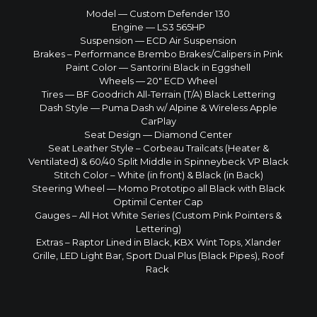
Model — Custom Defender 130
Engine — LS3 565HP
Suspension — ECD Air Suspension
Brakes – Performance Brembo Brakes/Calipers in Pink
Paint Color — Santorini Black in Eggshell
Wheels — 20″ ECD Wheel
Tires — BF Goodrich All-Terrain (T/A) Black Lettering
Dash Style — Puma Dash w/ Alpine & Wireless Apple
CarPlay
Seat Design — Diamond Center
Seat Leather Style – Corbeau Trailcats (Heater &
Ventilated) & 60/40 Split Middle in Spinneybeck VP Black
Stitch Color – White (in front) & Black (in Back)
Steering Wheel — Momo Prototipo all Black with Black
Optimil Center Cap
Gauges – All Hot White Series (Custom Pink Pointers &
Lettering)
Extras – Raptor Lined in Black, KBX Wint Tops, Xlander
Grille, LED Light Bar, Sport Dual Plus (Black Pipes), Roof
Rack