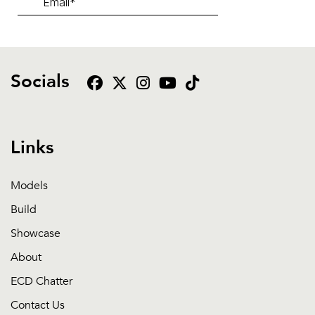
Socials
Links
Models
Build
Showcase
About
ECD Chatter
Contact Us