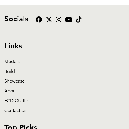
Socials
Links
Models
Build
Showcase
About
ECD Chatter
Contact Us
Top Picks