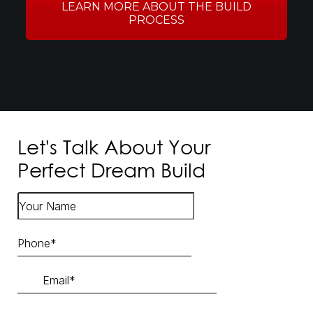
LEARN MORE ABOUT THE BUILD
PROCESS
Let's Talk About Your
Perfect Dream Build