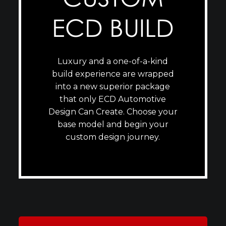
ECD BUILD
Luxury and a one-of-a-kind
build experience are wrapped
into a new superior package
that only ECD Automotive
Design Can Create. Choose your
base model and begin your
custom design journey.