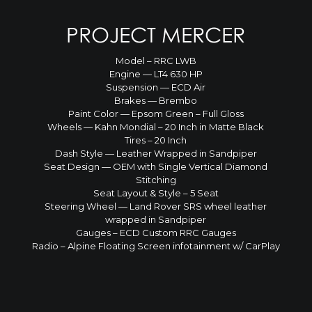
PROJECT MERCER
Model – RRC LWB
Engine — LT4 630 HP
Suspension — ECD Air
Brakes — Brembo
Paint Color — Epsom Green – Full Gloss
Wheels — Kahn Mondial – 20 Inch in Matte Black
Tires – 20 Inch
Dash Style — Leather Wrapped in Sandpiper
Seat Design — OEM with Single Vertical Diamond
Stitching
Seat Layout & Style – 5 Seat
Steering Wheel — Land Rover SRS wheel leather
wrapped in Sandpiper
Gauges – ECD Custom RRC Gauges
Radio – Alpine Floating Screen infotainment w/ CarPlay