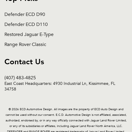
Defender ECD D90
Defender ECD D110
Restored Jaguar E-Type
Range Rover Classic
Contact Us
(407) 483-4825
East Coast Headquarters: 4930 Industrial Ln, Kissimmee, FL
34758
© 2026 ECD Automotive Design. All images are the property of ECD Auto Design and
cannot be used without our consent. E.C.D. Automotive Design is not affiliated, associated,
authorized, endorsed by, or in any way officially connected with Jaguar Land Rover Limited,
or any of its subsidiaries or affiliates, including Jaguar Land Rover North America, LLC.
DEFENDER and RANGE ROVER are registered trademarks of Jaguar Land Rover Limited.