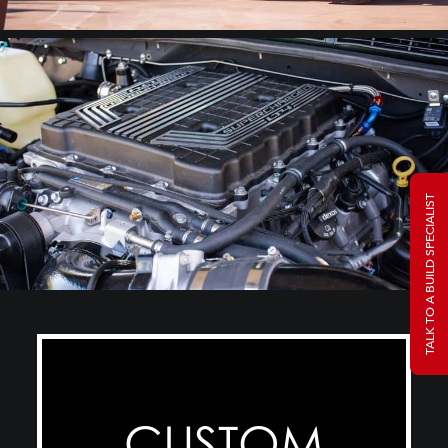
TALK TO A BUILD SPECIALIST
CUSTOM