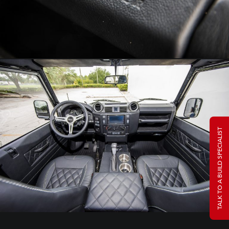
TALK TO A BUILD SPECIALIST