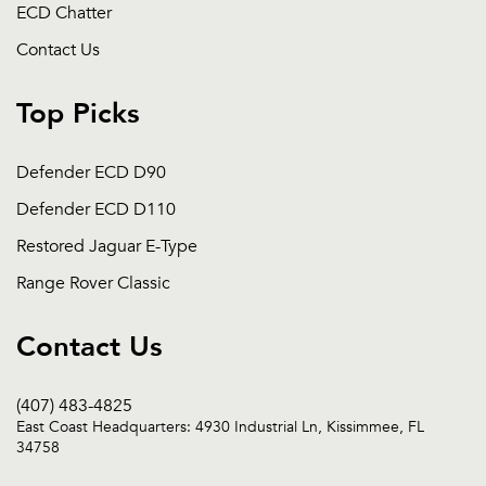
ECD Chatter
Contact Us
Top Picks
Defender ECD D90
Defender ECD D110
Restored Jaguar E-Type
Range Rover Classic
Contact Us
(407) 483-4825
East Coast Headquarters: 4930 Industrial Ln, Kissimmee, FL
34758