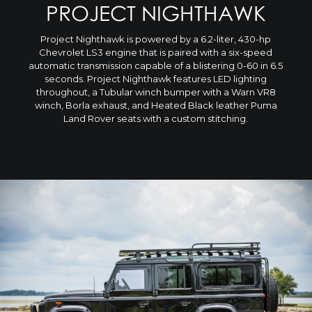
PROJECT NIGHTHAWK
Project Nighthawk is powered by a 6.2-liter, 430-hp
Chevrolet LS3 engine that is paired with a six-speed
automatic transmission capable of a blistering 0-60 in 6.5
seconds. Project Nighthawk features LED lighting
throughout, a Tubular winch bumper with a Warn VR8
winch, Borla exhaust, and Heated Black leather Puma
Land Rover seats with a custom stitching.