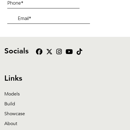
Socials
Links
Models
Build
Showcase
About