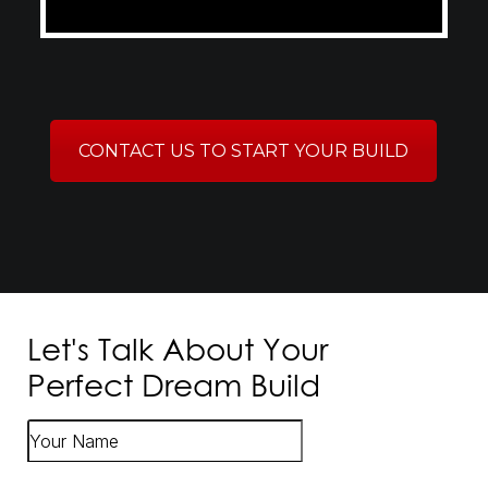
CONTACT US TO START YOUR BUILD
Let's Talk About Your
Perfect Dream Build