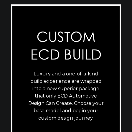
CUSTOM
ECD BUILD
Luxury and a one-of-a-kind
build experience are wrapped
into a new superior package
that only ECD Automotive
Design Can Create. Choose your
base model and begin your
custom design journey.