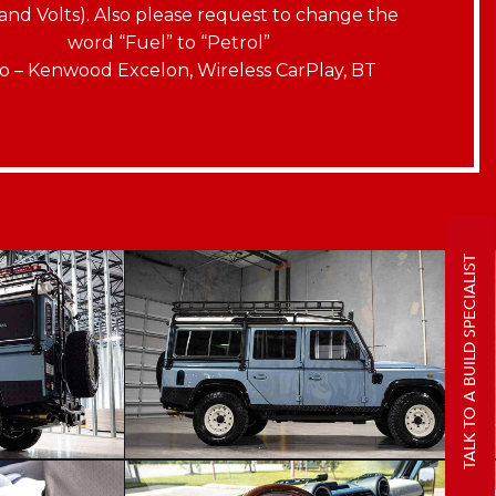
and Volts). Also please request to change the
word “Fuel” to “Petrol”
o – Kenwood Excelon, Wireless CarPlay, BT
TALK TO A BUILD SPECIALIST