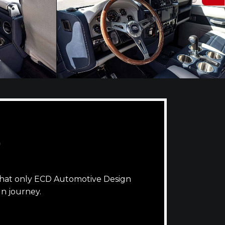
D
that only ECD Automotive Design
n journey.