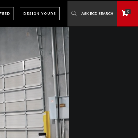
0
 FEED
DESIGN YOURS