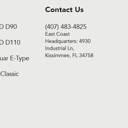
Contact Us
CD D90
(407) 483-4825
East Coast
Headquarters: 4930
CD D110
Industrial Ln,
Kissimmee, FL 34758
uar E-Type
Classic