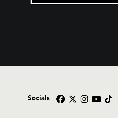
Socials