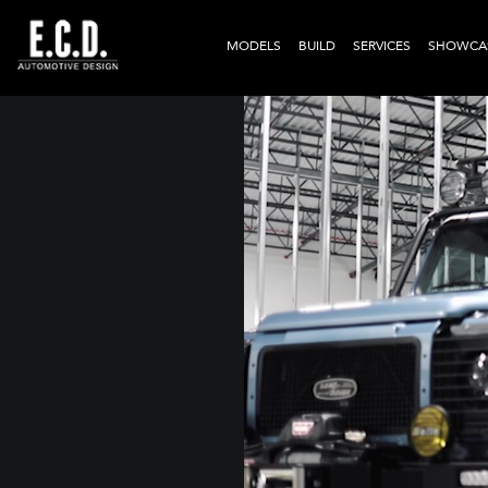
MODELS
BUILD
SERVICES
SHOWCA