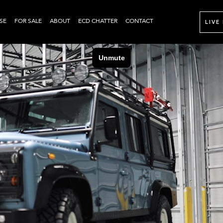
SE
FOR SALE
ABOUT
ECD CHATTER
CONTACT
LIVE