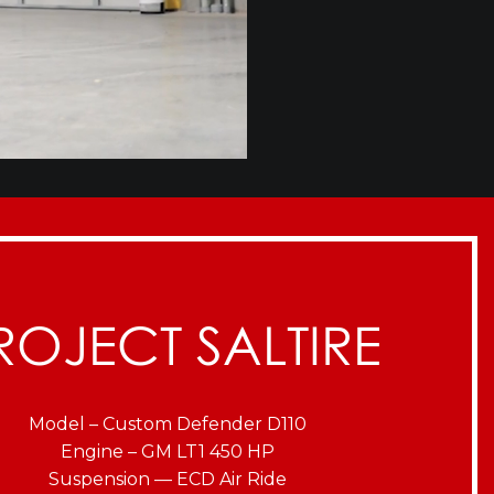
ROJECT SALTIRE
Model – Custom Defender D110
Engine – GM LT1 450 HP
Suspension — ECD Air Ride