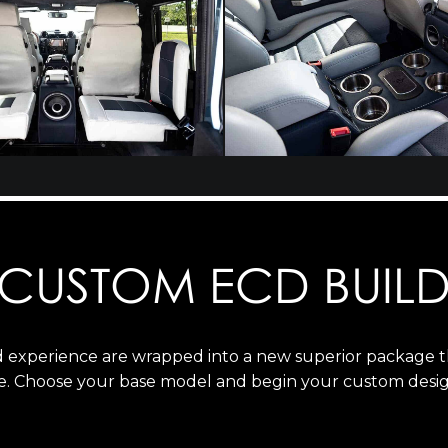
CUSTOM ECD BUIL
ld experience are wrapped into a new superior package 
e. Choose your base model and begin your custom desig