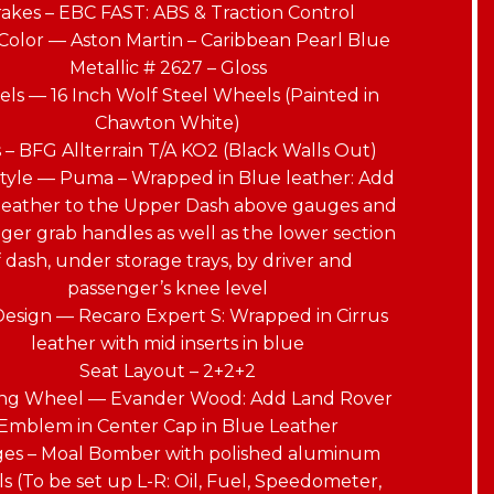
akes – EBC FAST: ABS & Traction Control
Color — Aston Martin – Caribbean Pearl Blue
Metallic # 2627 – Gloss
ls — 16 Inch Wolf Steel Wheels (Painted in
Chawton White)
s – BFG Allterrain T/A KO2 (Black Walls Out)
tyle — Puma – Wrapped in Blue leather: Add
 leather to the Upper Dash above gauges and
ger grab handles as well as the lower section
f dash, under storage trays, by driver and
passenger’s knee level
Design — Recaro Expert S: Wrapped in Cirrus
leather with mid inserts in blue
Seat Layout – 2+2+2
ing Wheel — Evander Wood: Add Land Rover
Emblem in Center Cap in Blue Leather
es – Moal Bomber with polished aluminum
s (To be set up L-R: Oil, Fuel, Speedometer,