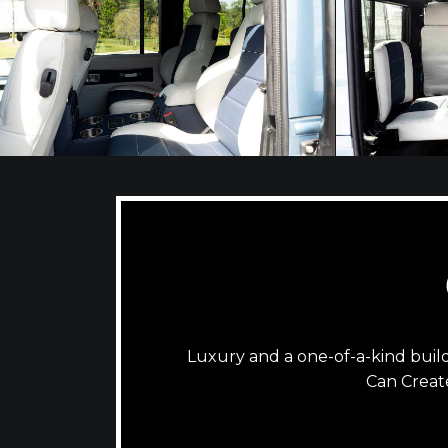
Luxury and a one-of-a-kind bui
Can Creat