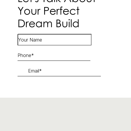
Your Perfect
Dream Build