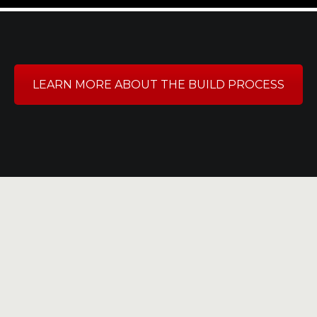
LEARN MORE ABOUT THE BUILD PROCESS