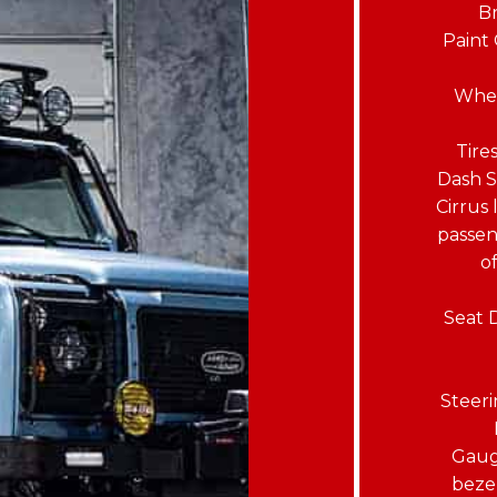
Br
Paint 
Whee
Tire
Dash S
Cirrus
passen
o
Seat 
Steer
Gaug
bezel