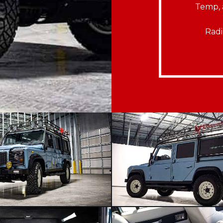
Temp, 
Radi