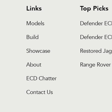
Links
Top Picks
Models
Defender E
Build
Defender E
Showcase
Restored Jag
About
Range Rover 
ECD Chatter
Contact Us