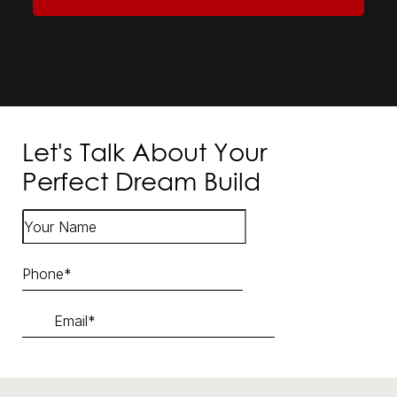
Let's Talk About Your
Perfect Dream Build