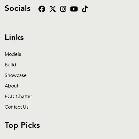
Socials
Links
Models
Build
Showcase
About
ECD Chatter
Contact Us
Top Picks