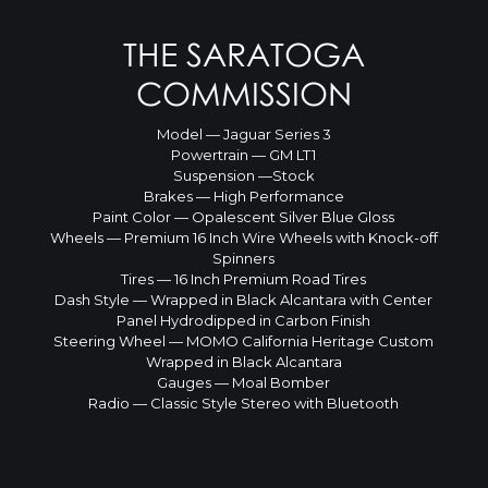
THE SARATOGA
COMMISSION
Model — Jaguar Series 3
Powertrain — GM LT1
Suspension —Stock
Brakes — High Performance
Paint Color — Opalescent Silver Blue Gloss
Wheels — Premium 16 Inch Wire Wheels with Knock-off
Spinners
Tires — 16 Inch Premium Road Tires
Dash Style — Wrapped in Black Alcantara with Center
Panel Hydrodipped in Carbon Finish
Steering Wheel — MOMO California Heritage Custom
Wrapped in Black Alcantara
Gauges — Moal Bomber
Radio — Classic Style Stereo with Bluetooth