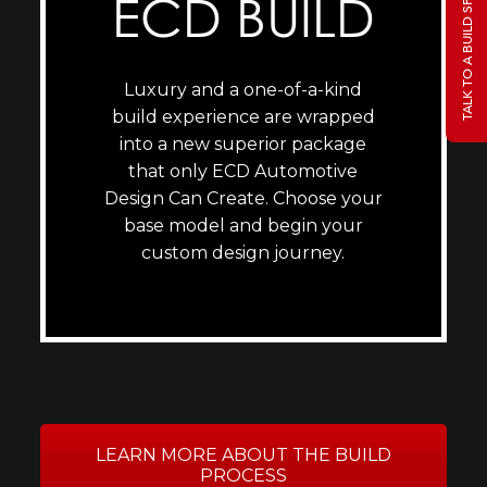
TALK TO A BUILD SPECIALIST
ECD BUILD
Luxury and a one-of-a-kind
build experience are wrapped
into a new superior package
that only ECD Automotive
Design Can Create. Choose your
base model and begin your
custom design journey.
LEARN MORE ABOUT THE BUILD
PROCESS