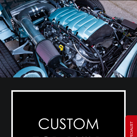
CUSTOM