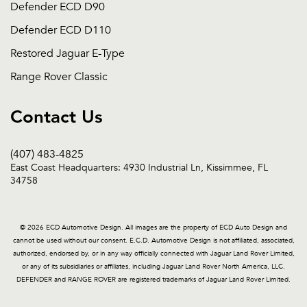
Defender ECD D90
Defender ECD D110
Restored Jaguar E-Type
Range Rover Classic
Contact Us
(407) 483-4825
East Coast Headquarters: 4930 Industrial Ln, Kissimmee, FL
34758
© 2026 ECD Automotive Design. All images are the property of ECD Auto Design and
cannot be used without our consent. E.C.D. Automotive Design is not affiliated, associated,
authorized, endorsed by, or in any way officially connected with Jaguar Land Rover Limited,
or any of its subsidiaries or affiliates, including Jaguar Land Rover North America, LLC.
DEFENDER and RANGE ROVER are registered trademarks of Jaguar Land Rover Limited.